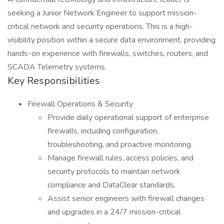
seeking a Junior Network Engineer to support mission-
critical network and security operations. This is a high-
visibility position within a secure data environment, providing
hands-on experience with firewalls, switches, routers, and
SCADA Telemetry systems.
Key Responsibilities
Firewall Operations & Security
Provide daily operational support of enterprise
firewalls, including configuration,
troubleshooting, and proactive monitoring.
Manage firewall rules, access policies, and
security protocols to maintain network
compliance and DataClear standards.
Assist senior engineers with firewall changes
and upgrades in a 24/7 mission-critical