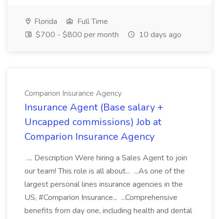
Florida
Full Time
$700 - $800 per month
10 days ago
Comparion Insurance Agency
Insurance Agent (Base salary +
Uncapped commissions) Job at
Comparion Insurance Agency
.... Description Were hiring a Sales Agent to join
our team! This role is all about... ...As one of the
largest personal lines insurance agencies in the
US, #Comparion Insurance... ...Comprehensive
benefits from day one, including health and dental