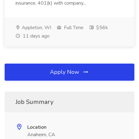
insurance, 401(k) with company...
Appleton, WI
Full Time
$56k
11 days ago
Apply Now
Job Summary
Location
Anaheim, CA