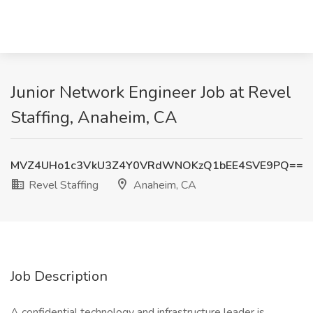
Junior Network Engineer Job at Revel
Staffing, Anaheim, CA
MVZ4UHo1c3VkU3Z4Y0VRdWNOKzQ1bEE4SVE9PQ==
Revel Staffing
Anaheim, CA
Job Description
A confidential technology and infrastructure leader is