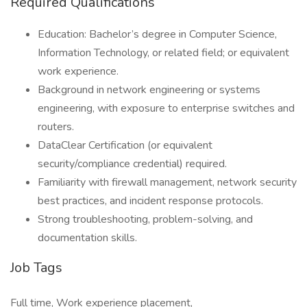
Required Qualifications
Education: Bachelor’s degree in Computer Science,
Information Technology, or related field; or equivalent
work experience.
Background in network engineering or systems
engineering, with exposure to enterprise switches and
routers.
DataClear Certification (or equivalent
security/compliance credential) required.
Familiarity with firewall management, network security
best practices, and incident response protocols.
Strong troubleshooting, problem-solving, and
documentation skills.
Job Tags
Full time, Work experience placement,