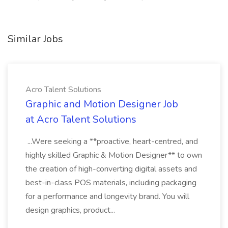
Similar Jobs
Acro Talent Solutions
Graphic and Motion Designer Job
at Acro Talent Solutions
...Were seeking a **proactive, heart-centred, and
highly skilled Graphic & Motion Designer** to own
the creation of high-converting digital assets and
best-in-class POS materials, including packaging
for a performance and longevity brand. You will
design graphics, product...