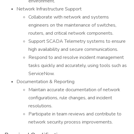
environment.
Network Infrastructure Support
Collaborate with network and systems
engineers on the maintenance of switches,
routers, and critical network components.
Support SCADA Telemetry systems to ensure
high availability and secure communications.
Respond to and resolve incident management
tasks quickly and accurately, using tools such as
ServiceNow.
Documentation & Reporting
Maintain accurate documentation of network
configurations, rule changes, and incident
resolutions.
Participate in team reviews and contribute to
network security process improvements.