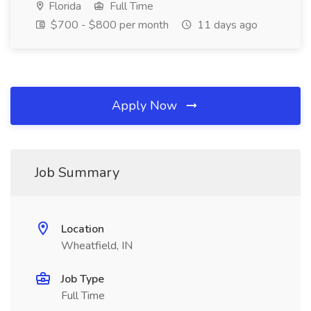
Florida
Full Time
$700 - $800 per month
11 days ago
Apply Now
Job Summary
Location
Wheatfield, IN
Job Type
Full Time