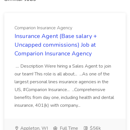
Comparion Insurance Agency
Insurance Agent (Base salary +
Uncapped commissions) Job at
Comparion Insurance Agency
.... Description Were hiring a Sales Agent to join
our team! This role is all about... ...As one of the
largest personal lines insurance agencies in the
US, #Comparion Insurance... ...Comprehensive
benefits from day one, including health and dental
insurance, 401(k) with company...
Appleton, WI
Full Time
$56k