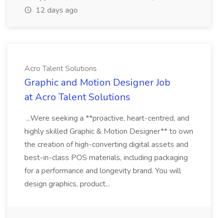
12 days ago
Acro Talent Solutions
Graphic and Motion Designer Job
at Acro Talent Solutions
...Were seeking a **proactive, heart-centred, and
highly skilled Graphic & Motion Designer** to own
the creation of high-converting digital assets and
best-in-class POS materials, including packaging
for a performance and longevity brand. You will
design graphics, product...