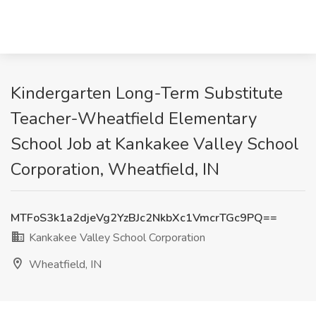
Kindergarten Long-Term Substitute
Teacher-Wheatfield Elementary
School Job at Kankakee Valley School
Corporation, Wheatfield, IN
MTFoS3k1a2djeVg2YzBJc2NkbXc1VmcrTGc9PQ==
Kankakee Valley School Corporation
Wheatfield, IN