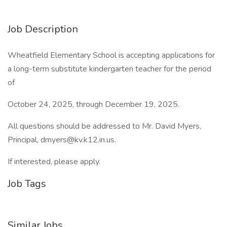
Job Description
Wheatfield Elementary School is accepting applications for
a long-term substitute kindergarten teacher for the period
of
October 24, 2025, through December 19, 2025.
All questions should be addressed to Mr. David Myers,
Principal,
dmyers@kv.k12.in.us
.
If interested, please apply.
Job Tags
Similar Jobs