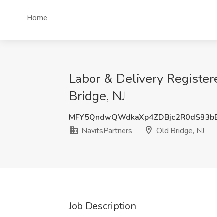
Home
Labor & Delivery Registe
Bridge, NJ
MFY5QndwQWdkaXp4ZDBjc2R0dS83b
NavitsPartners
Old Bridge, NJ
Job Description