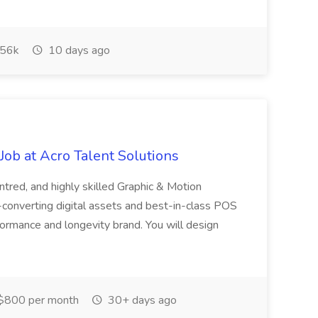
56k
10 days ago
ob at Acro Talent Solutions
ntred, and highly skilled Graphic & Motion
-converting digital assets and best-in-class POS
rformance and longevity brand. You will design
$800 per month
30+ days ago