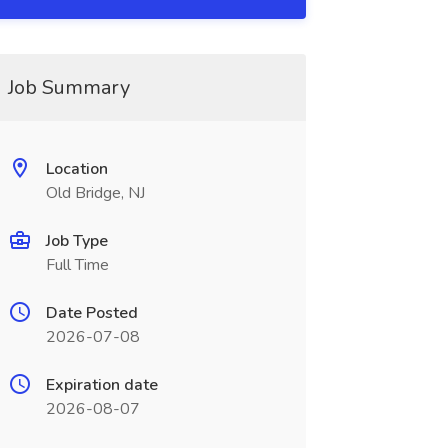
Job Summary
Location
Old Bridge, NJ
Job Type
Full Time
Date Posted
2026-07-08
Expiration date
2026-08-07