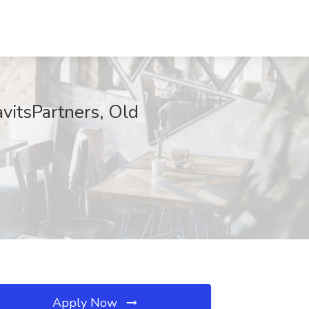
vitsPartners, Old
Apply Now