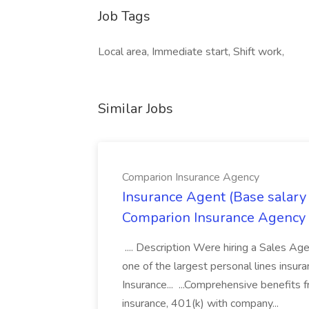
Job Tags
Local area, Immediate start, Shift work,
Similar Jobs
Comparion Insurance Agency
Insurance Agent (Base salary
Comparion Insurance Agency
.... Description Were hiring a Sales Agent
one of the largest personal lines insu
Insurance... ...Comprehensive benefits 
insurance, 401(k) with company...