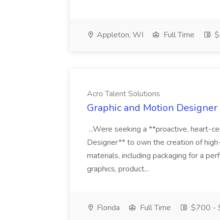
Appleton, WI
Full Time
$
Acro Talent Solutions
Graphic and Motion Designer J
...Were seeking a **proactive, heart-ce
Designer** to own the creation of high
materials, including packaging for a pe
graphics, product...
Florida
Full Time
$700 - 