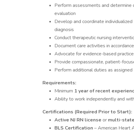
Perform assessments and determine care
evaluation
Develop and coordinate individualized 
diagnosis
Conduct therapeutic nursing intervent
Document care activities in accordance
Advocate for evidence-based practices
Provide compassionate, patient-focused
Perform additional duties as assigned
Requirements:
Minimum
1 year of recent experien
Ability to work independently and with
Certifications (Required Prior to Start):
Active NJ RN license
or
multi-stat
BLS Certification
– American Heart A