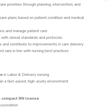
 priorities through planning, intervention, and
care plans based on patient condition and medical
ions and manage patient care
 with clinical standards and protocols
 and contribute to improvements in care delivery
 care in line with nursing best practices
ce
in Labor & Delivery nursing
in a fast-paced, high-acuity environment
e compact RN license
ssociation