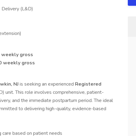
 Delivery (L&D)
extension)
0 weekly gross
00 weekly gross
wkin, NJ
is seeking an experienced
Registered
D) unit. This role involves comprehensive, patient-
elivery, and the immediate postpartum period. The ideal
committed to delivering high-quality, evidence-based
g care based on patient needs