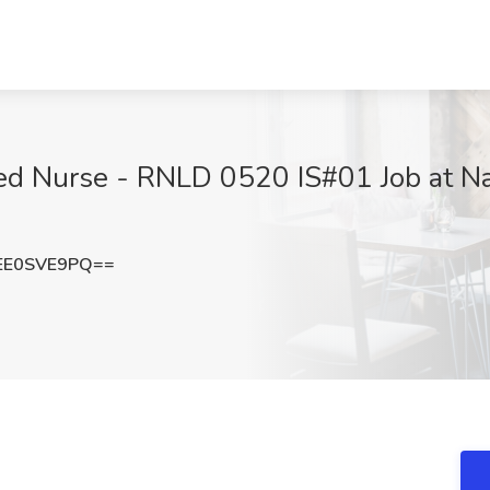
red Nurse - RNLD 0520 IS#01 Job at Na
EE0SVE9PQ==