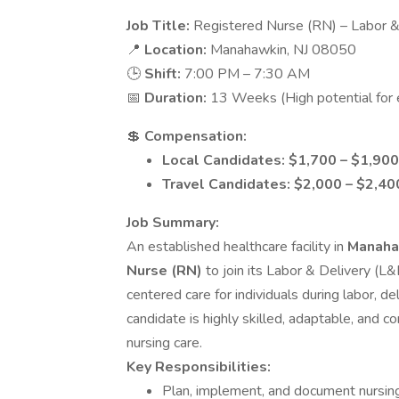
Job Title:
Registered Nurse (RN) – Labor &
📍
Location:
Manahawkin, NJ 08050
🕒
Shift:
7:00 PM – 7:30 AM
📅
Duration:
13 Weeks (High potential for 
💲
Compensation:
Local Candidates: $1,700 – $1,90
Travel Candidates: $2,000 – $2,4
Job Summary:
An established healthcare facility in
Manaha
Nurse (RN)
to join its Labor & Delivery (L&
centered care for individuals during labor, d
candidate is highly skilled, adaptable, and 
nursing care.
Key Responsibilities:
Plan, implement, and document nursin