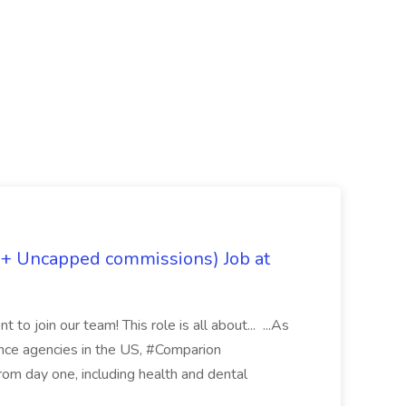
 + Uncapped commissions) Job at
 to join our team! This role is all about... ...As
rance agencies in the US, #Comparion
from day one, including health and dental