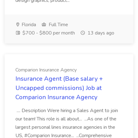
design graphics, product...
Florida
Full Time
$700 - $800 per month
13 days ago
Comparion Insurance Agency
Insurance Agent (Base salary +
Uncapped commissions) Job at
Comparion Insurance Agency
.... Description Were hiring a Sales Agent to join
our team! This role is all about... ...As one of the
largest personal lines insurance agencies in the
US, #Comparion Insurance... ...Comprehensive