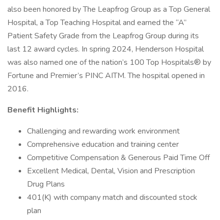
also been honored by The Leapfrog Group as a Top General
Hospital, a Top Teaching Hospital and earned the “A”
Patient Safety Grade from the Leapfrog Group during its
last 12 award cycles. In spring 2024, Henderson Hospital
was also named one of the nation’s 100 Top Hospitals® by
Fortune and Premier’s PINC AITM. The hospital opened in
2016.
Benefit Highlights:
Challenging and rewarding work environment
Comprehensive education and training center
Competitive Compensation & Generous Paid Time Off
Excellent Medical, Dental, Vision and Prescription
Drug Plans
401(K) with company match and discounted stock
plan