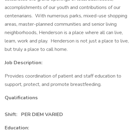
accomplishments of our youth and contributions of our
centenarians. With numerous parks, mixed-use shopping
areas, master-planned communities and senior living
neighborhoods, Henderson is a place where all can live,
learn, work and play. Henderson is not just a place to live,
but truly a place to call home.
Job Description:
Provides coordination of patient and staff education to
support, protect, and promote breastfeeding.
Qualifications
Shift: PER DIEM VARIED
Education: