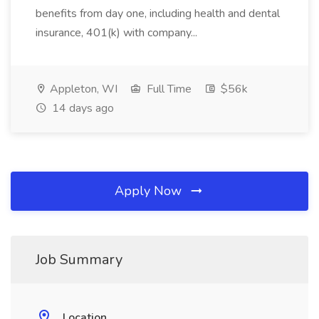
benefits from day one, including health and dental
insurance, 401(k) with company...
Appleton, WI
Full Time
$56k
14 days ago
Apply Now
Job Summary
Location