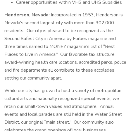
Career opportunities within VHS and UHS Subsidies
Henderson, Nevada:
Incorporated in 1953, Henderson is
Nevada’s second largest city with more than 302,000
residents. Our city is pleased to be recognized as the
Second Safest City in America by Forbes magazine and
three times named to MONEY magazine’s list of “Best
Places to Live in America.” Our favorable tax structure,
award-winning health care locations, accredited parks, police
and fire departments all contribute to these accolades
setting our community apart.
While our city has grown to host a variety of metropolitan
cultural arts and nationally recognized special events, we
retain our small-town values and atmosphere. Annual
events and local parades are still held in the Water Street
District, our original “main street.” Our community also
celebrates the grand openings of local businesses,