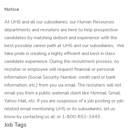
Notice
At UHS and all our subsidiaries, our Human Resources
departments and recruiters are here to help prospective
candidates by matching skillset and experience with the
best possible career path at UHS and our subsidiaries. We
take pride in creating a highly efficient and best in class
candidate experience. During the recruitment process, no
recruiter or employee will request financial or personal
information (Social Security Number, credit card or bank
information, etc.) from you via email. The recruiters will not
email you from a public webmail client like Hotmail, Gmail,
Yahoo Mail, etc. If you are suspicious of a job posting or job-
related email mentioning UHS or its subsidiaries, let us
know by contacting us at: or 1-800-852-3449 .
Job Tags