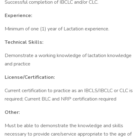
Successful completion of IBCLC and/or CLC.
Experience:
Minimum of one (1) year of Lactation experience.
Technical Skills:
Demonstrate a working knowledge of lactation knowledge
and practice
License/Certification:
Current certification to practice as an IBCLS/IBCLC or CLC is
required; Current BLC and NRP certification required
Other:
Must be able to demonstrate the knowledge and skills
necessary to provide care/service appropriate to the age of