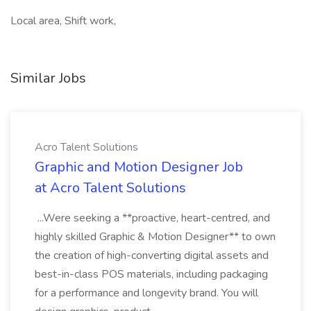
Local area, Shift work,
Similar Jobs
Acro Talent Solutions
Graphic and Motion Designer Job
at Acro Talent Solutions
...Were seeking a **proactive, heart-centred, and
highly skilled Graphic & Motion Designer** to own
the creation of high-converting digital assets and
best-in-class POS materials, including packaging
for a performance and longevity brand. You will