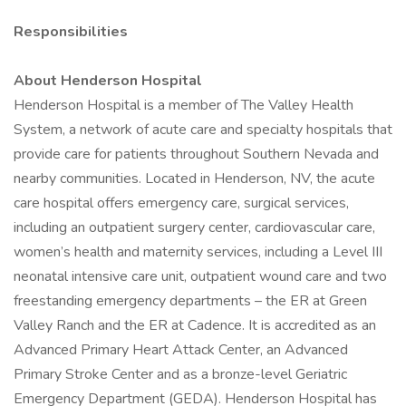
Responsibilities
About Henderson Hospital
Henderson Hospital is a member of The Valley Health
System, a network of acute care and specialty hospitals that
provide care for patients throughout Southern Nevada and
nearby communities. Located in Henderson, NV, the acute
care hospital offers emergency care, surgical services,
including an outpatient surgery center, cardiovascular care,
women’s health and maternity services, including a Level III
neonatal intensive care unit, outpatient wound care and two
freestanding emergency departments – the ER at Green
Valley Ranch and the ER at Cadence. It is accredited as an
Advanced Primary Heart Attack Center, an Advanced
Primary Stroke Center and as a bronze-level Geriatric
Emergency Department (GEDA). Henderson Hospital has