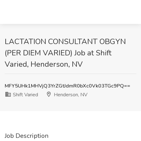
LACTATION CONSULTANT OBGYN
(PER DIEM VARIED) Job at Shift
Varied, Henderson, NV
MFY5UHk1MHVjQ3YrZGtJdmR0bXc0Vk03TGc9PQ==
Shift Varied
Henderson, NV
Job Description