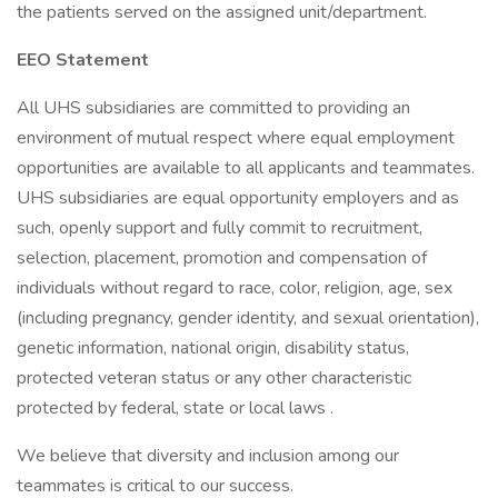
the patients served on the assigned unit/department.
EEO Statement
All UHS subsidiaries are committed to providing an
environment of mutual respect where equal employment
opportunities are available to all applicants and teammates.
UHS subsidiaries are equal opportunity employers and as
such, openly support and fully commit to recruitment,
selection, placement, promotion and compensation of
individuals without regard to race, color, religion, age, sex
(including pregnancy, gender identity, and sexual orientation),
genetic information, national origin, disability status,
protected veteran status or any other characteristic
protected by federal, state or local laws .
We believe that diversity and inclusion among our
teammates is critical to our success.