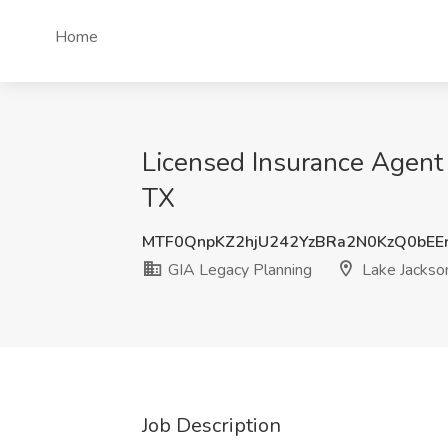
Home
Licensed Insurance Agent 
TX
MTF0QnpKZ2hjU242YzBRa2N0KzQ0bEE
GIA Legacy Planning
Lake Jackso
Job Description