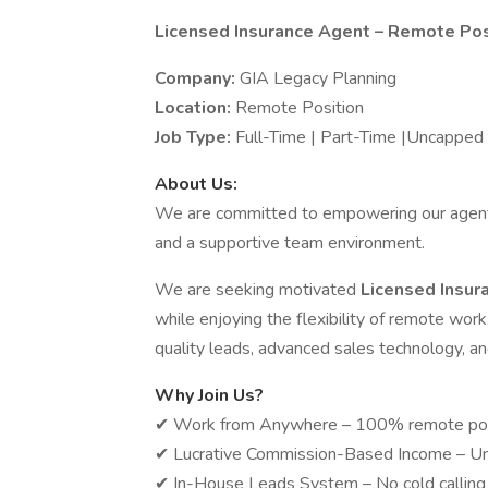
Licensed Insurance Agent – Remote Pos
Company:
GIA Legacy Planning
Location:
Remote Position
Job Type:
Full-Time | Part-Time |Uncappe
About Us:
We are committed to empowering our agents 
and a supportive team environment.
We are seeking motivated
Licensed Insu
while enjoying the flexibility of remote work
quality leads, advanced sales technology, an
Why Join Us?
✔ Work from Anywhere – 100% remote posit
✔ Lucrative Commission-Based Income – Un
✔ In-House Leads System – No cold calling