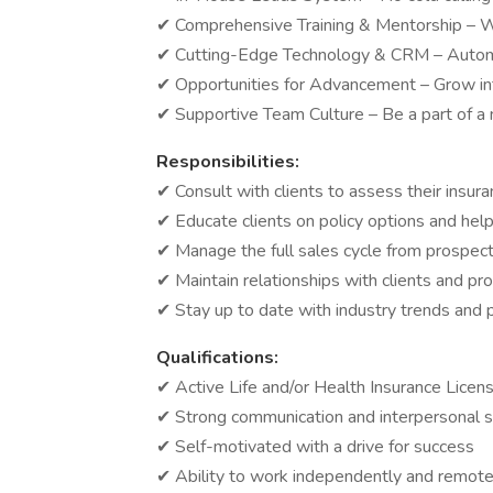
✔ Comprehensive Training & Mentorship – W
✔ Cutting-Edge Technology & CRM – Automa
✔ Opportunities for Advancement – Grow int
✔ Supportive Team Culture – Be a part of a
Responsibilities:
✔ Consult with clients to assess their ins
✔ Educate clients on policy options and he
✔ Manage the full sales cycle from prospect
✔ Maintain relationships with clients and pr
✔ Stay up to date with industry trends and
Qualifications:
✔ Active Life and/or Health Insurance Licen
✔ Strong communication and interpersonal sk
✔ Self-motivated with a drive for success
✔ Ability to work independently and remote