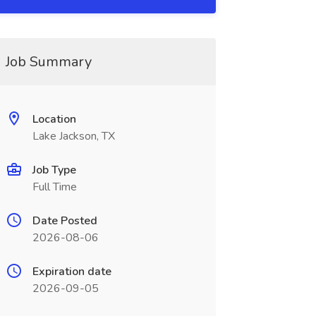
Job Summary
Location
Lake Jackson, TX
Job Type
Full Time
Date Posted
2026-08-06
Expiration date
2026-09-05