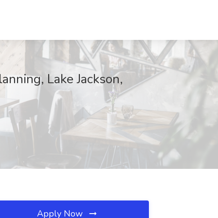
lanning, Lake Jackson,
Apply Now