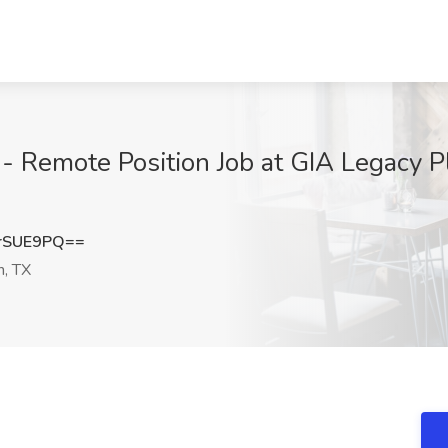
- Remote Position Job at GIA Legacy P
rSUE9PQ==
n, TX