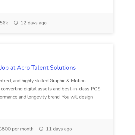
56k
12 days ago
ob at Acro Talent Solutions
ntred, and highly skilled Graphic & Motion
-converting digital assets and best-in-class POS
rformance and longevity brand. You will design
$800 per month
11 days ago