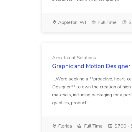
Appleton, WI
Full Time
$
Acro Talent Solutions
Graphic and Motion Designer J
...Were seeking a **proactive, heart-ce
Designer** to own the creation of high
materials, including packaging for a pe
graphics, product...
Florida
Full Time
$700 - 