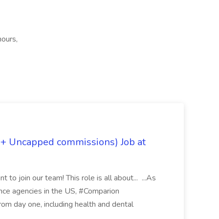
hours,
 + Uncapped commissions) Job at
 to join our team! This role is all about... ...As
rance agencies in the US, #Comparion
from day one, including health and dental