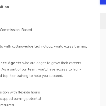
ition
d Commission-Based
with cutting-edge technology, world-class training,
rance Agents
who are eager to grow their careers
. As a part of our team, you’ll have access to high-
d top-tier training to help you succeed.
ion with flexible hours
capped earning potential
 required