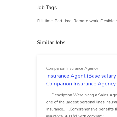
Job Tags
Full time, Part time, Remote work, Flexible 
Similar Jobs
Comparion Insurance Agency
Insurance Agent (Base salary
Comparion Insurance Agency
.... Description Were hiring a Sales Agent
one of the largest personal lines insu
Insurance... ...Comprehensive benefits 
insurance, 401(k) with company...