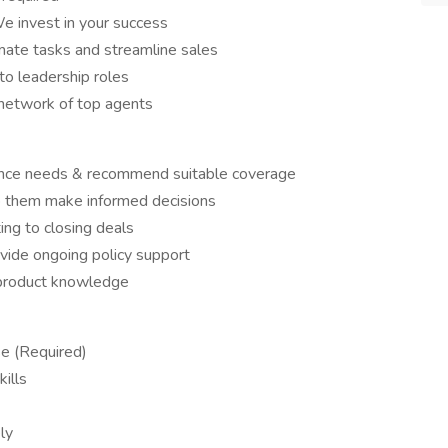
e invest in your success
te tasks and streamline sales
o leadership roles
 network of top agents
urance needs & recommend suitable coverage
lp them make informed decisions
ing to closing deals
ovide ongoing policy support
 product knowledge
se (Required)
ills
ly