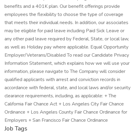
benefits and a 401K plan. Our benefit offerings provide
employees the flexibility to choose the type of coverage
that meets their individual needs. In addition, our associates
may be eligible for paid leave including Paid Sick Leave or
any other paid leave required by Federal, State, or local law,
as well as Holiday pay where applicable. Equal Opportunity
Employer/Veterans/Disabled To read our Candidate Privacy
Information Statement, which explains how we will use your
information, please navigate to The Company will consider
qualified applicants with arrest and conviction records in
accordance with federal, state, and local laws and/or security
clearance requirements, including, as applicable: + The
California Fair Chance Act + Los Angeles City Fair Chance
Ordinance + Los Angeles County Fair Chance Ordinance for
Employers + San Francisco Fair Chance Ordinance
Job Tags