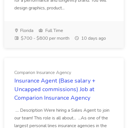
for a performance and longevity brand. You will
design graphics, product...
Florida
Full Time
$700 - $800 per month
10 days ago
Comparion Insurance Agency
Insurance Agent (Base salary +
Uncapped commissions) Job at
Comparion Insurance Agency
.... Description Were hiring a Sales Agent to join
our team! This role is all about... ...As one of the
largest personal lines insurance agencies in the