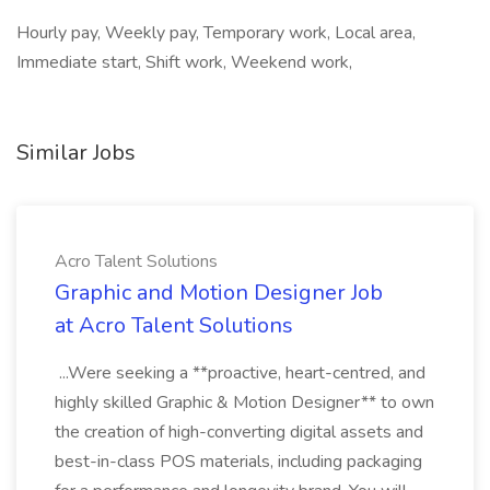
Hourly pay, Weekly pay, Temporary work, Local area,
Immediate start, Shift work, Weekend work,
Similar Jobs
Acro Talent Solutions
Graphic and Motion Designer Job
at Acro Talent Solutions
...Were seeking a **proactive, heart-centred, and
highly skilled Graphic & Motion Designer** to own
the creation of high-converting digital assets and
best-in-class POS materials, including packaging