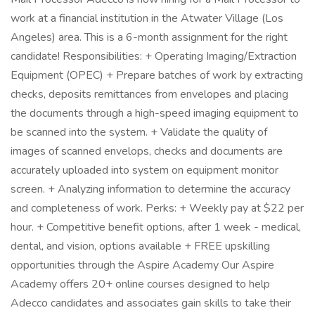
work at a financial institution in the Atwater Village (Los
Angeles) area. This is a 6-month assignment for the right
candidate! Responsibilities: + Operating Imaging/Extraction
Equipment (OPEC) + Prepare batches of work by extracting
checks, deposits remittances from envelopes and placing
the documents through a high-speed imaging equipment to
be scanned into the system. + Validate the quality of
images of scanned envelops, checks and documents are
accurately uploaded into system on equipment monitor
screen. + Analyzing information to determine the accuracy
and completeness of work. Perks: + Weekly pay at $22 per
hour. + Competitive benefit options, after 1 week - medical,
dental, and vision, options available + FREE upskilling
opportunities through the Aspire Academy Our Aspire
Academy offers 20+ online courses designed to help
Adecco candidates and associates gain skills to take their