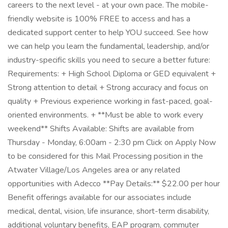
careers to the next level - at your own pace. The mobile-
friendly website is 100% FREE to access and has a
dedicated support center to help YOU succeed. See how
we can help you learn the fundamental, leadership, and/or
industry-specific skills you need to secure a better future:
Requirements: + High School Diploma or GED equivalent +
Strong attention to detail + Strong accuracy and focus on
quality + Previous experience working in fast-paced, goal-
oriented environments. + **Must be able to work every
weekend** Shifts Available: Shifts are available from
Thursday - Monday, 6:00am - 2:30 pm Click on Apply Now
to be considered for this Mail Processing position in the
Atwater Village/Los Angeles area or any related
opportunities with Adecco **Pay Details:** $22.00 per hour
Benefit offerings available for our associates include
medical, dental, vision, life insurance, short-term disability,
additional voluntary benefits, EAP program, commuter