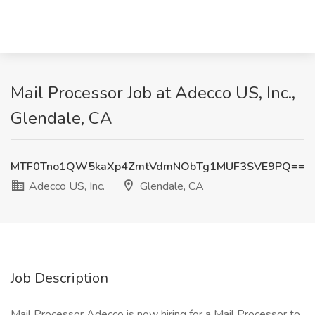
Mail Processor Job at Adecco US, Inc.,
Glendale, CA
MTF0Tno1QW5kaXp4ZmtVdmNObTg1MUF3SVE9PQ==
Adecco US, Inc.
Glendale, CA
Job Description
Mail Processor Adecco is now hiring for a Mail Processor to