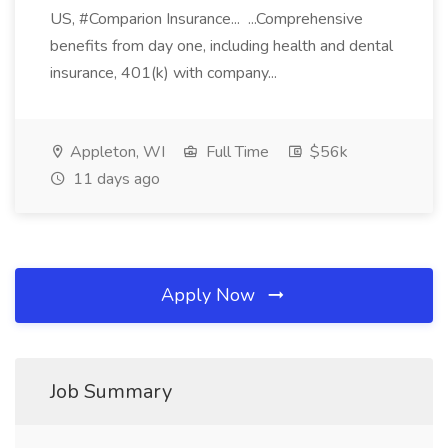
US, #Comparion Insurance... ...Comprehensive
benefits from day one, including health and dental
insurance, 401(k) with company...
Appleton, WI
Full Time
$56k
11 days ago
Apply Now
Job Summary