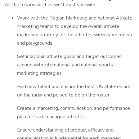
All the responsibilities we'll trust you with:
Work with the Region Marketing and national Athlete
Marketing teams to develop the overall athlete
marketing strategy for the athletes within your region
and playgrounds.
Set individual athlete goals and target outcomes
aligned with international and national sports
marketing strategies.
Find new talent and ensure the best US athletes are
on the radar and poised to be on the roster.
Create a marketing, communication, and performance
plan for each managed athlete.
Ensure understanding of product efficacy and
communication is fundamental for each managed