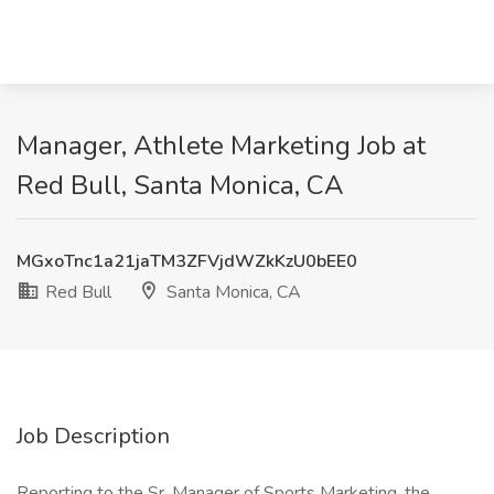
Manager, Athlete Marketing Job at
Red Bull, Santa Monica, CA
MGxoTnc1a21jaTM3ZFVjdWZkKzU0bEE0
Red Bull
Santa Monica, CA
Job Description
Reporting to the Sr. Manager of Sports Marketing, the