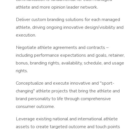
athlete and more opinion leader network.
Deliver custom branding solutions for each managed
athlete, driving ongoing innovative design/visibility and
execution.
Negotiate athlete agreements and contracts –
including performance expectations and goals, retainer,
bonus, branding rights, availability, schedule, and usage
rights.
Conceptualize and execute innovative and "sport-
changing" athlete projects that bring the athlete and
brand personality to life through comprehensive
consumer outcome.
Leverage existing national and international athlete
assets to create targeted outcome and touch points