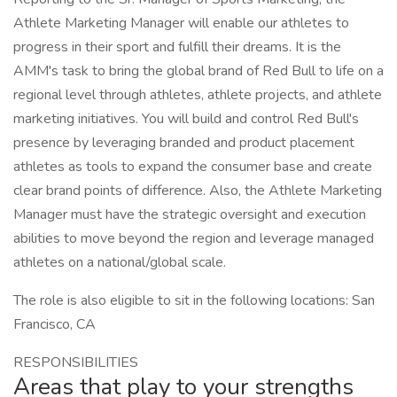
Athlete Marketing Manager will enable our athletes to
progress in their sport and fulfill their dreams. It is the
AMM's task to bring the global brand of Red Bull to life on a
regional level through athletes, athlete projects, and athlete
marketing initiatives. You will build and control Red Bull's
presence by leveraging branded and product placement
athletes as tools to expand the consumer base and create
clear brand points of difference. Also, the Athlete Marketing
Manager must have the strategic oversight and execution
abilities to move beyond the region and leverage managed
athletes on a national/global scale.
The role is also eligible to sit in the following locations: San
Francisco, CA
RESPONSIBILITIES
Areas that play to your strengths