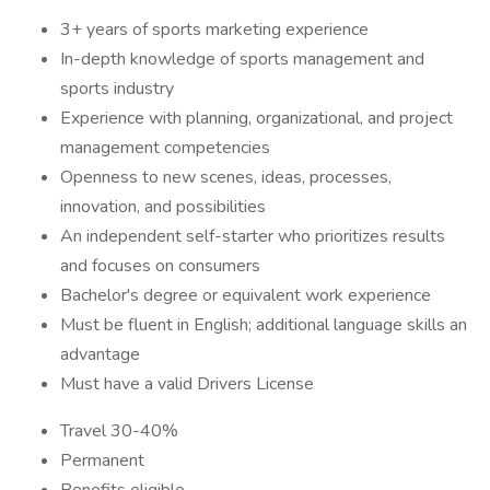
3+ years of sports marketing experience
In-depth knowledge of sports management and
sports industry
Experience with planning, organizational, and project
management competencies
Openness to new scenes, ideas, processes,
innovation, and possibilities
An independent self-starter who prioritizes results
and focuses on consumers
Bachelor's degree or equivalent work experience
Must be fluent in English; additional language skills an
advantage
Must have a valid Drivers License
Travel 30-40%
Permanent