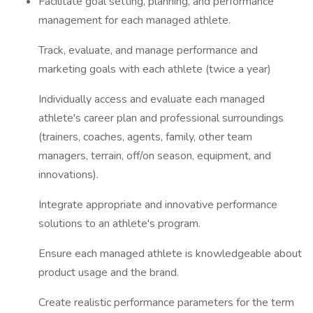
Facilitate goal setting, planning, and performance
management for each managed athlete.
Track, evaluate, and manage performance and
marketing goals with each athlete (twice a year)
Individually access and evaluate each managed
athlete's career plan and professional surroundings
(trainers, coaches, agents, family, other team
managers, terrain, off/on season, equipment, and
innovations).
Integrate appropriate and innovative performance
solutions to an athlete's program.
Ensure each managed athlete is knowledgeable about
product usage and the brand.
Create realistic performance parameters for the term