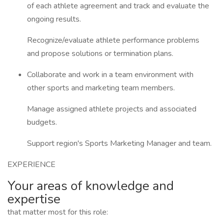
of each athlete agreement and track and evaluate the
ongoing results.
Recognize/evaluate athlete performance problems
and propose solutions or termination plans.
Collaborate and work in a team environment with
other sports and marketing team members.
Manage assigned athlete projects and associated
budgets.
Support region's Sports Marketing Manager and team.
EXPERIENCE
Your areas of knowledge and
expertise
that matter most for this role: