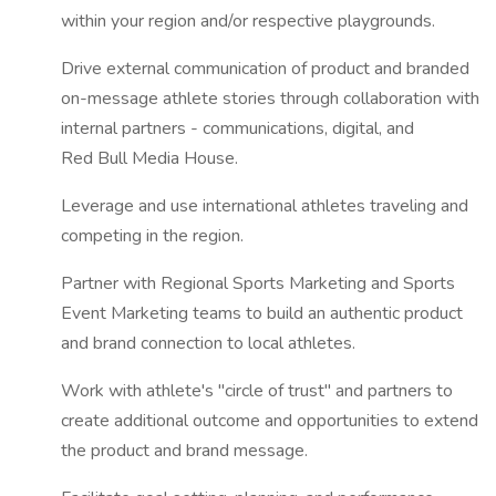
within your region and/or respective playgrounds.
Drive external communication of product and branded
on-message athlete stories through collaboration with
internal partners - communications, digital, and
Red Bull Media House.
Leverage and use international athletes traveling and
competing in the region.
Partner with Regional Sports Marketing and Sports
Event Marketing teams to build an authentic product
and brand connection to local athletes.
Work with athlete's "circle of trust" and partners to
create additional outcome and opportunities to extend
the product and brand message.