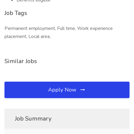
Benefits eligible
Job Tags
Permanent employment, Full time, Work experience
placement, Local area,
Similar Jobs
Apply Now
Job Summary