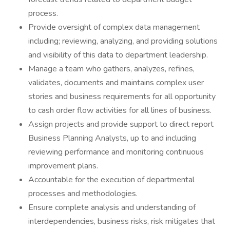
process.
Provide oversight of complex data management
including; reviewing, analyzing, and providing solutions
and visibility of this data to department leadership.
Manage a team who gathers, analyzes, refines,
validates, documents and maintains complex user
stories and business requirements for all opportunity
to cash order flow activities for all lines of business.
Assign projects and provide support to direct report
Business Planning Analysts, up to and including
reviewing performance and monitoring continuous
improvement plans.
Accountable for the execution of departmental
processes and methodologies.
Ensure complete analysis and understanding of
interdependencies, business risks, risk mitigates that