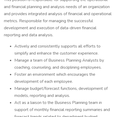
and financial planning and analysis needs of an organization
and provides integrated analysis of financial and operational
metrics. Responsible for managing the successful
development and execution of data-driven financial
reporting and data analysis.
Actively and consistently supports all efforts to
simplify and enhance the customer experience.
Manage a team of Business Planning Analysts by
coaching, counseling, and disciplining employees.
Foster an environment which encourages the
development of each employee.
Manage budget/forecast functions, development of
models, reporting and analysis.
Act as a liaison to the Business Planning team in
support of monthly financial reporting summaries and
forecast trends related to department budget