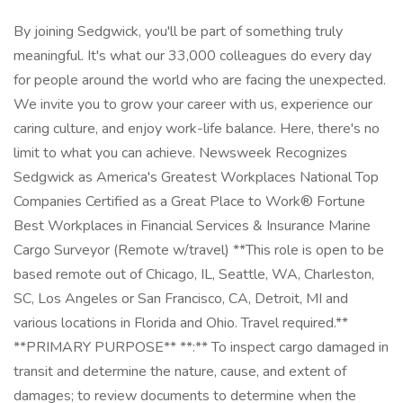
By joining Sedgwick, you'll be part of something truly
meaningful. It's what our 33,000 colleagues do every day
for people around the world who are facing the unexpected.
We invite you to grow your career with us, experience our
caring culture, and enjoy work-life balance. Here, there's no
limit to what you can achieve. Newsweek Recognizes
Sedgwick as America's Greatest Workplaces National Top
Companies Certified as a Great Place to Work® Fortune
Best Workplaces in Financial Services & Insurance Marine
Cargo Surveyor (Remote w/travel) **This role is open to be
based remote out of Chicago, IL, Seattle, WA, Charleston,
SC, Los Angeles or San Francisco, CA, Detroit, MI and
various locations in Florida and Ohio. Travel required.**
**PRIMARY PURPOSE** **:** To inspect cargo damaged in
transit and determine the nature, cause, and extent of
damages; to review documents to determine when the