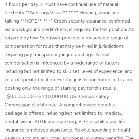
4 hours per day. + Must have continual use of manual
dexterity **Auditory/Visual** **:** Hearing, vision and
talking **NOTE** **:** Credit security clearance, confirmed
via a background credit check, is required for this position. As
required by law, Sedgwick provides a reasonable range of
compensation for roles that may be hired in jurisdictions
requiring pay transparency in job postings. Actual
compensation is influenced by a wide range of factors
including but not limited to skill set, level of experience, and
cost of specific location. For the jurisdiction noted in this job
posting only, the range of starting pay for this role is
_$80,000.00 - $110,000.00 USD annual salary._
Commission eligible role. A comprehensive benefits
package is offered including but not limited to, medical,
dental, vision, 401k and matching, PTO, disability and life
insurance, employee assistance, flexible spending or health
savings account, and other additional voluntary benefits. The