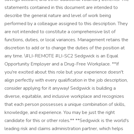
statements contained in this document are intended to
describe the general nature and level of work being
performed by a colleague assigned to this description. They
are not intended to constitute a comprehensive list of
functions, duties, or local variances. Management retains the
discretion to add or to change the duties of the position at
any time. \#LI-REMOTE #LI-SC2 Sedgwick is an Equal
Opportunity Employer and a Drug-Free Workplace. **If
you're excited about this role but your experience doesn't
align perfectly with every qualification in the job description,
consider applying for it anyway! Sedgwick is building a
diverse, equitable, and inclusive workplace and recognizes
that each person possesses a unique combination of skills,
knowledge, and experience. You may be just the right
candidate for this or other roles.** **Sedgwick is the world's
leading risk and claims administration partner, which helps