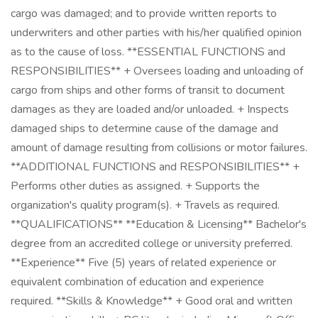
cargo was damaged; and to provide written reports to
underwriters and other parties with his/her qualified opinion
as to the cause of loss. **ESSENTIAL FUNCTIONS and
RESPONSIBILITIES** + Oversees loading and unloading of
cargo from ships and other forms of transit to document
damages as they are loaded and/or unloaded. + Inspects
damaged ships to determine cause of the damage and
amount of damage resulting from collisions or motor failures.
**ADDITIONAL FUNCTIONS and RESPONSIBILITIES** +
Performs other duties as assigned. + Supports the
organization's quality program(s). + Travels as required.
**QUALIFICATIONS** **Education & Licensing** Bachelor's
degree from an accredited college or university preferred.
**Experience** Five (5) years of related experience or
equivalent combination of education and experience
required. **Skills & Knowledge** + Good oral and written