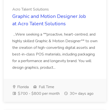
Acro Talent Solutions
Graphic and Motion Designer Job
at Acro Talent Solutions
...Were seeking a **proactive, heart-centred, and
highly skilled Graphic & Motion Designer** to own
the creation of high-converting digital assets and
best-in-class POS materials, including packaging
for a performance and longevity brand. You will
design graphics, product...
Florida
Full Time
$700 - $800 per month
30+ days ago