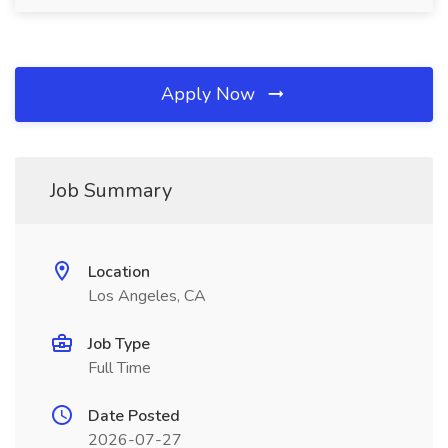
Apply Now
Job Summary
Location
Los Angeles, CA
Job Type
Full Time
Date Posted
2026-07-27