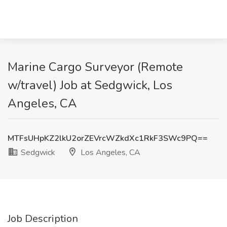
Marine Cargo Surveyor (Remote
w/travel) Job at Sedgwick, Los
Angeles, CA
MTFsUHpKZ2lkU2orZEVrcWZkdXc1RkF3SWc9PQ==
Sedgwick
Los Angeles, CA
Job Description