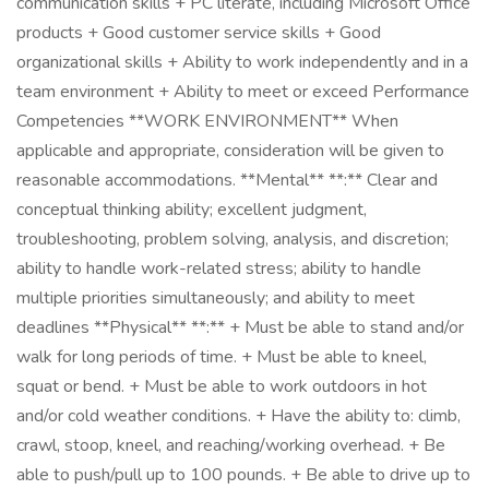
communication skills + PC literate, including Microsoft Office
products + Good customer service skills + Good
organizational skills + Ability to work independently and in a
team environment + Ability to meet or exceed Performance
Competencies **WORK ENVIRONMENT** When
applicable and appropriate, consideration will be given to
reasonable accommodations. **Mental** **:** Clear and
conceptual thinking ability; excellent judgment,
troubleshooting, problem solving, analysis, and discretion;
ability to handle work-related stress; ability to handle
multiple priorities simultaneously; and ability to meet
deadlines **Physical** **:** + Must be able to stand and/or
walk for long periods of time. + Must be able to kneel,
squat or bend. + Must be able to work outdoors in hot
and/or cold weather conditions. + Have the ability to: climb,
crawl, stoop, kneel, and reaching/working overhead. + Be
able to push/pull up to 100 pounds. + Be able to drive up to