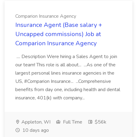
Comparion Insurance Agency
Insurance Agent (Base salary +
Uncapped commissions) Job at
Comparion Insurance Agency
.... Description Were hiring a Sales Agent to join
our team! This role is all about... ...As one of the
largest personal lines insurance agencies in the
US, #Comparion Insurance... ...Comprehensive
benefits from day one, including health and dental
insurance, 401(k) with company...
Appleton, WI
Full Time
$56k
10 days ago