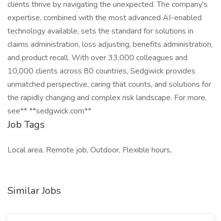
clients thrive by navigating the unexpected. The company's
expertise, combined with the most advanced AI-enabled
technology available, sets the standard for solutions in
claims administration, loss adjusting, benefits administration,
and product recall. With over 33,000 colleagues and
10,000 clients across 80 countries, Sedgwick provides
unmatched perspective, caring that counts, and solutions for
the rapidly changing and complex risk landscape. For more,
see** **sedgwick.com**
Job Tags
Local area, Remote job, Outdoor, Flexible hours,
Similar Jobs