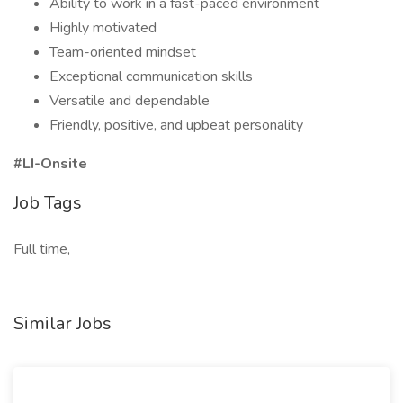
Ability to work in a fast-paced environment
Highly motivated
Team-oriented mindset
Exceptional communication skills
Versatile and dependable
Friendly, positive, and upbeat personality
#LI-Onsite
Job Tags
Full time,
Similar Jobs