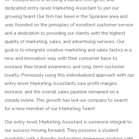
dedicated entry-level Marketing Assistant to join our
growing team! Our firm has been in the Spokane area and
was founded on the principles of excellent customer service
and a dedication to providing our clients with the highest
quality of marketing, sales, and advertising services. Our
goal is to integrate creative marketing and sales tactics in a
new and innovative way with their consumer base to
increase their brand awareness and long-term customer
loyalty. Previously using this individualized approach with our
entry-level Marketing Assistants saw profit margins
increase, and the overall sales pipeline remained on a
steady incline. This growth has led our company to search
for a new member of our Marketing Team!
Our entry-level Marketing Assistant is someone integral to
our success moving forward. They possess a student
mentality with a friendly and inviting demeanor working with