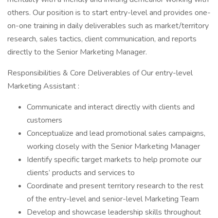
others. Our position is to start entry-level and provides one-
on-one training in daily deliverables such as market/territory
research, sales tactics, client communication, and reports
directly to the Senior Marketing Manager.
Responsibilities & Core Deliverables of Our entry-level
Marketing Assistant :
Communicate and interact directly with clients and
customers
Conceptualize and lead promotional sales campaigns,
working closely with the Senior Marketing Manager
Identify specific target markets to help promote our
clients’ products and services to
Coordinate and present territory research to the rest
of the entry-level and senior-level Marketing Team
Develop and showcase leadership skills throughout