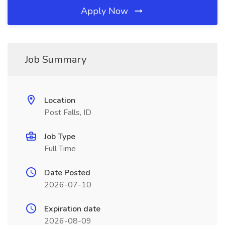
Apply Now
Job Summary
Location
Post Falls, ID
Job Type
Full Time
Date Posted
2026-07-10
Expiration date
2026-08-09