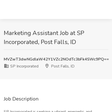
Marketing Assistant Job at SP
Incorporated, Post Falls, ID
MVZwT3dwNGdlaW42Y1VZc2NOdTc3bFk4SWc9PQ==
SP Incorporated
Post Falls, ID
Job Description
SP Incorporated is seeking a vibrant, energetic, and