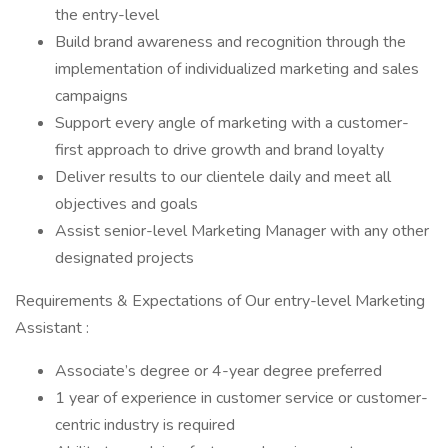
the entry-level
Build brand awareness and recognition through the
implementation of individualized marketing and sales
campaigns
Support every angle of marketing with a customer-
first approach to drive growth and brand loyalty
Deliver results to our clientele daily and meet all
objectives and goals
Assist senior-level Marketing Manager with any other
designated projects
Requirements & Expectations of Our entry-level Marketing
Assistant :
Associate’s degree or 4-year degree preferred
1 year of experience in customer service or customer-
centric industry is required