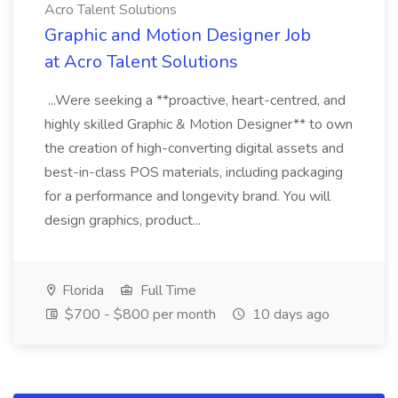
Acro Talent Solutions
Graphic and Motion Designer Job
at Acro Talent Solutions
...Were seeking a **proactive, heart-centred, and
highly skilled Graphic & Motion Designer** to own
the creation of high-converting digital assets and
best-in-class POS materials, including packaging
for a performance and longevity brand. You will
design graphics, product...
Florida
Full Time
$700 - $800 per month
10 days ago