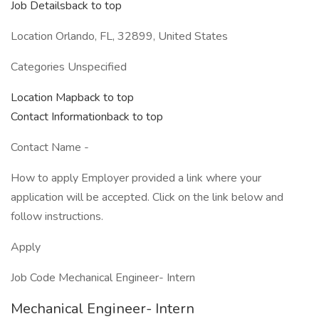
Job Detailsback to top
Location Orlando, FL, 32899, United States
Categories Unspecified
Location Mapback to top
Contact Informationback to top
Contact Name -
How to apply Employer provided a link where your
application will be accepted. Click on the link below and
follow instructions.
Apply
Job Code Mechanical Engineer- Intern
Mechanical Engineer- Intern