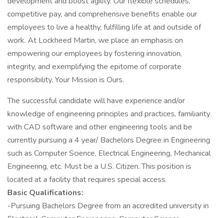
development and boost agility. Our flexible schedules,
competitive pay, and comprehensive benefits enable our
employees to live a healthy, fulfilling life at and outside of
work. At Lockheed Martin, we place an emphasis on
empowering our employees by fostering innovation,
integrity, and exemplifying the epitome of corporate
responsibility. Your Mission is Ours.
The successful candidate will have experience and/or
knowledge of engineering principles and practices, familiarity
with CAD software and other engineering tools and be
currently pursuing a 4 year/ Bachelors Degree in Engineering
such as Computer Science, Electrical Engineering, Mechanical
Engineering, etc. Must be a U.S. Citizen. This position is
located at a facility that requires special access.
Basic Qualifications:
-Pursuing Bachelors Degree from an accredited university in