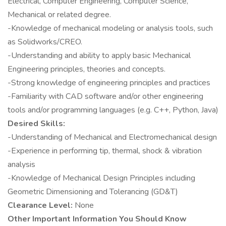
Electrical, Computer Engineering, Computer Science,
Mechanical or related degree.
-Knowledge of mechanical modeling or analysis tools, such
as Solidworks/CREO.
-Understanding and ability to apply basic Mechanical
Engineering principles, theories and concepts.
-Strong knowledge of engineering principles and practices
-Familiarity with CAD software and/or other engineering
tools and/or programming languages (e.g. C++, Python, Java)
Desired Skills:
-Understanding of Mechanical and Electromechanical design
-Experience in performing tip, thermal, shock & vibration
analysis
-Knowledge of Mechanical Design Principles including
Geometric Dimensioning and Tolerancing (GD&T)
Clearance Level:
None
Other Important Information You Should Know