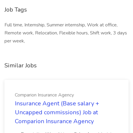
Job Tags
Full time, Internship, Summer internship, Work at office,
Remote work, Relocation, Flexible hours, Shift work, 3 days
per week,
Similar Jobs
Comparion Insurance Agency
Insurance Agent (Base salary +
Uncapped commissions) Job at
Comparion Insurance Agency