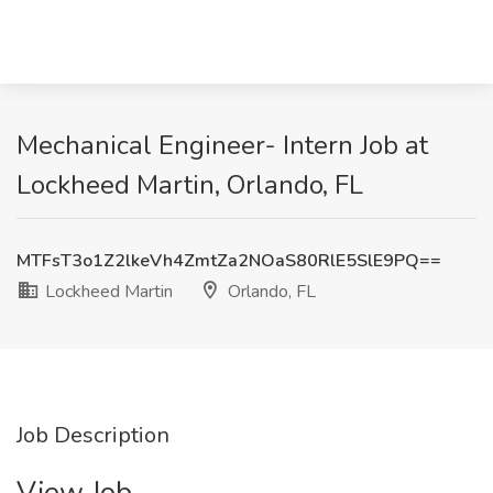
Mechanical Engineer- Intern Job at
Lockheed Martin, Orlando, FL
MTFsT3o1Z2lkeVh4ZmtZa2NOaS80RlE5SlE9PQ==
Lockheed Martin
Orlando, FL
Job Description
View Job