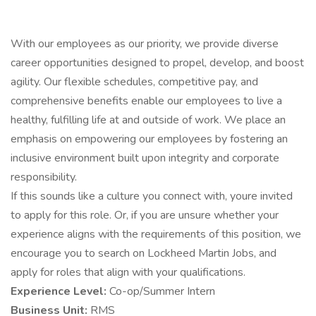
With our employees as our priority, we provide diverse
career opportunities designed to propel, develop, and boost
agility. Our flexible schedules, competitive pay, and
comprehensive benefits enable our employees to live a
healthy, fulfilling life at and outside of work. We place an
emphasis on empowering our employees by fostering an
inclusive environment built upon integrity and corporate
responsibility.
If this sounds like a culture you connect with, youre invited
to apply for this role. Or, if you are unsure whether your
experience aligns with the requirements of this position, we
encourage you to search on Lockheed Martin Jobs, and
apply for roles that align with your qualifications.
Experience Level:
Co-op/Summer Intern
Business Unit:
RMS