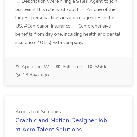
.... Description Were hiring a Sales Agent to join
our team! This role is all about... ...As one of the
largest personal lines insurance agencies in the
US, #Comparion Insurance... ...Comprehensive
benefits from day one, including health and dental
insurance, 401(k) with company...
Appleton, WI
Full Time
$56k
13 days ago
Acro Talent Solutions
Graphic and Motion Designer Job
at Acro Talent Solutions