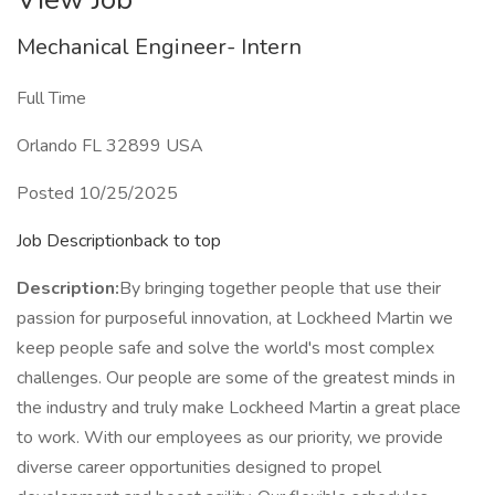
Mechanical Engineer- Intern
Full Time
Orlando FL 32899 USA
Posted 10/25/2025
Job Descriptionback to top
Description:
By bringing together people that use their
passion for purposeful innovation, at Lockheed Martin we
keep people safe and solve the world's most complex
challenges. Our people are some of the greatest minds in
the industry and truly make Lockheed Martin a great place
to work. With our employees as our priority, we provide
diverse career opportunities designed to propel