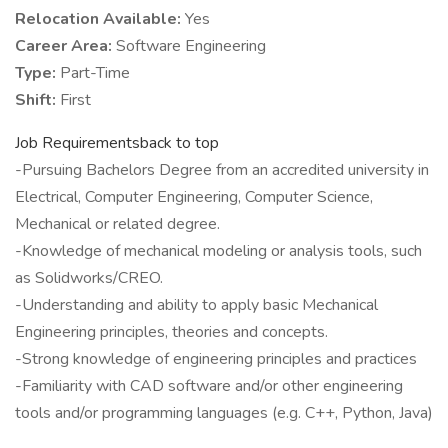
Relocation Available:
Yes
Career Area:
Software Engineering
Type:
Part-Time
Shift:
First
Job Requirementsback to top
-Pursuing Bachelors Degree from an accredited university in
Electrical, Computer Engineering, Computer Science,
Mechanical or related degree.
-Knowledge of mechanical modeling or analysis tools, such
as Solidworks/CREO.
-Understanding and ability to apply basic Mechanical
Engineering principles, theories and concepts.
-Strong knowledge of engineering principles and practices
-Familiarity with CAD software and/or other engineering
tools and/or programming languages (e.g. C++, Python, Java)