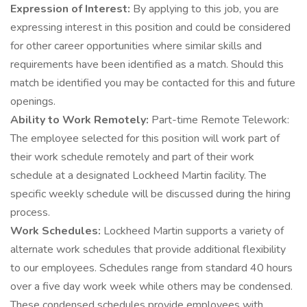
Expression of Interest:
By applying to this job, you are
expressing interest in this position and could be considered
for other career opportunities where similar skills and
requirements have been identified as a match. Should this
match be identified you may be contacted for this and future
openings.
Ability to Work Remotely:
Part-time Remote Telework:
The employee selected for this position will work part of
their work schedule remotely and part of their work
schedule at a designated Lockheed Martin facility. The
specific weekly schedule will be discussed during the hiring
process.
Work Schedules:
Lockheed Martin supports a variety of
alternate work schedules that provide additional flexibility
to our employees. Schedules range from standard 40 hours
over a five day work week while others may be condensed.
These condensed schedules provide employees with