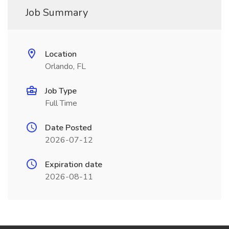
Job Summary
Location
Orlando, FL
Job Type
Full Time
Date Posted
2026-07-12
Expiration date
2026-08-11