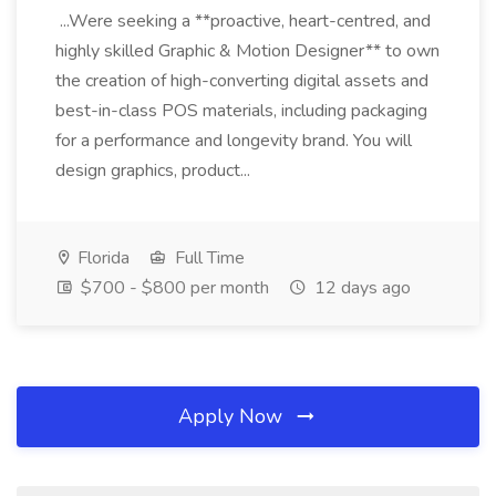
...Were seeking a **proactive, heart-centred, and
highly skilled Graphic & Motion Designer** to own
the creation of high-converting digital assets and
best-in-class POS materials, including packaging
for a performance and longevity brand. You will
design graphics, product...
Florida
Full Time
$700 - $800 per month
12 days ago
Apply Now