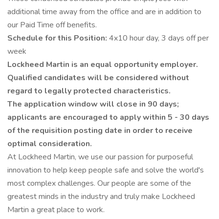
additional time away from the office and are in addition to
our Paid Time off benefits.
Schedule for this Position:
4x10 hour day, 3 days off per
week
Lockheed Martin is an equal opportunity employer.
Qualified candidates will be considered without
regard to legally protected characteristics.
The application window will close in 90 days;
applicants are encouraged to apply within 5 - 30 days
of the requisition posting date in order to receive
optimal consideration.
At Lockheed Martin, we use our passion for purposeful
innovation to help keep people safe and solve the world's
most complex challenges. Our people are some of the
greatest minds in the industry and truly make Lockheed
Martin a great place to work.