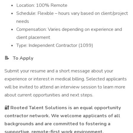
Location: 100% Remote
Schedule: Flexible – hours vary based on client/project
needs
Compensation: Varies depending on experience and
client placement
Type: Independent Contractor (1099)
📝
To Apply
Submit your resume and a short message about your
experience or interest in medical billing. Selected applicants
will be invited to attend an interview session to learn more
about current opportunities and next steps.
🔐 Rooted Talent Solutions is an equal opportunity
contractor network. We welcome applicants of all
backgrounds and are committed to fostering a
supportive, remote-first work environment.