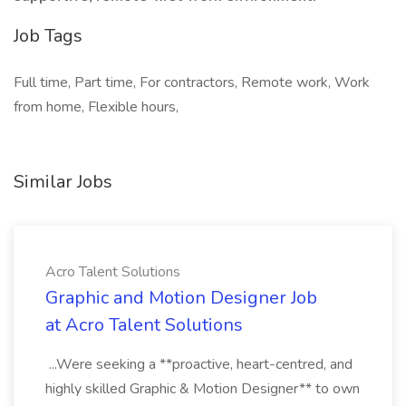
Job Tags
Full time, Part time, For contractors, Remote work, Work
from home, Flexible hours,
Similar Jobs
Acro Talent Solutions
Graphic and Motion Designer Job
at Acro Talent Solutions
...Were seeking a **proactive, heart-centred, and
highly skilled Graphic & Motion Designer** to own