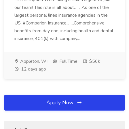
our team! This role is all about... ...As one of the
largest personal lines insurance agencies in the
US, #Comparion Insurance... ...Comprehensive
benefits from day one, including health and dental
insurance, 401(k) with company...
Appleton, WI
Full Time
$56k
12 days ago
Apply Now