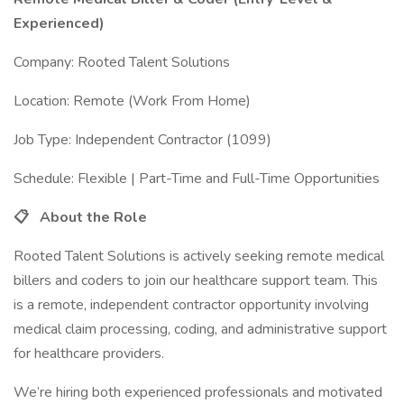
Experienced)
Company: Rooted Talent Solutions
Location: Remote (Work From Home)
Job Type: Independent Contractor (1099)
Schedule: Flexible | Part-Time and Full-Time Opportunities
📋
About the Role
Rooted Talent Solutions is actively seeking remote medical
billers and coders to join our healthcare support team. This
is a remote, independent contractor opportunity involving
medical claim processing, coding, and administrative support
for healthcare providers.
We’re hiring both experienced professionals and motivated