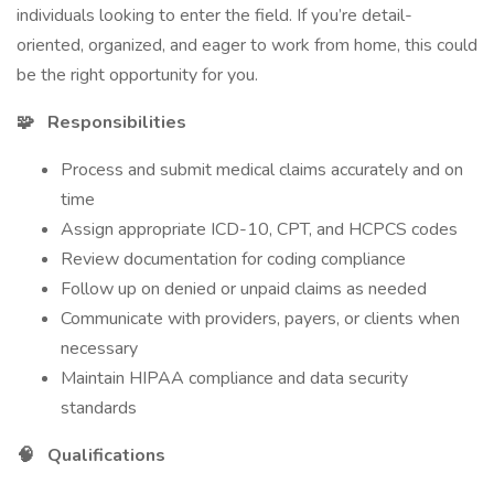
individuals looking to enter the field. If you’re detail-
oriented, organized, and eager to work from home, this could
be the right opportunity for you.
🧩
Responsibilities
Process and submit medical claims accurately and on
time
Assign appropriate ICD-10, CPT, and HCPCS codes
Review documentation for coding compliance
Follow up on denied or unpaid claims as needed
Communicate with providers, payers, or clients when
necessary
Maintain HIPAA compliance and data security
standards
🧠
Qualifications