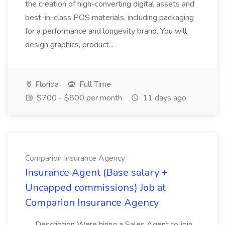
the creation of high-converting digital assets and
best-in-class POS materials, including packaging
for a performance and longevity brand. You will
design graphics, product...
Florida
Full Time
$700 - $800 per month
11 days ago
Comparion Insurance Agency
Insurance Agent (Base salary +
Uncapped commissions) Job at
Comparion Insurance Agency
.... Description Were hiring a Sales Agent to join