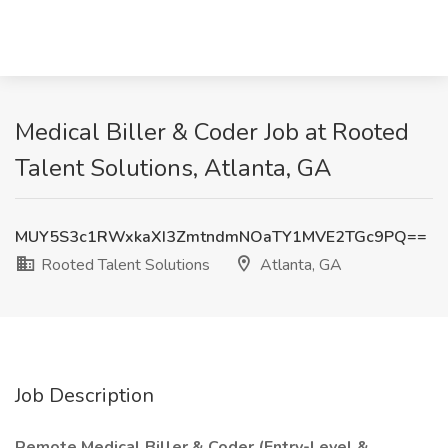
Medical Biller & Coder Job at Rooted
Talent Solutions, Atlanta, GA
MUY5S3c1RWxkaXI3ZmtndmNOaTY1MVE2TGc9PQ==
Rooted Talent Solutions
Atlanta, GA
Job Description
Remote Medical Biller & Coder (Entry-Level &