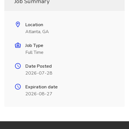
Job Summary
Location
Atlanta, GA
Job Type
Full Time
Date Posted
2026-07-28
Expiration date
2026-08-27