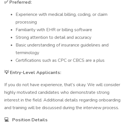
✅ Preferred:
Experience with medical billing, coding, or claim
processing
Familiarity with EHR or billing software
Strong attention to detail and accuracy
Basic understanding of insurance guidelines and
terminology
Certifications such as CPC or CBCS are a plus
💡 Entry-Level Applicants:
If you do not have experience, that’s okay. We will consider
highly motivated candidates who demonstrate strong
interest in the field. Additional details regarding onboarding
and training will be discussed during the interview process.
💻
Position Details