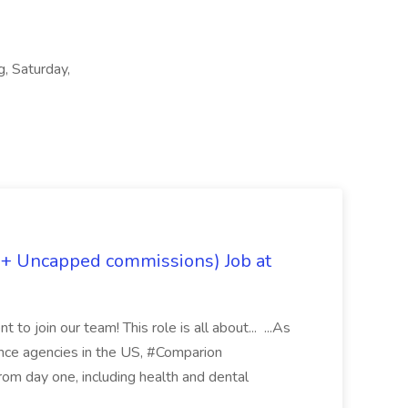
g, Saturday,
 + Uncapped commissions) Job at
 to join our team! This role is all about... ...As
rance agencies in the US, #Comparion
from day one, including health and dental