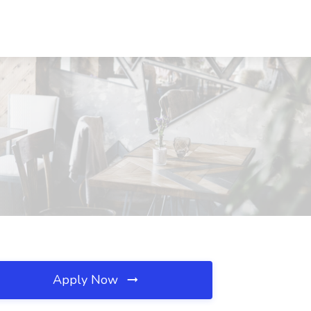
Apply Now