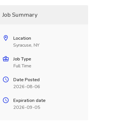
Job Summary
Location
Syracuse, NY
Job Type
Full Time
Date Posted
2026-08-06
Expiration date
2026-09-05