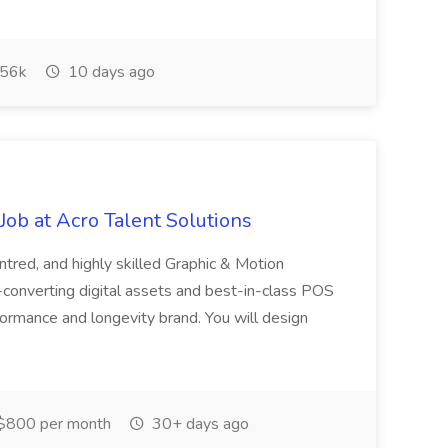
56k
10 days ago
ob at Acro Talent Solutions
ntred, and highly skilled Graphic & Motion
-converting digital assets and best-in-class POS
rformance and longevity brand. You will design
$800 per month
30+ days ago