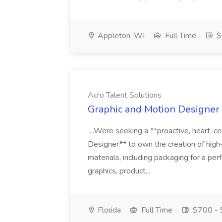
Appleton, WI
Full Time
$
Acro Talent Solutions
Graphic and Motion Designer J
...Were seeking a **proactive, heart-ce
Designer** to own the creation of high
materials, including packaging for a pe
graphics, product...
Florida
Full Time
$700 - 