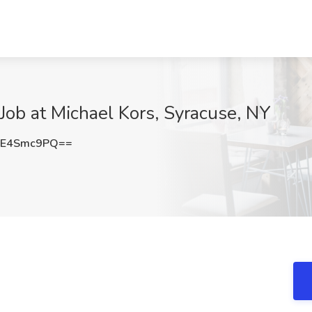
 Job at Michael Kors, Syracuse, NY
FE4Smc9PQ==