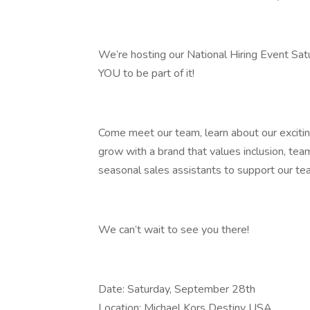
We’re hosting our National Hiring Event Sa
YOU to be part of it!
Come meet our team, learn about our excitin
grow with a brand that values inclusion, teamw
seasonal sales assistants to support our te
We can’t wait to see you there!
Date: Saturday, September 28th
Location: Michael Kors Destiny USA