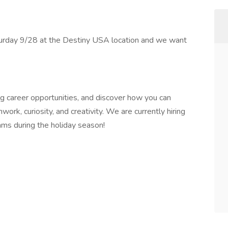
turday 9/28 at the Destiny USA location and we want
g career opportunities, and discover how you can
ork, curiosity, and creativity. We are currently hiring
ams during the holiday season!