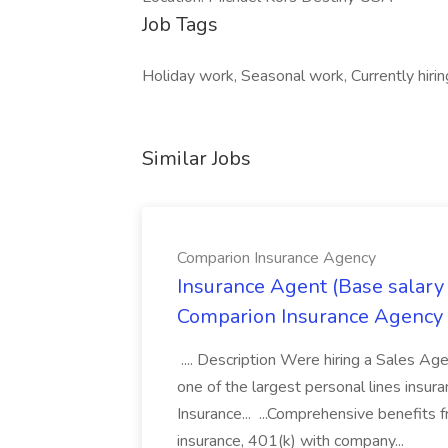
Job Tags
Holiday work, Seasonal work, Currently hirin
Similar Jobs
Comparion Insurance Agency
Insurance Agent (Base salary
Comparion Insurance Agency
.... Description Were hiring a Sales Agent
one of the largest personal lines insu
Insurance... ...Comprehensive benefits 
insurance, 401(k) with company...