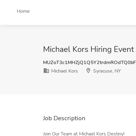
Home
Michael Kors Hiring Event
MUZoT3c1MHZjQ1Q5Y2trdmROdTQ0b
Michael Kors
Syracuse, NY
Job Description
Join Our Team at Michael Kors Destiny!