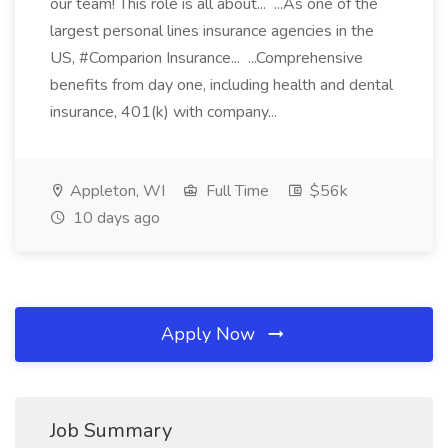
our team! This role is all about... ...As one of the
largest personal lines insurance agencies in the
US, #Comparion Insurance... ...Comprehensive
benefits from day one, including health and dental
insurance, 401(k) with company...
Appleton, WI
Full Time
$56k
10 days ago
Apply Now
Job Summary