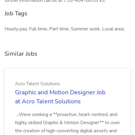
further information call us at 718-484-8855 x5.
Job Tags
Hourly pay, Full time, Part time, Summer work, Local area,
Similar Jobs
Acro Talent Solutions
Graphic and Motion Designer Job
at Acro Talent Solutions
...Were seeking a **proactive, heart-centred, and
highly skilled Graphic & Motion Designer** to own
the creation of high-converting digital assets and