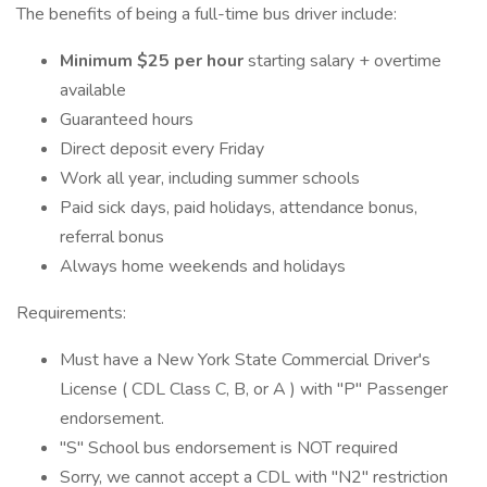
The benefits of being a full-time bus driver include:
Minimum $25 per hour
starting salary + overtime
available
Guaranteed hours
Direct deposit every Friday
Work all year, including summer schools
Paid sick days, paid holidays, attendance bonus,
referral bonus
Always home weekends and holidays
Requirements:
Must have a New York State Commercial Driver's
License ( CDL Class C, B, or A ) with "P" Passenger
endorsement.
"S" School bus endorsement is NOT required
Sorry, we cannot accept a CDL with "N2" restriction