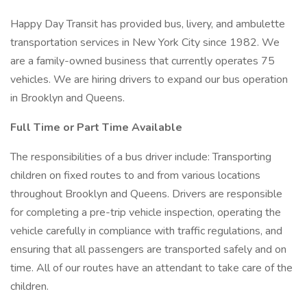
Happy Day Transit has provided bus, livery, and ambulette
transportation services in New York City since 1982. We
are a family-owned business that currently operates 75
vehicles. We are hiring drivers to expand our bus operation
in Brooklyn and Queens.
Full Time or Part Time Available
The responsibilities of a bus driver include: Transporting
children on fixed routes to and from various locations
throughout Brooklyn and Queens. Drivers are responsible
for completing a pre-trip vehicle inspection, operating the
vehicle carefully in compliance with traffic regulations, and
ensuring that all passengers are transported safely and on
time. All of our routes have an attendant to take care of the
children.