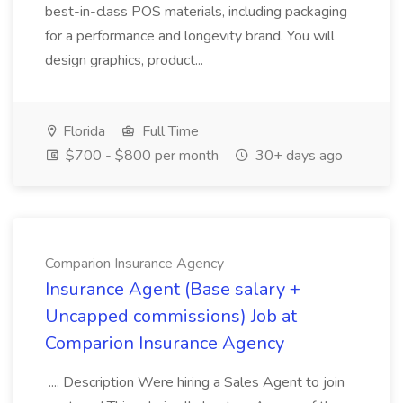
best-in-class POS materials, including packaging
for a performance and longevity brand. You will
design graphics, product...
Florida
Full Time
$700 - $800 per month
30+ days ago
Comparion Insurance Agency
Insurance Agent (Base salary +
Uncapped commissions) Job at
Comparion Insurance Agency
.... Description Were hiring a Sales Agent to join