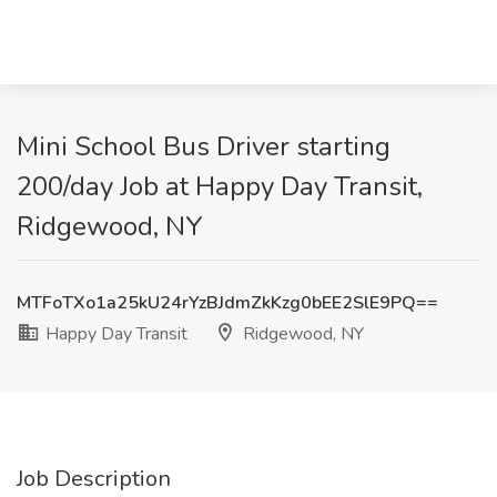
Mini School Bus Driver starting
200/day Job at Happy Day Transit,
Ridgewood, NY
MTFoTXo1a25kU24rYzBJdmZkKzg0bEE2SlE9PQ==
Happy Day Transit
Ridgewood, NY
Job Description