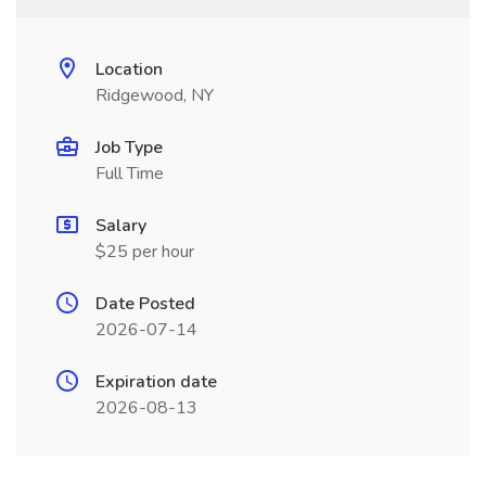
Location
Ridgewood, NY
Job Type
Full Time
Salary
$25 per hour
Date Posted
2026-07-14
Expiration date
2026-08-13