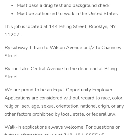
Must pass a drug test and background check
Must be authorized to work in the United States
This job is located at 144 Pilling Street, Brooklyn, NY
11207 .
By subway: L train to Wilson Avenue or J/Z to Chauncey
Street.
By car: Take Central Avenue to the dead end at Pilling
Street.
We are proud to be an Equal Opportunity Employer.
Applications are considered without regard to race, color,
religion, sex, age, sexual orientation, national origin, or any
other factors prohibited by local, state, or federal law.
Walk-in applications always welcome. For questions or