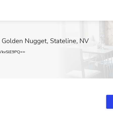
 Golden Nugget, Stateline, NV
kvSlE9PQ==