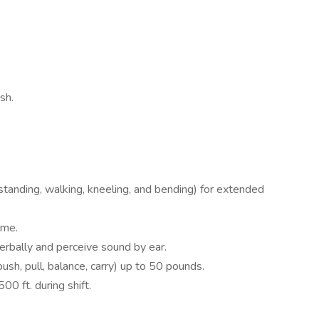
sh.
standing, walking, kneeling, and bending) for extended
ime.
erbally and perceive sound by ear.
 push, pull, balance, carry) up to 50 pounds.
00 ft. during shift.