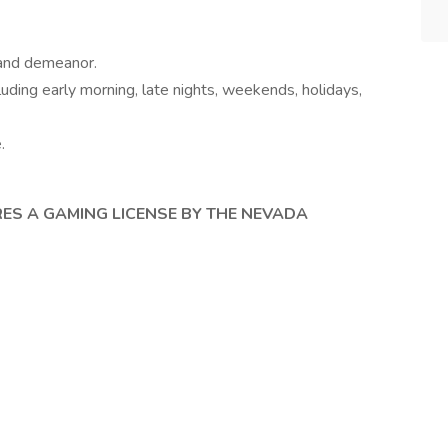
 and demeanor.
cluding early morning, late nights, weekends, holidays,
e.
RES A GAMING LICENSE BY THE NEVADA