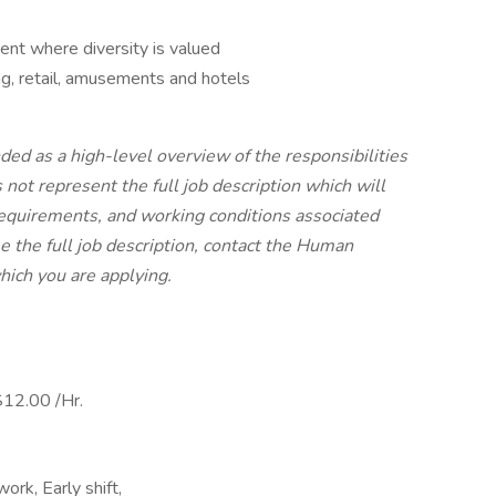
ent where diversity is valued
g, retail, amusements and hotels
ded as a high-level overview of the responsibilities
s not represent the full job description which will
s, requirements, and working conditions associated
e the full job description, contact the Human
hich you are applying.
12.00 /Hr.
ork, Early shift,