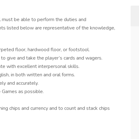
al must be able to perform the duties and
ments listed below are representative of the knowledge,
rpeted floor, hardwood floor, or footstool.
h to give and take the player’s cards and wagers.
e with excellent interpersonal skills.
ish, in both written and oral forms.
ly and accurately.
 Games as possible.
ming chips and currency and to count and stack chips