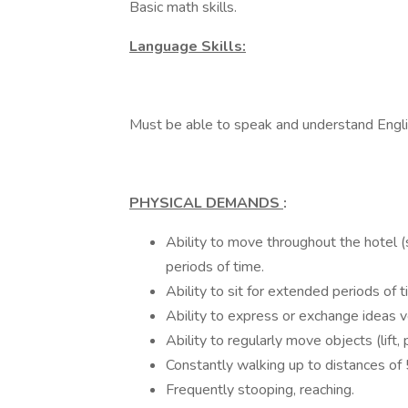
Basic math skills.
Language Skills:
Must be able to speak and understand Engli
PHYSICAL DEMANDS
:
Ability to move throughout the hotel (
periods of time.
Ability to sit for extended periods of t
Ability to express or exchange ideas v
Ability to regularly move objects (lift,
Constantly walking up to distances of 5
Frequently stooping, reaching.