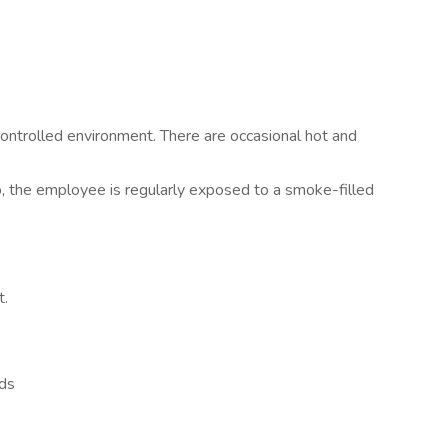
ontrolled environment. There are occasional hot and
b, the employee is regularly exposed to a smoke-filled
t.
eds