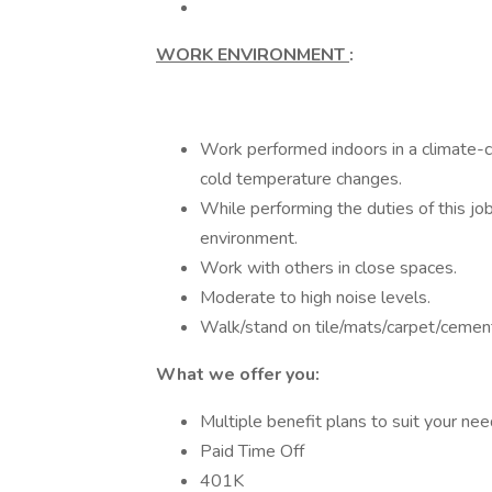
WORK ENVIRONMENT
:
Work performed indoors in a climate-c
cold temperature changes.
While performing the duties of this jo
environment.
Work with others in close spaces.
Moderate to high noise levels.
Walk/stand on tile/mats/carpet/cemen
What we offer you:
Multiple benefit plans to suit your ne
Paid Time Off
401K