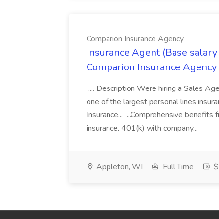
Comparion Insurance Agency
Insurance Agent (Base salary
Comparion Insurance Agency
.... Description Were hiring a Sales Agent
one of the largest personal lines insu
Insurance... ...Comprehensive benefits 
insurance, 401(k) with company...
Appleton, WI
Full Time
$