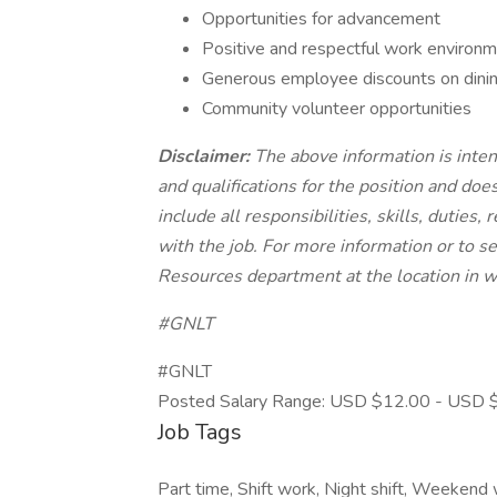
Opportunities for advancement
Positive and respectful work environm
Generous employee discounts on dinin
Community volunteer opportunities
Disclaimer:
The above information is inten
and qualifications for the position and doe
include all responsibilities, skills, dutie
with the job. For more information or to se
Resources department at the location in w
#GNLT
#GNLT
Posted Salary Range: USD $12.00 - USD $
Job Tags
Part time, Shift work, Night shift, Weekend w