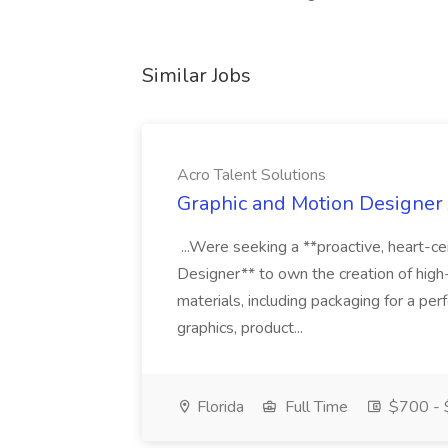
Similar Jobs
Acro Talent Solutions
Graphic and Motion Designer J
...Were seeking a **proactive, heart-ce
Designer** to own the creation of high
materials, including packaging for a pe
graphics, product...
Florida
Full Time
$700 - 