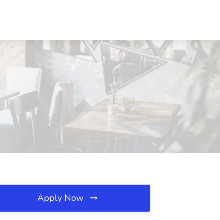
Apply Now