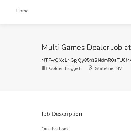
Home
Multi Games Dealer Job at
MTFwQXc1NGpjQy85YzBNdmR0aTU0MV
Golden Nugget
Stateline, NV
Job Description
Qualifications: