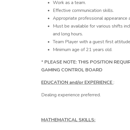
Work as a team.
Effective communication skills.
Appropriate professional appearance
Must be available for various shifts in
and long hours.
Team Player with a guest first attitud
Minimum age of 21 years old.
*
PLEASE NOTE: THIS POSITION REQUI
GAMING CONTROL BOARD
EDUCATION and/or EXPERIENCE
:
Dealing experience preferred.
MATHEMATICAL SKILLS: