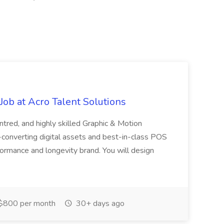
ob at Acro Talent Solutions
ntred, and highly skilled Graphic & Motion
-converting digital assets and best-in-class POS
rformance and longevity brand. You will design
$800 per month
30+ days ago