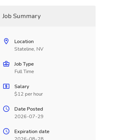
Job Summary
Location
Stateline, NV
Job Type
Full Time
Salary
$12 per hour
Date Posted
2026-07-29
Expiration date
2026-08-28