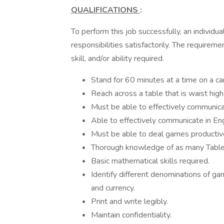
QUALIFICATIONS
:
To perform this job successfully, an individu
responsibilities satisfactorily. The require
skill, and/or ability required.
Stand for 60 minutes at a time on a ca
Reach across a table that is waist hig
Must be able to effectively communicat
Able to effectively communicate in Engl
Must be able to deal games productive
Thorough knowledge of as many Table
Basic mathematical skills required.
Identify different denominations of ga
and currency.
Print and write legibly.
Maintain confidentiality.