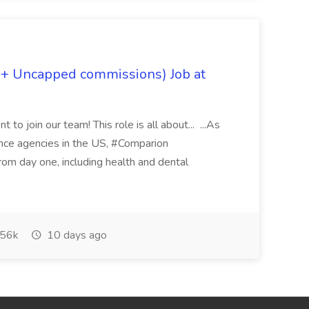
 + Uncapped commissions) Job at
 to join our team! This role is all about... ...As
rance agencies in the US, #Comparion
from day one, including health and dental
56k
10 days ago