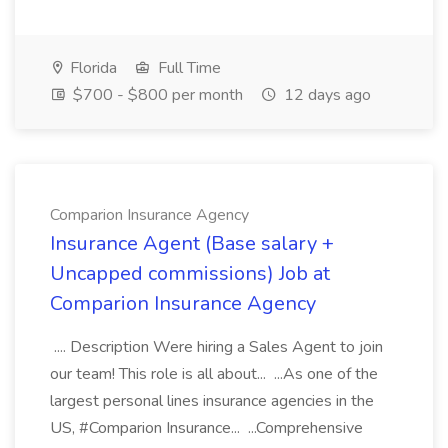
Florida
Full Time
$700 - $800 per month
12 days ago
Comparion Insurance Agency
Insurance Agent (Base salary +
Uncapped commissions) Job at
Comparion Insurance Agency
.... Description Were hiring a Sales Agent to join
our team! This role is all about... ...As one of the
largest personal lines insurance agencies in the
US, #Comparion Insurance... ...Comprehensive