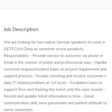
Job Description
We are looking for two native German speakers to work in
DETECON China as customer ervice pecialists.
Responsibility:--Provide service to customer via phone or
Email in the manner of polite and professional way.--Handle
customer request/incident base on project requirement and
support process.--Trouble shooting and resolve customer’s
daily IT related problem at 1st level.--Escalation base on
support flow and tracking the ticket until the case closed.--
Record and update ticket information in time.--Good
communication skill, have passionate and patient attitude to
serve customers.