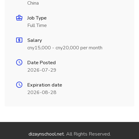
China
Job Type
Full Time
Salary
cny15,000 - cny20,000 per month
Date Posted
2026-07-29
Expiration date
2026-08-28
dizaynschool.net
. All Rights Reserved.