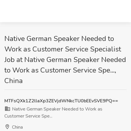
Native German Speaker Needed to
Work as Customer Service Specialist
Job at Native German Speaker Needed
to Work as Customer Service Spe...,
China
MTFsQXk1Z2llaXp3ZEVjdWNkcTU0bEEvSVE9PQ==
Native German Speaker Needed to Work as
Customer Service Spe...
China