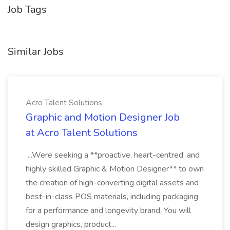
Job Tags
Similar Jobs
Acro Talent Solutions
Graphic and Motion Designer Job
at Acro Talent Solutions
...Were seeking a **proactive, heart-centred, and
highly skilled Graphic & Motion Designer** to own
the creation of high-converting digital assets and
best-in-class POS materials, including packaging
for a performance and longevity brand. You will
design graphics, product...