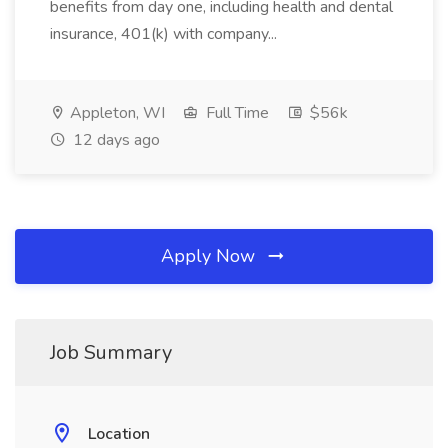
benefits from day one, including health and dental
insurance, 401(k) with company...
Appleton, WI
Full Time
$56k
12 days ago
Apply Now
Job Summary
Location