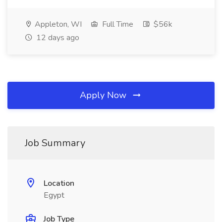
Appleton, WI
Full Time
$56k
12 days ago
Apply Now
Job Summary
Location
Egypt
Job Type