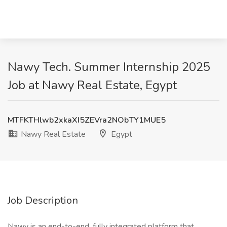
Nawy Tech. Summer Internship 2025
Job at Nawy Real Estate, Egypt
MTFKTHlwb2xkaXI5ZEVra2NObTY1MUE5
Nawy Real Estate
Egypt
Job Description
Nawy is an end-to-end, fully integrated platform that