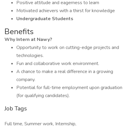
Positive attitude and eagerness to learn
Motivated achievers with a thirst for knowledge
Undergraduate Students
Benefits
Why Intern at Nawy?
Opportunity to work on cutting-edge projects and
technologies.
Fun and collaborative work environment.
A chance to make a real difference in a growing
company.
Potential for full-time employment upon graduation
(for qualifying candidates).
Job Tags
Full time, Summer work, Internship,