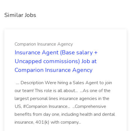
Similar Jobs
Comparion Insurance Agency
Insurance Agent (Base salary +
Uncapped commissions) Job at
Comparion Insurance Agency
.... Description Were hiring a Sales Agent to join
our team! This role is all about... ...As one of the
largest personal lines insurance agencies in the
US, #Comparion Insurance... ...Comprehensive
benefits from day one, including health and dental
insurance, 401(k) with company...