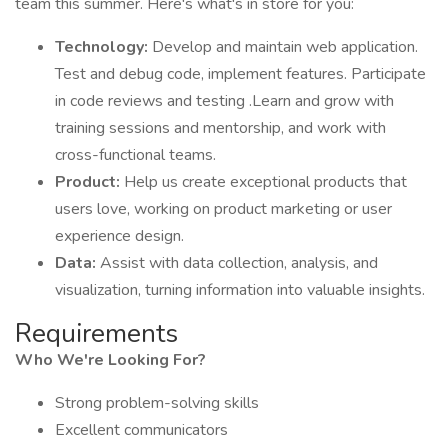
team this summer. Here's what's in store for you:
Technology:
Develop and maintain web application.
Test and debug code, implement features. Participate
in code reviews and testing .Learn and grow with
training sessions and mentorship, and work with
cross-functional teams.
Product:
Help us create exceptional products that
users love, working on product marketing or user
experience design.
Data:
Assist with data collection, analysis, and
visualization, turning information into valuable insights.
Requirements
Who We're Looking For?
Strong problem-solving skills
Excellent communicators