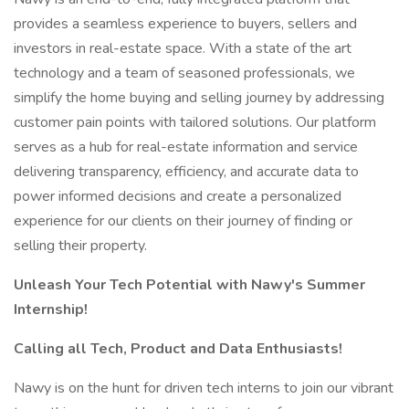
provides a seamless experience to buyers, sellers and
investors in real-estate space. With a state of the art
technology and a team of seasoned professionals, we
simplify the home buying and selling journey by addressing
customer pain points with tailored solutions. Our platform
serves as a hub for real-estate information and service
delivering transparency, efficiency, and accurate data to
power informed decisions and create a personalized
experience for our clients on their journey of finding or
selling their property.
Unleash Your Tech Potential with Nawy's Summer
Internship!
Calling all Tech, Product and Data Enthusiasts!
Nawy is on the hunt for driven tech interns to join our vibrant