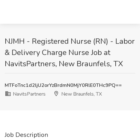
NJMH - Registered Nurse (RN) - Labor
& Delivery Charge Nurse Job at
NavitsPartners, New Braunfels, TX
MTFoTnc1d2ljU2orYzBrdmN0MjY0RlE0THc9PQ==
NavitsPartners
New Braunfels, TX
Job Description