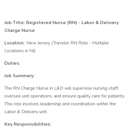
Job Title: Registered Nurse (RN) - Labor & Delivery
Charge Nurse
Location:
New Jersey (Traveler RN Role - Multiple
Locations in NJ)
Duties:
Job Summary:
The RN Charge Nurse in L&D will supervise nursing staff,
oversee unit operations, and ensure quality care for patients.
This role involves leadership and coordination within the
Labor & Delivery unit.
Key Responsibilities: