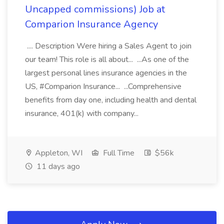
Uncapped commissions) Job at
Comparion Insurance Agency
.... Description Were hiring a Sales Agent to join
our team! This role is all about... ...As one of the
largest personal lines insurance agencies in the
US, #Comparion Insurance... ...Comprehensive
benefits from day one, including health and dental
insurance, 401(k) with company...
Appleton, WI
Full Time
$56k
11 days ago