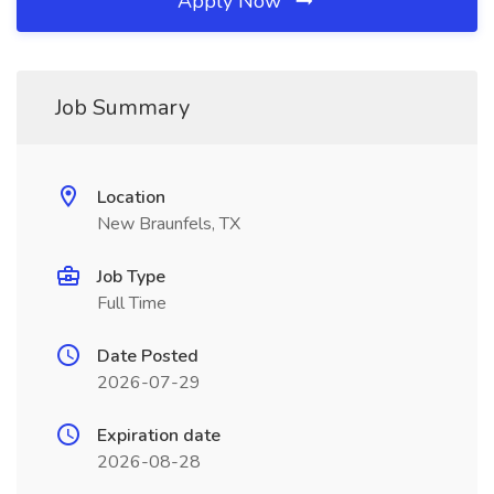
Apply Now
Job Summary
Location
New Braunfels, TX
Job Type
Full Time
Date Posted
2026-07-29
Expiration date
2026-08-28