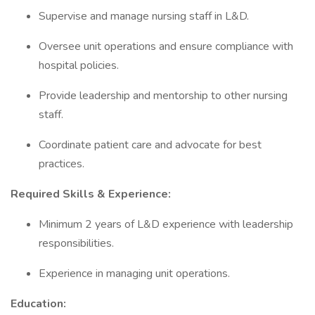
Supervise and manage nursing staff in L&D.
Oversee unit operations and ensure compliance with
hospital policies.
Provide leadership and mentorship to other nursing
staff.
Coordinate patient care and advocate for best
practices.
Required Skills & Experience:
Minimum 2 years of L&D experience with leadership
responsibilities.
Experience in managing unit operations.
Education: