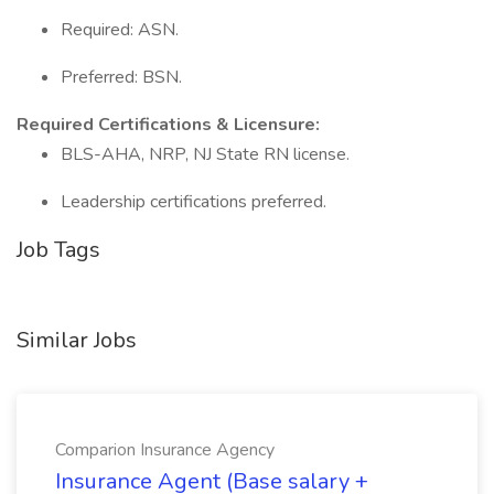
Required: ASN.
Preferred: BSN.
Required Certifications & Licensure:
BLS-AHA, NRP, NJ State RN license.
Leadership certifications preferred.
Job Tags
Similar Jobs
Comparion Insurance Agency
Insurance Agent (Base salary +