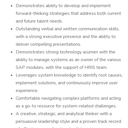
Demonstrates ability to develop and implement
forward-thinking strategies that address both current
and future talent needs.
Outstanding verbal and written communication skills,
with a strong executive presence and the ability to
deliver compelling presentations.
Demonstrates strong technology acumen with the
ability to manage systems as an owner of the various
SAP modules, with the support of HRIS team.
Leverages system knowledge to identify root causes,
implement solutions, and continuously improve user
experience.
Comfortable navigating complex platforms and acting
as a go-to resource for system-related challenges.
A creative, strategic, and analytical thinker with a
persuasive leadership style and a proven track record