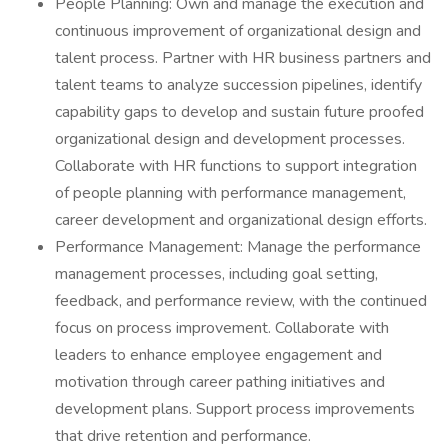
People Planning: Own and manage the execution and
continuous improvement of organizational design and
talent process. Partner with HR business partners and
talent teams to analyze succession pipelines, identify
capability gaps to develop and sustain future proofed
organizational design and development processes.
Collaborate with HR functions to support integration
of people planning with performance management,
career development and organizational design efforts.
Performance Management: Manage the performance
management processes, including goal setting,
feedback, and performance review, with the continued
focus on process improvement. Collaborate with
leaders to enhance employee engagement and
motivation through career pathing initiatives and
development plans. Support process improvements
that drive retention and performance.