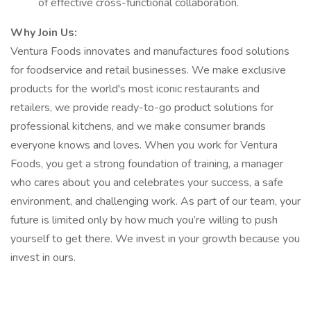
of effective cross-functional collaboration.
Why Join Us:
Ventura Foods innovates and manufactures food solutions
for foodservice and retail businesses. We make exclusive
products for the world's most iconic restaurants and
retailers, we provide ready-to-go product solutions for
professional kitchens, and we make consumer brands
everyone knows and loves. When you work for Ventura
Foods, you get a strong foundation of training, a manager
who cares about you and celebrates your success, a safe
environment, and challenging work. As part of our team, your
future is limited only by how much you’re willing to push
yourself to get there. We invest in your growth because you
invest in ours.