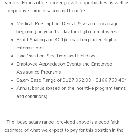
Ventura Foods offers career growth opportunities as well as
competitive compensation and benefits:​
Medical, Prescription, Dental, & Vision – coverage
beginning on your 1st day for eligible employees​
Profit Sharing and 401(k) matching (after eligible
criteria is met)​
Paid Vacation, Sick Time, and Holidays​
Employee Appreciation Events​ and Employee
Assistance Programs
Salary Base Range of $127,062.00 - $166,769.40*
Annual bonus (based on the incentive program terms
and conditions)
*The “base salary range” provided above is a good faith
estimate of what we expect to pay for this position in the