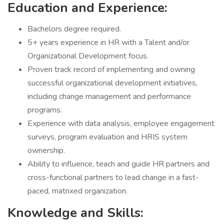
Education and Experience:
Bachelors degree required.
5+ years experience in HR with a Talent and/or
Organizational Development focus.
Proven track record of implementing and owning
successful organizational development initiatives,
including change management and performance
programs.
Experience with data analysis, employee engagement
surveys, program evaluation and HRIS system
ownership.
Ability to influence, teach and guide HR partners and
cross-functional partners to lead change in a fast-
paced, matrixed organization.
Knowledge and Skills: