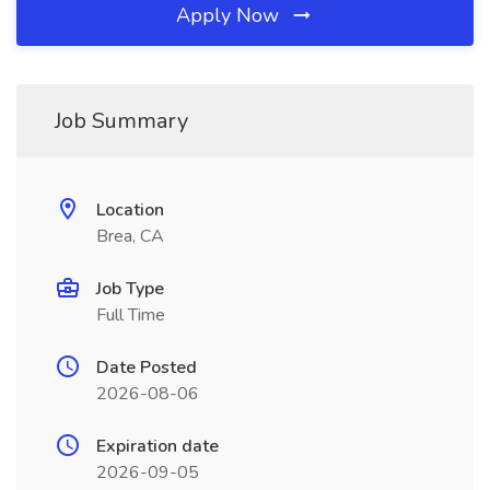
Apply Now
Job Summary
Location
Brea, CA
Job Type
Full Time
Date Posted
2026-08-06
Expiration date
2026-09-05