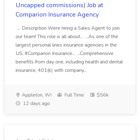
Uncapped commissions) Job at
Comparion Insurance Agency
.... Description Were hiring a Sales Agent to join
our team! This role is all about... ...As one of the
largest personal lines insurance agencies in the
US, #Comparion Insurance... ...Comprehensive
benefits from day one, including health and dental
insurance, 401(k) with company...
Appleton, WI
Full Time
$56k
12 days ago