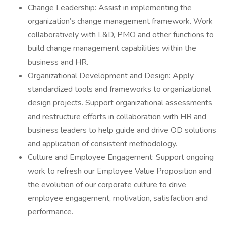
Change Leadership: Assist in implementing the
organization’s change management framework. Work
collaboratively with L&D, PMO and other functions to
build change management capabilities within the
business and HR.
Organizational Development and Design: Apply
standardized tools and frameworks to organizational
design projects. Support organizational assessments
and restructure efforts in collaboration with HR and
business leaders to help guide and drive OD solutions
and application of consistent methodology.
Culture and Employee Engagement: Support ongoing
work to refresh our Employee Value Proposition and
the evolution of our corporate culture to drive
employee engagement, motivation, satisfaction and
performance.