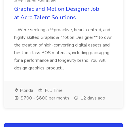
Acro Talent Solutions
Graphic and Motion Designer Job
at Acro Talent Solutions
...Were seeking a **proactive, heart-centred, and
highly skilled Graphic & Motion Designer** to own
the creation of high-converting digital assets and
best-in-class POS materials, including packaging
for a performance and longevity brand. You will
design graphics, product...
Florida
Full Time
$700 - $800 per month
12 days ago