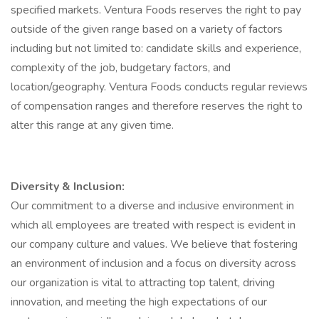
specified markets. Ventura Foods reserves the right to pay
outside of the given range based on a variety of factors
including but not limited to: candidate skills and experience,
complexity of the job, budgetary factors, and
location/geography. Ventura Foods conducts regular reviews
of compensation ranges and therefore reserves the right to
alter this range at any given time.
Diversity & Inclusion:
Our commitment to a diverse and inclusive environment in
which all employees are treated with respect is evident in
our company culture and values. We believe that fostering
an environment of inclusion and a focus on diversity across
our organization is vital to attracting top talent, driving
innovation, and meeting the high expectations of our