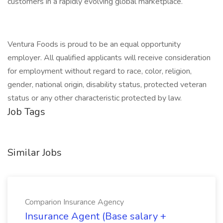
customers in a rapidly evolving global marketplace.
Ventura Foods is proud to be an equal opportunity
employer. All qualified applicants will receive consideration
for employment without regard to race, color, religion,
gender, national origin, disability status, protected veteran
status or any other characteristic protected by law.
Job Tags
Similar Jobs
Comparion Insurance Agency
Insurance Agent (Base salary +