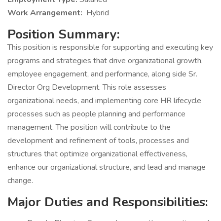
Work Arrangement:
Hybrid
Position Summary:
This position is responsible for supporting and executing key
programs and strategies that drive organizational growth,
employee engagement, and performance, along side Sr.
Director Org Development. This role assesses
organizational needs, and implementing core HR lifecycle
processes such as people planning and performance
management. The position will contribute to the
development and refinement of tools, processes and
structures that optimize organizational effectiveness,
enhance our organizational structure, and lead and manage
change.
Major Duties and Responsibilities: