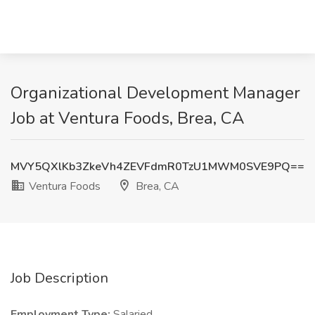
Organizational Development Manager
Job at Ventura Foods, Brea, CA
MVY5QXlKb3ZkeVh4ZEVFdmR0TzU1MWM0SVE9PQ==
Ventura Foods
Brea, CA
Job Description
Employment Type:
Salaried