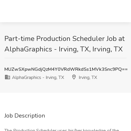
Part-time Production Scheduler Job at
AlphaGraphics - Irving, TX, Irving, TX
MUZwSXpwNGdjQzM4Y0VRdWRkdSs1MVk3Snc9PQ==
AlphaGraphics - Irving, TX
Irving, TX
Job Description
The Production Scheduler uses his/her knowledge of the