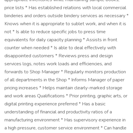
price lists * Has established relations with local commercial
binderies and orders outside bindery services as necessary *
Knows when it is appropriate to sublet work, and when it is
not * Is able to reduce specific jobs to press time
equivalents for daily capacity planning * Assists in front
counter when needed * Is able to deal effectively with
disappointed customers * Reviews press and design
services logs, notes work loads and efficiencies, and
forwards to Shop Manager * Regularly monitors production
of all departments in the Shop * Informs Manager of paper
pricing increases * Helps maintain clearly-marked storage
and work areas Qualifications * Prior printing, graphic arts, or
digital printing experience preferred * Has a basic
understanding of financial and productivity ratios of a
manufacturing environment * Has supervisory experience in
a high pressure, customer service environment * Can handle