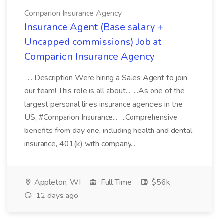
Comparion Insurance Agency
Insurance Agent (Base salary +
Uncapped commissions) Job at
Comparion Insurance Agency
.... Description Were hiring a Sales Agent to join
our team! This role is all about... ...As one of the
largest personal lines insurance agencies in the
US, #Comparion Insurance... ...Comprehensive
benefits from day one, including health and dental
insurance, 401(k) with company...
Appleton, WI
Full Time
$56k
12 days ago