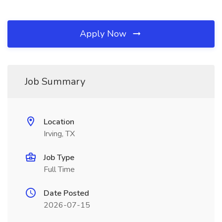
Apply Now
Job Summary
Location
Irving, TX
Job Type
Full Time
Date Posted
2026-07-15