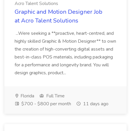
Acro Talent Solutions
Graphic and Motion Designer Job
at Acro Talent Solutions
...Were seeking a **proactive, heart-centred, and
highly skilled Graphic & Motion Designer** to own
the creation of high-converting digital assets and
best-in-class POS materials, including packaging
for a performance and longevity brand. You will
design graphics, product...
Florida
Full Time
$700 - $800 per month
11 days ago