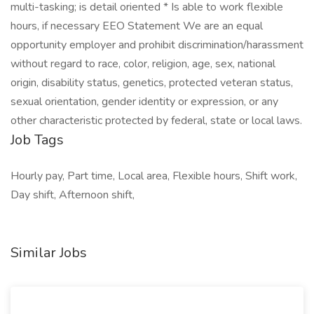
multi-tasking; is detail oriented * Is able to work flexible
hours, if necessary EEO Statement We are an equal
opportunity employer and prohibit discrimination/harassment
without regard to race, color, religion, age, sex, national
origin, disability status, genetics, protected veteran status,
sexual orientation, gender identity or expression, or any
other characteristic protected by federal, state or local laws.
Job Tags
Hourly pay, Part time, Local area, Flexible hours, Shift work,
Day shift, Afternoon shift,
Similar Jobs