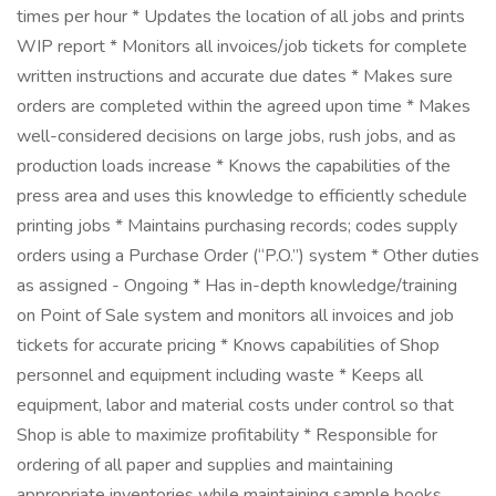
times per hour * Updates the location of all jobs and prints
WIP report * Monitors all invoices/job tickets for complete
written instructions and accurate due dates * Makes sure
orders are completed within the agreed upon time * Makes
well-considered decisions on large jobs, rush jobs, and as
production loads increase * Knows the capabilities of the
press area and uses this knowledge to efficiently schedule
printing jobs * Maintains purchasing records; codes supply
orders using a Purchase Order (“P.O.”) system * Other duties
as assigned - Ongoing * Has in-depth knowledge/training
on Point of Sale system and monitors all invoices and job
tickets for accurate pricing * Knows capabilities of Shop
personnel and equipment including waste * Keeps all
equipment, labor and material costs under control so that
Shop is able to maximize profitability * Responsible for
ordering of all paper and supplies and maintaining
appropriate inventories while maintaining sample books,