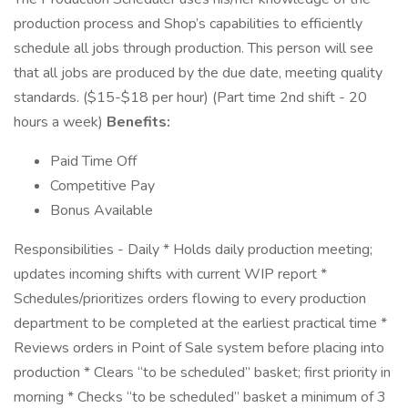
production process and Shop’s capabilities to efficiently
schedule all jobs through production. This person will see
that all jobs are produced by the due date, meeting quality
standards. ($15-$18 per hour) (Part time 2nd shift - 20
hours a week)
Benefits:
Paid Time Off
Competitive Pay
Bonus Available
Responsibilities - Daily * Holds daily production meeting;
updates incoming shifts with current WIP report *
Schedules/prioritizes orders flowing to every production
department to be completed at the earliest practical time *
Reviews orders in Point of Sale system before placing into
production * Clears “to be scheduled” basket; first priority in
morning * Checks “to be scheduled” basket a minimum of 3