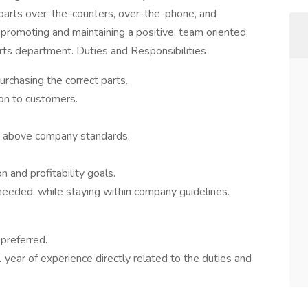
 parts over-the-counters, over-the-phone, and
e promoting and maintaining a positive, team oriented,
rts department. Duties and Responsibilities
urchasing the correct parts.
ion to customers.
or above company standards.
 and profitability goals.
eeded, while staying within company guidelines.
preferred.
 year of experience directly related to the duties and