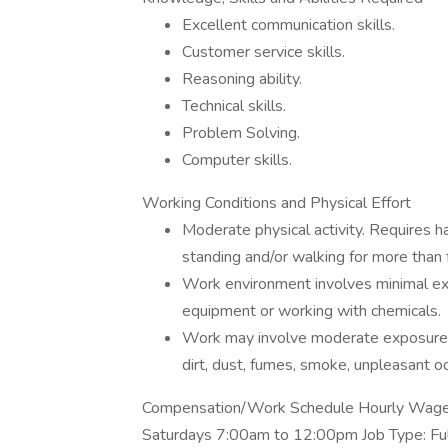
Excellent communication skills.
Customer service skills.
Reasoning ability.
Technical skills.
Problem Solving.
Computer skills.
Working Conditions and Physical Effort
Moderate physical activity. Requires 
standing and/or walking for more than f
Work environment involves minimal exp
equipment or working with chemicals.
Work may involve moderate exposure 
dirt, dust, fumes, smoke, unpleasant od
Compensation/Work Schedule Hourly Wage P
Saturdays 7:00am to 12:00pm Job Type: Fu