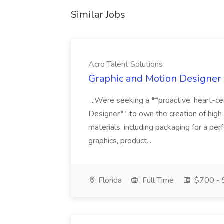
Similar Jobs
Acro Talent Solutions
Graphic and Motion Designer J
...Were seeking a **proactive, heart-ce
Designer** to own the creation of high
materials, including packaging for a pe
graphics, product...
Florida
Full Time
$700 - 