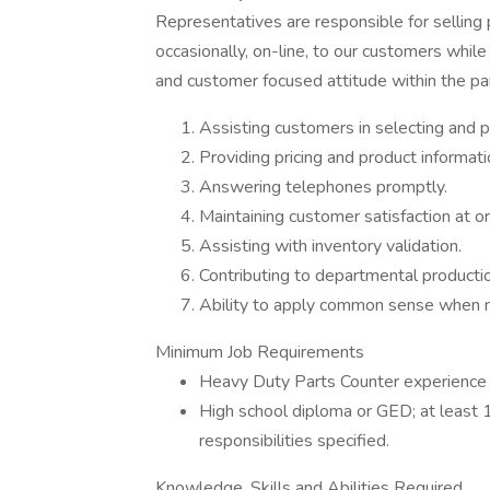
Representatives are responsible for selling
occasionally, on-line, to our customers whil
and customer focused attitude within the pa
Assisting customers in selecting and p
Providing pricing and product informat
Answering telephones promptly.
Maintaining customer satisfaction at 
Assisting with inventory validation.
Contributing to departmental production
Ability to apply common sense when n
Minimum Job Requirements
Heavy Duty Parts Counter experience 
High school diploma or GED; at least 1
responsibilities specified.
Knowledge, Skills and Abilities Required