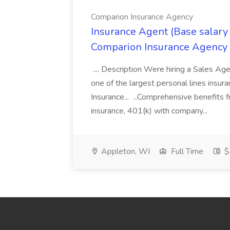
Comparion Insurance Agency
Insurance Agent (Base salary
Comparion Insurance Agency
.... Description Were hiring a Sales Agent
one of the largest personal lines insu
Insurance... ...Comprehensive benefits 
insurance, 401(k) with company...
Appleton, WI
Full Time
$