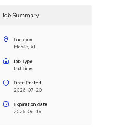
Job Summary
Location
Mobile, AL
Job Type
Full Time
Date Posted
2026-07-20
Expiration date
2026-08-19