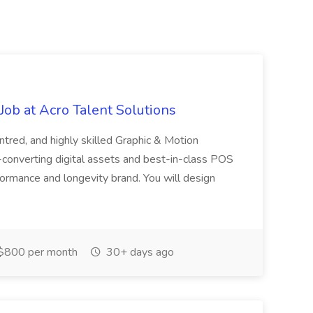
ob at Acro Talent Solutions
ntred, and highly skilled Graphic & Motion
-converting digital assets and best-in-class POS
rformance and longevity brand. You will design
$800 per month
30+ days ago