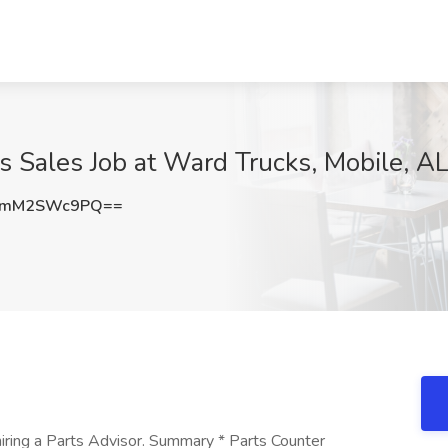
ts Sales Job at Ward Trucks, Mobile, A
RmM2SWc9PQ==
iring a Parts Advisor. Summary * Parts Counter