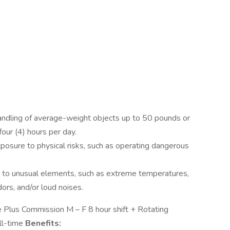
handling of average-weight objects up to 50 pounds or
our (4) hours per day.
osure to physical risks, such as operating dangerous
to unusual elements, such as extreme temperatures,
ors, and/or loud noises.
lus Commission M – F 8 hour shift + Rotating
ll-time
Benefits: