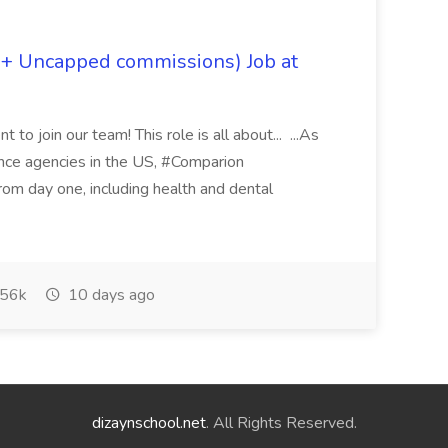
 + Uncapped commissions) Job at
 to join our team! This role is all about... ...As
rance agencies in the US, #Comparion
from day one, including health and dental
56k
10 days ago
dizaynschool.net
. All Rights Reserved.