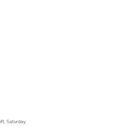
ift, Saturday,