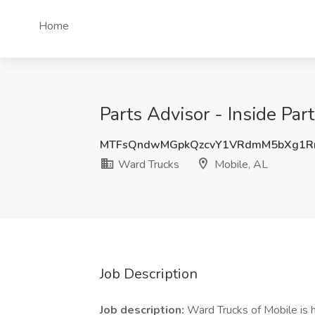
Home
Parts Advisor - Inside Par
MTFsQndwMGpkQzcvY1VRdmM5bXg1
Ward Trucks
Mobile, AL
Job Description
Job description:
Ward Trucks of Mobile is h