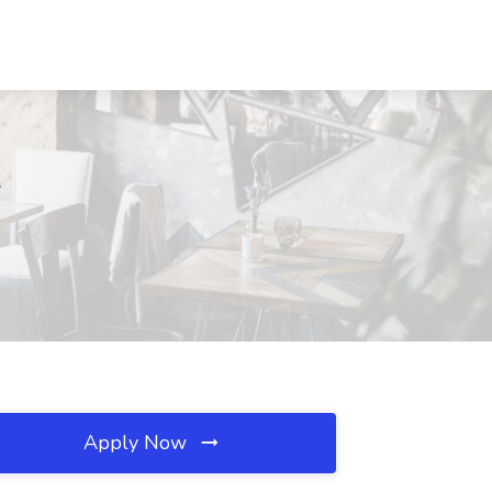
L
Apply Now