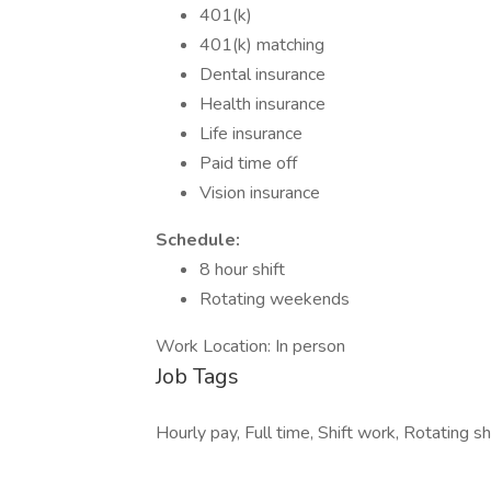
401(k)
401(k) matching
Dental insurance
Health insurance
Life insurance
Paid time off
Vision insurance
Schedule:
8 hour shift
Rotating weekends
Work Location: In person
Job Tags
Hourly pay, Full time, Shift work, Rotating sh