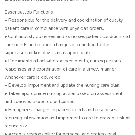
Essential Job Functions
• Responsible for the delivery and coordination of quality
patient care in compliance with physician orders.
• Continuously observes and assesses patient condition and
care needs and reports changes in condition to the
supervisor and/or physician as appropriate.
• Documents all activities, assessments, nursing actions,
responses and coordination of care in a timely manner
whenever care is delivered.
• Develop, implement and update the nursing care plan.
• Takes appropriate nursing action based on assessment
and achieves expected outcomes.
• Recognizes changes in patient needs and responses
requiring intervention and implements care to prevent risk or
reduce risk.
• Accepts responsibility for personal and professional