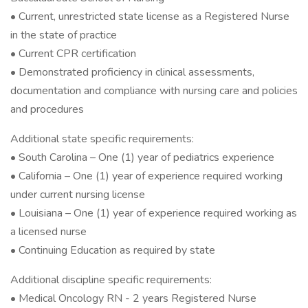
• Current, unrestricted state license as a Registered Nurse
in the state of practice
• Current CPR certification
• Demonstrated proficiency in clinical assessments,
documentation and compliance with nursing care and policies
and procedures
Additional state specific requirements:
• South Carolina – One (1) year of pediatrics experience
• California – One (1) year of experience required working
under current nursing license
• Louisiana – One (1) year of experience required working as
a licensed nurse
• Continuing Education as required by state
Additional discipline specific requirements:
• Medical Oncology RN - 2 years Registered Nurse