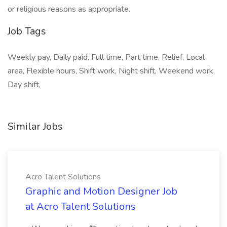
or religious reasons as appropriate.
Job Tags
Weekly pay, Daily paid, Full time, Part time, Relief, Local
area, Flexible hours, Shift work, Night shift, Weekend work,
Day shift,
Similar Jobs
Acro Talent Solutions
Graphic and Motion Designer Job
at Acro Talent Solutions