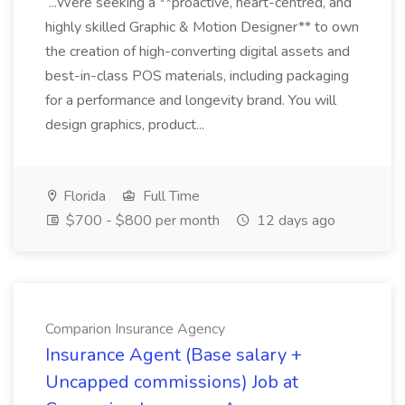
...Were seeking a **proactive, heart-centred, and
highly skilled Graphic & Motion Designer** to own
the creation of high-converting digital assets and
best-in-class POS materials, including packaging
for a performance and longevity brand. You will
design graphics, product...
Florida
Full Time
$700 - $800 per month
12 days ago
Comparion Insurance Agency
Insurance Agent (Base salary +
Uncapped commissions) Job at