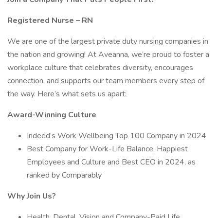
Registered Nurse – RN
We are one of the largest private duty nursing companies in
the nation and growing! At Aveanna, we’re proud to foster a
workplace culture that celebrates diversity, encourages
connection, and supports our team members every step of
the way. Here’s what sets us apart:
Award-Winning Culture
Indeed’s Work Wellbeing Top 100 Company in 2024
Best Company for Work-Life Balance, Happiest
Employees and Culture and Best CEO in 2024, as
ranked by Comparably
Why Join Us?
Health, Dental, Vision and Company-Paid Life