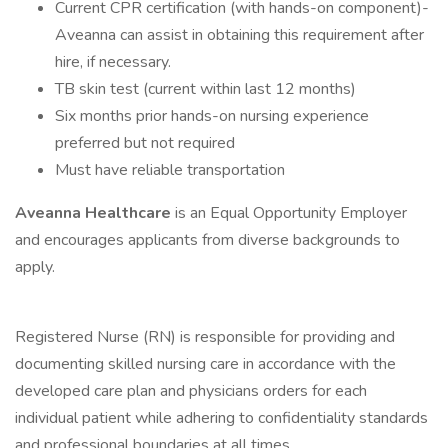
Current CPR certification (with hands-on component)-
Aveanna can assist in obtaining this requirement after
hire, if necessary.
TB skin test (current within last 12 months)
Six months prior hands-on nursing experience
preferred but not required
Must have reliable transportation
Aveanna Healthcare
is an Equal Opportunity Employer
and encourages applicants from diverse backgrounds to
apply.
Registered Nurse (RN) is responsible for providing and
documenting skilled nursing care in accordance with the
developed care plan and physicians orders for each
individual patient while adhering to confidentiality standards
and professional boundaries at all times.