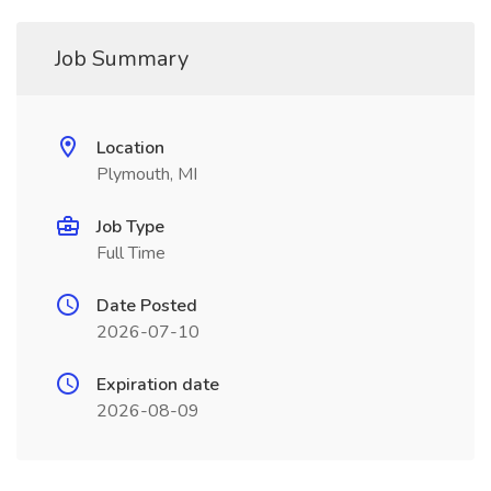
Job Summary
Location
Plymouth, MI
Job Type
Full Time
Date Posted
2026-07-10
Expiration date
2026-08-09