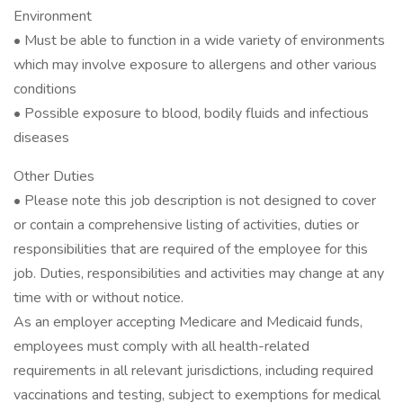
Environment
• Must be able to function in a wide variety of environments
which may involve exposure to allergens and other various
conditions
• Possible exposure to blood, bodily fluids and infectious
diseases
Other Duties
• Please note this job description is not designed to cover
or contain a comprehensive listing of activities, duties or
responsibilities that are required of the employee for this
job. Duties, responsibilities and activities may change at any
time with or without notice.
As an employer accepting Medicare and Medicaid funds,
employees must comply with all health-related
requirements in all relevant jurisdictions, including required
vaccinations and testing, subject to exemptions for medical