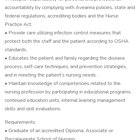
accountability by complying with Aveanna policies, state and
federal regulations, accrediting bodies and the Nurse
Practice Act.
• Provide care utilizing infection control measures that
protect both the staff and the patient according to OSHA
standards.
• Educates the patient and family regarding the disease
process, self-care techniques, and prevention strategies,
and in meeting the patient’s nursing needs.
• Maintain knowledge of competencies related to the
nursing profession by participating in educational programs,
continued education units, internal learning management
skills and skill evaluations.
Requirements
• Graduate of an accredited Diploma, Associate or
Baccalaureate School of Nursing