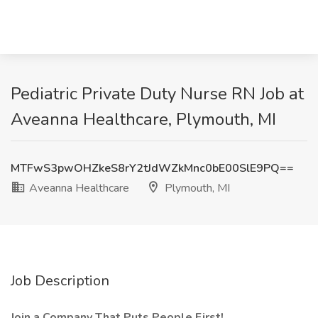
Pediatric Private Duty Nurse RN Job at
Aveanna Healthcare, Plymouth, MI
MTFwS3pwOHZkeS8rY2tJdWZkMnc0bE00SlE9PQ==
Aveanna Healthcare
Plymouth, MI
Job Description
Join a Company That Puts People First!