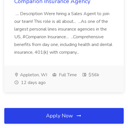
Comparion Insurance Agency
.... Description Were hiring a Sales Agent to join
our team! This role is all about... ...As one of the
largest personal lines insurance agencies in the
US, #Comparion Insurance... ...Comprehensive
benefits from day one, including health and dental
insurance, 401(k) with company...
Appleton, WI
Full Time
$56k
12 days ago
Apply Now