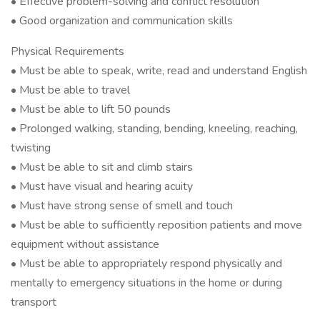
• Effective problem-solving and conflict resolution
• Good organization and communication skills
Physical Requirements
• Must be able to speak, write, read and understand English
• Must be able to travel
• Must be able to lift 50 pounds
• Prolonged walking, standing, bending, kneeling, reaching,
twisting
• Must be able to sit and climb stairs
• Must have visual and hearing acuity
• Must have strong sense of smell and touch
• Must be able to sufficiently reposition patients and move
equipment without assistance
• Must be able to appropriately respond physically and
mentally to emergency situations in the home or during
transport