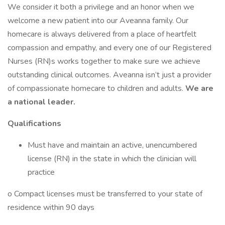
We consider it both a privilege and an honor when we
welcome a new patient into our Aveanna family. Our
homecare is always delivered from a place of heartfelt
compassion and empathy, and every one of our Registered
Nurses (RN)s works together to make sure we achieve
outstanding clinical outcomes. Aveanna isn’t just a provider
of compassionate homecare to children and adults.
We are
a national leader.
Qualifications
Must have and maintain an active, unencumbered
license (RN) in the state in which the clinician will
practice
o Compact licenses must be transferred to your state of
residence within 90 days