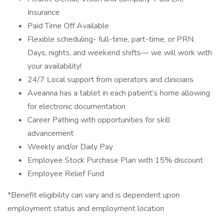
Insurance
Paid Time Off Available
Flexible scheduling- full-time, part-time, or PRN.
Days, nights, and weekend shifts— we will work with
your availability!
24/7 Local support from operators and clinicians
Aveanna has a tablet in each patient’s home allowing
for electronic documentation
Career Pathing with opportunities for skill
advancement
Weekly and/or Daily Pay
Employee Stock Purchase Plan with 15% discount
Employee Relief Fund
*Benefit eligibility can vary and is dependent upon
employment status and employment location