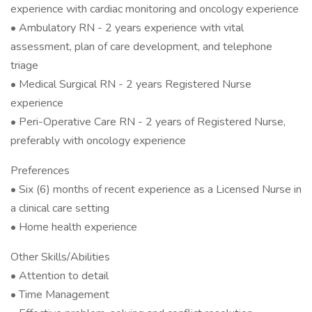
experience with cardiac monitoring and oncology experience
• Ambulatory RN - 2 years experience with vital
assessment, plan of care development, and telephone
triage
• Medical Surgical RN - 2 years Registered Nurse
experience
• Peri-Operative Care RN - 2 years of Registered Nurse,
preferably with oncology experience
Preferences
• Six (6) months of recent experience as a Licensed Nurse in
a clinical care setting
• Home health experience
Other Skills/Abilities
• Attention to detail
• Time Management