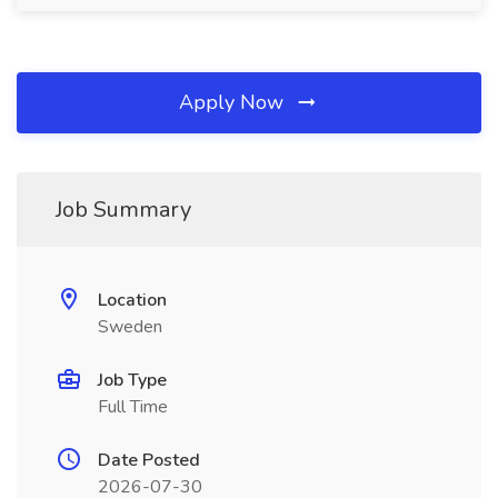
Apply Now
Job Summary
Location
Sweden
Job Type
Full Time
Date Posted
2026-07-30