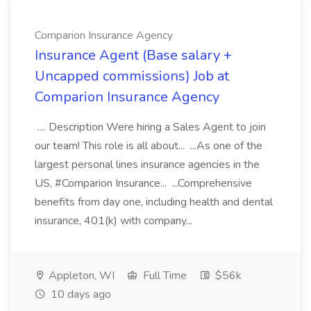
Comparion Insurance Agency
Insurance Agent (Base salary +
Uncapped commissions) Job at
Comparion Insurance Agency
.... Description Were hiring a Sales Agent to join
our team! This role is all about... ...As one of the
largest personal lines insurance agencies in the
US, #Comparion Insurance... ...Comprehensive
benefits from day one, including health and dental
insurance, 401(k) with company...
Appleton, WI
Full Time
$56k
10 days ago