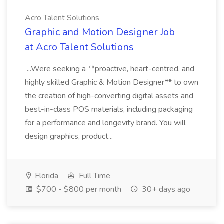
Acro Talent Solutions
Graphic and Motion Designer Job
at Acro Talent Solutions
...Were seeking a **proactive, heart-centred, and
highly skilled Graphic & Motion Designer** to own
the creation of high-converting digital assets and
best-in-class POS materials, including packaging
for a performance and longevity brand. You will
design graphics, product...
Florida
Full Time
$700 - $800 per month
30+ days ago