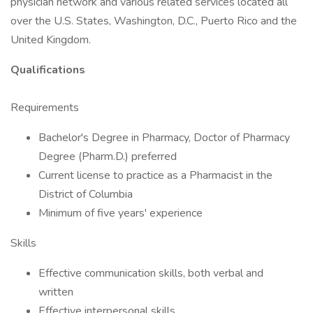
physician network and various related services located all
over the U.S. States, Washington, D.C., Puerto Rico and the
United Kingdom.
Qualifications
Requirements
Bachelor's Degree in Pharmacy, Doctor of Pharmacy
Degree (Pharm.D.) preferred
Current license to practice as a Pharmacist in the
District of Columbia
Minimum of five years' experience
Skills
Effective communication skills, both verbal and
written
Effective interpersonal skills