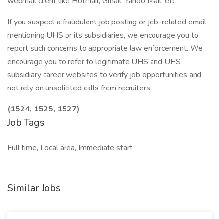
webmail client like Hotmail, Gmail, Yahoo Mail, etc.
If you suspect a fraudulent job posting or job-related email
mentioning UHS or its subsidiaries, we encourage you to
report such concerns to appropriate law enforcement. We
encourage you to refer to legitimate UHS and UHS
subsidiary career websites to verify job opportunities and
not rely on unsolicited calls from recruiters.
(1524, 1525, 1527)
Job Tags
Full time, Local area, Immediate start,
Similar Jobs