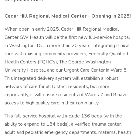
Cedar Hill Regional Medical Center – Opening in 2025!
When open in early 2025, Cedar Hill Regional Medical
Center GW Health will be the first new full-service hospital
in Washington, DC in more than 20 years, integrating clinical
care with existing community providers, Federally Qualified
Health Centers (FQHC’s), The George Washington
University Hospital, and our Urgent Care Center in Ward 8.
This integrated delivery system will establish a robust
network of care for all District residents, but more
importantly, it will ensure residents of Wards 7 and 8 have
access to high quality care in their community.
This full-service hospital will include 136 beds (with the
ability to expand to 184 beds), a verified trauma center,
adult and pediatric emergency departments, maternal health