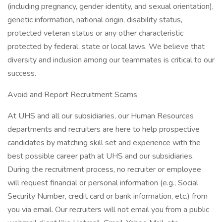
(including pregnancy, gender identity, and sexual orientation),
genetic information, national origin, disability status,
protected veteran status or any other characteristic
protected by federal, state or local laws. We believe that
diversity and inclusion among our teammates is critical to our
success.
Avoid and Report Recruitment Scams
At UHS and all our subsidiaries, our Human Resources
departments and recruiters are here to help prospective
candidates by matching skill set and experience with the
best possible career path at UHS and our subsidiaries.
During the recruitment process, no recruiter or employee
will request financial or personal information (e.g., Social
Security Number, credit card or bank information, etc.) from
you via email. Our recruiters will not email you from a public