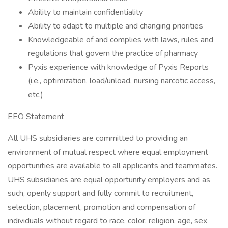
Ability to maintain confidentiality
Ability to adapt to multiple and changing priorities
Knowledgeable of and complies with laws, rules and
regulations that govern the practice of pharmacy
Pyxis experience with knowledge of Pyxis Reports
(i.e., optimization, load/unload, nursing narcotic access,
etc.)
EEO Statement
All UHS subsidiaries are committed to providing an
environment of mutual respect where equal employment
opportunities are available to all applicants and teammates.
UHS subsidiaries are equal opportunity employers and as
such, openly support and fully commit to recruitment,
selection, placement, promotion and compensation of
individuals without regard to race, color, religion, age, sex