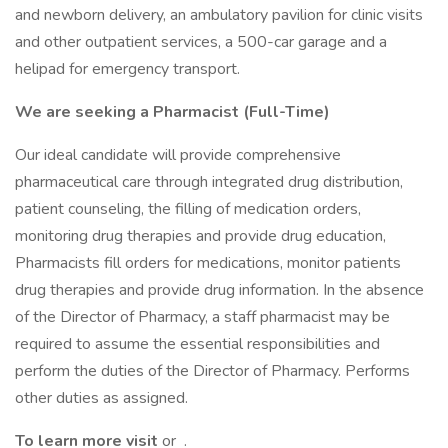
and newborn delivery, an ambulatory pavilion for clinic visits
and other outpatient services, a 500-car garage and a
helipad for emergency transport.
We are seeking a Pharmacist
(Full-Time)
Our ideal candidate will provide comprehensive
pharmaceutical care through integrated drug distribution,
patient counseling, the filling of medication orders,
monitoring drug therapies and provide drug education,
Pharmacists fill orders for medications, monitor patients
drug therapies and provide drug information. In the absence
of the Director of Pharmacy, a staff pharmacist may be
required to assume the essential responsibilities and
perform the duties of the Director of Pharmacy. Performs
other duties as assigned.
To learn more visit
or .