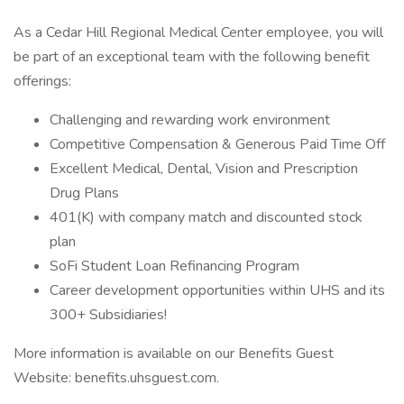
As a Cedar Hill Regional Medical Center employee, you will
be part of an exceptional team with the following benefit
offerings:
Challenging and rewarding work environment
Competitive Compensation & Generous Paid Time Off
Excellent Medical, Dental, Vision and Prescription
Drug Plans
401(K) with company match and discounted stock
plan
SoFi Student Loan Refinancing Program
Career development opportunities within UHS and its
300+ Subsidiaries!
More information is available on our Benefits Guest
Website: benefits.uhsguest.com.