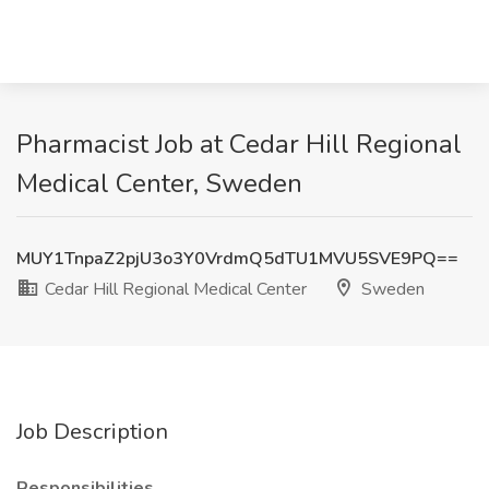
Pharmacist Job at Cedar Hill Regional
Medical Center, Sweden
MUY1TnpaZ2pjU3o3Y0VrdmQ5dTU1MVU5SVE9PQ==
Cedar Hill Regional Medical Center
Sweden
Job Description
Responsibilities