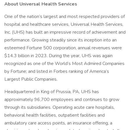
About Universal Health Services
One of the nation’s largest and most respected providers of
hospital and healthcare services, Universal Health Services,
Inc. (UHS) has built an impressive record of achievement and
performance. Growing steadily since its inception into an
esteemed Fortune 500 corporation, annual revenues were
$14.3 billion in 2023. During the year, UHS was again
recognized as one of the World’s Most Admired Companies
by Fortune; and listed in Forbes ranking of America’s
Largest Public Companies.
Headquartered in King of Prussia, PA, UHS has
approximately 96,700 employees and continues to grow
through its subsidiaries. Operating acute care hospitals,
behavioral health facilities, outpatient facilities and
ambulatory care access points, an insurance offering, a