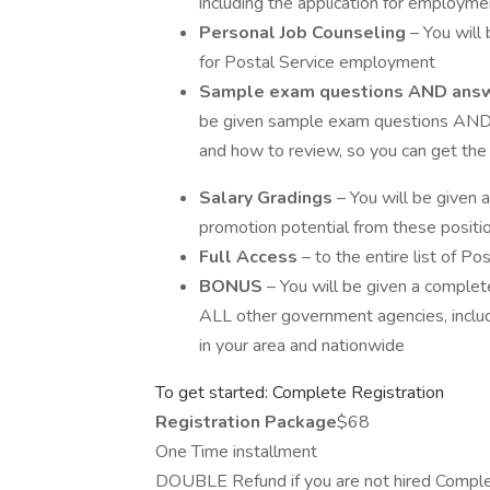
including the application for employme
Personal Job Counseling
– You will 
for Postal Service employment
Sample exam questions AND ans
be given sample exam questions AND 
and how to review, so you can get the
Salary Gradings
– You will be given a 
promotion potential from these positi
Full Access
– to the entire list of P
BONUS
– You will be given a comple
ALL other government agencies, inclu
in your area and nationwide
To get started: Complete Registration
Registration Package
$68
One Time installment
DOUBLE Refund if you are not hired Comple