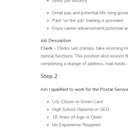
Great job security
Great pay and potential life-long go
Paid “on the job” training is provided
Enjoy career advancement potential a
Job Description:
Clerk
– Clerks sell stamps, take incoming mai
clerical functions. This position also assists
completing a change of address, mail holds, g
Step 2
Am I qualified to work for the Postal Servic
U.S. Citizen or Green Card
High School Diploma or GED
18 Years of Age or Older
No Experience Required