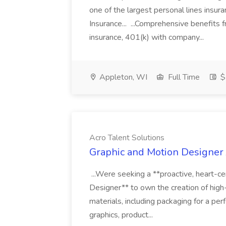
one of the largest personal lines insu
Insurance... ...Comprehensive benefits 
insurance, 401(k) with company...
Appleton, WI
Full Time
$
Acro Talent Solutions
Graphic and Motion Designer J
...Were seeking a **proactive, heart-ce
Designer** to own the creation of high
materials, including packaging for a pe
graphics, product...