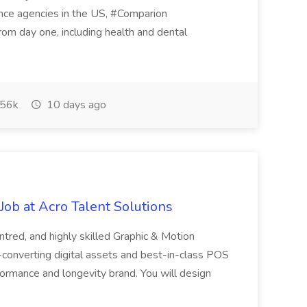
rance agencies in the US, #Comparion
from day one, including health and dental
56k
10 days ago
ob at Acro Talent Solutions
ntred, and highly skilled Graphic & Motion
-converting digital assets and best-in-class POS
rformance and longevity brand. You will design