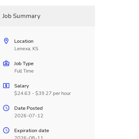
Job Summary
Location
Lenexa, KS
Job Type
Full Time
Salary
$24.63 - $39.27 per hour
Date Posted
2026-07-12
Expiration date
2026-08-11