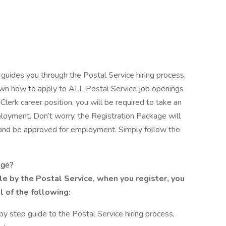
 guides you through the Postal Service hiring process,
shown how to apply to ALL Postal Service job openings
 Clerk career position, you will be required to take an
loyment. Don’t worry, the Registration Package will
 and be approved for employment. Simply follow the
age?
le by the Postal Service, when you register, you
l of the following:
y step guide to the Postal Service hiring process,