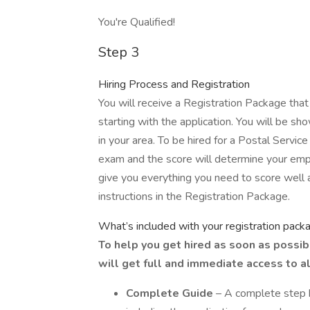
You're Qualified!
Step 3
Hiring Process and Registration
You will receive a Registration Package that
starting with the application. You will be 
in your area. To be hired for a Postal Service
exam and the score will determine your emp
give you everything you need to score well
instructions in the Registration Package.
What’s included with your registration pack
To help you get hired as soon as possib
will get full and immediate access to al
Complete Guide
– A complete step b