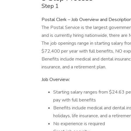
Step 1
Postal Clerk – Job Overview and Descriptio
The Postal Service is the largest governmen
and is currently hiring nationwide, there are
The job openings range in starting salary f
$72,400 per year with full benefits, NO expe
Benefits include medical and dental insurance,
insurance, and a retirement plan.
Job Overview:
Starting salary ranges from $24.63 p
pay with full benefits
Benefits include medical and dental ins
holidays, life insurance, and a retireme
No experience is required