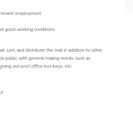
vernment employment
nd good working conditions
l, sort, and distribute the mail in addition to other
 the public with general mailing needs, such as
iving out post office box keys, etc.
e?