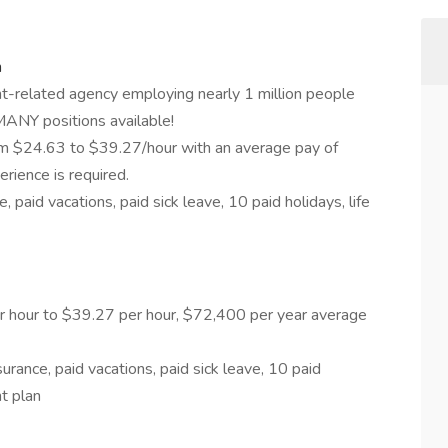
n
t-related agency employing nearly 1 million people
 MANY positions available!
rom $24.63 to $39.27/hour with an average pay of
rience is required.
 paid vacations, paid sick leave, 10 paid holidays, life
er hour to $39.27 per hour, $72,400 per year average
urance, paid vacations, paid sick leave, 10 paid
nt plan