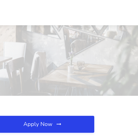
Apply Now