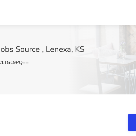
 Jobs Source , Lenexa, KS
k1TGc9PQ==