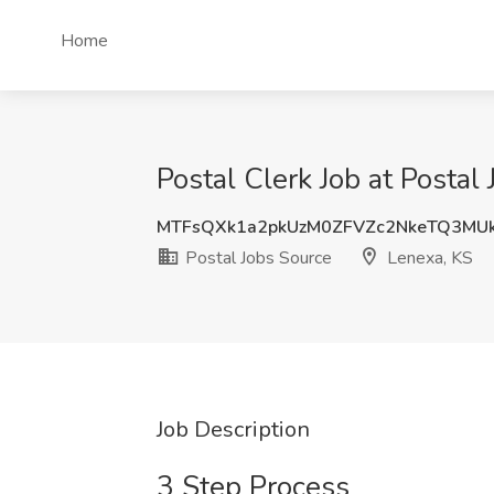
Home
Postal Clerk Job at Postal
MTFsQXk1a2pkUzM0ZFVZc2NkeTQ3MU
Postal Jobs Source
Lenexa, KS
Job Description
3 Step Process