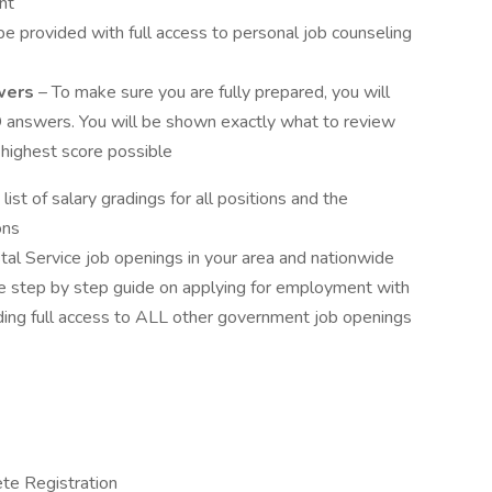
nt
be provided with full access to personal job counseling
wers
– To make sure you are fully prepared, you will
answers. You will be shown exactly what to review
 highest score possible
list of salary gradings for all positions and the
ons
ostal Service job openings in your area and nationwide
te step by step guide on applying for employment with
ding full access to ALL other government job openings
te Registration