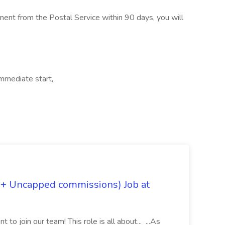
ment from the Postal Service within 90 days, you will
Immediate start,
 + Uncapped commissions) Job at
 to join our team! This role is all about... ...As