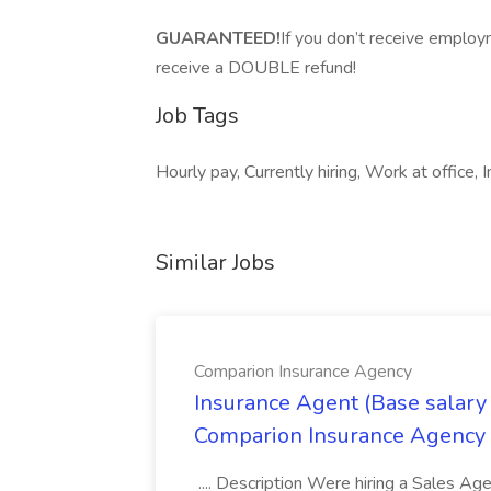
GUARANTEED!
If you don’t receive employ
receive a DOUBLE refund!
Job Tags
Hourly pay, Currently hiring, Work at office, 
Similar Jobs
Comparion Insurance Agency
Insurance Agent (Base salary
Comparion Insurance Agency
.... Description Were hiring a Sales Agent