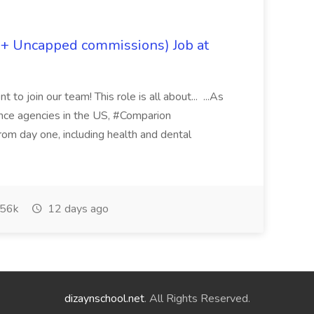
 + Uncapped commissions) Job at
 to join our team! This role is all about... ...As
rance agencies in the US, #Comparion
from day one, including health and dental
56k
12 days ago
dizaynschool.net
. All Rights Reserved.