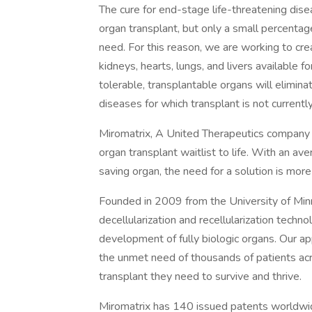
The cure for end-stage life-threatening dis
organ transplant, but only a small percentag
need. For this reason, we are working to cr
kidneys, hearts, lungs, and livers available 
tolerable, transplantable organs will elimina
diseases for which transplant is not currently
Miromatrix, A United Therapeutics company w
organ transplant waitlist to life. With an av
saving organ, the need for a solution is more 
Founded in 2009 from the University of Min
decellularization and recellularization techn
development of fully biologic organs. Our a
the unmet need of thousands of patients ac
transplant they need to survive and thrive.
Miromatrix has 140 issued patents worldwid