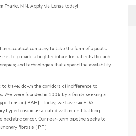
en Prairie, MN. Apply via Lensa today!
pharmaceutical company to take the form of a public
se is to provide a brighter future for patients through
rapies; and technologies that expand the availability
 to travel down the corridors of indifference to
es. We were founded in 1996 by a family seeking a
 hypertension(
PAH)
. Today, we have six FDA-
y hypertension associated with interstitial lung
e pediatric cancer. Our near-term pipeline seeks to
lmonary fibrosis (
PF
).