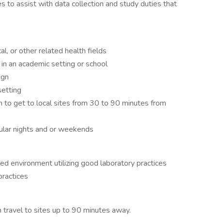
es to assist with data collection and study duties that
l, or other related health fields
e in an academic setting or school
ign
setting
on to get to local sites from 30 to 90 minutes from
egular nights and or weekends
ted environment utilizing good laboratory practices
ractices
th travel to sites up to 90 minutes away.