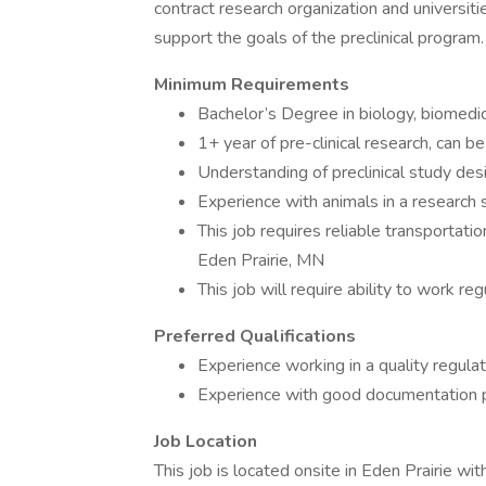
contract research organization and universiti
support the goals of the preclinical program.
Minimum Requirements
Bachelor’s Degree in biology, biomedica
1+ year of pre-clinical research, can b
Understanding of preclinical study des
Experience with animals in a research 
This job requires reliable transportati
Eden Prairie, MN
This job will require ability to work r
Preferred Qualifications
Experience working in a quality regula
Experience with good documentation p
Job Location
This job is located onsite in Eden Prairie wi