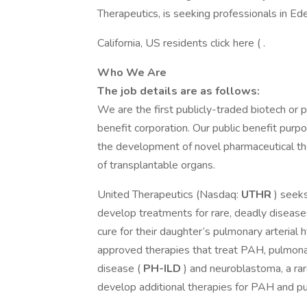
Therapeutics, is seeking professionals in Ed
California, US residents click here ( .
Who We Are
The job details are as follows:
We are the first publicly-traded biotech or 
benefit corporation. Our public benefit purpo
the development of novel pharmaceutical the
of transplantable organs.
United Therapeutics (Nasdaq:
UTHR
) seeks
develop treatments for rare, deadly diseas
cure for their daughter’s pulmonary arterial
approved therapies that treat PAH, pulmonar
disease (
PH-ILD
) and neuroblastoma, a rar
develop additional therapies for PAH and pu