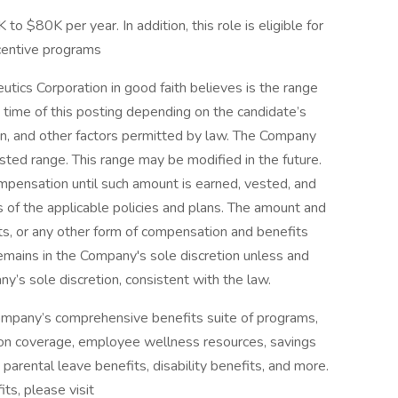
to $80K per year. In addition, this role is eligible for
centive programs
utics Corporation in good faith believes is the range
e time of this posting depending on the candidate’s
ion, and other factors permitted by law. The Company
sted range. This range may be modified in the future.
pensation until such amount is earned, vested, and
 of the applicable policies and plans. The amount and
its, or any other form of compensation and benefits
remains in the Company's sole discretion unless and
y’s sole discretion, consistent with the law.
Company’s comprehensive benefits suite of programs,
iption coverage, employee wellness resources, savings
parental leave benefits, disability benefits, and more.
ts, please visit