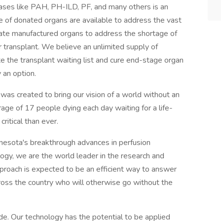
eases like PAH, PH-ILD, PF, and many others is an
e of donated organs are available to address the vast
eate manufactured organs to address the shortage of
for transplant. We believe an unlimited supply of
te the transplant waiting list and cure end-stage organ
 an option.
as created to bring our vision of a world without an
erage of 17 people dying each day waiting for a life-
critical than ever.
nesota's breakthrough advances in perfusion
ology, we are the world leader in the research and
pproach is expected to be an efficient way to answer
ross the country who will otherwise go without the
e. Our technology has the potential to be applied