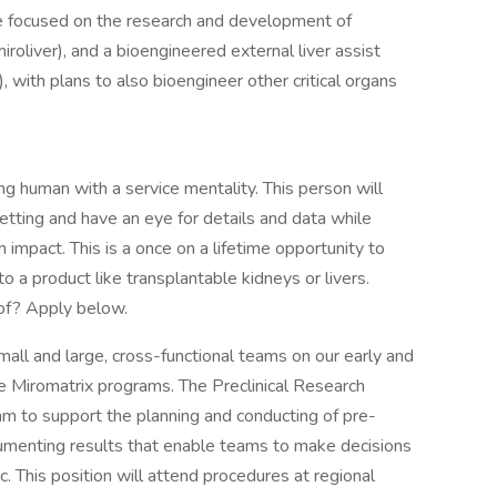
e focused on the research and development of
iroliver), and a bioengineered external liver assist
), with plans to also bioengineer other critical organs
ng human with a service mentality. This person will
etting and have an eye for details and data while
 impact. This is a once on a lifetime opportunity to
to a product like transplantable kidneys or livers.
of? Apply below.
all and large, cross-functional teams on our early and
 Miromatrix programs. The Preclinical Research
eam to support the planning and conducting of pre-
ocumenting results that enable teams to make decisions
. This position will attend procedures at regional