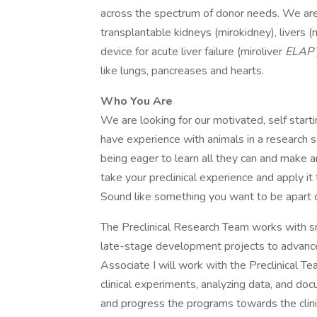
across the spectrum of donor needs. We ar
transplantable kidneys (mirokidney), livers (m
device for acute liver failure (miroliver
ELAP
like lungs, pancreases and hearts.
Who You Are
We are looking for our motivated, self starti
have experience with animals in a research s
being eager to learn all they can and make an
take your preclinical experience and apply it 
Sound like something you want to be apart 
The Preclinical Research Team works with sm
late-stage development projects to advance
Associate I will work with the Preclinical T
clinical experiments, analyzing data, and d
and progress the programs towards the clinic