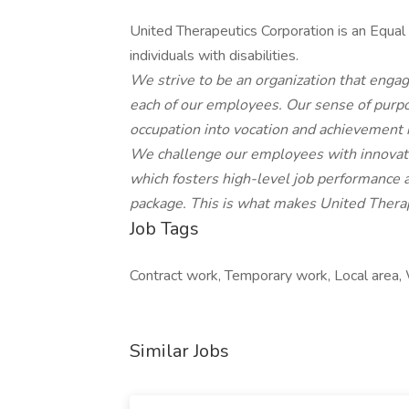
United Therapeutics Corporation is an Equal
individuals with disabilities.
We strive to be an organization that engag
each of our employees. Our sense of purp
occupation into vocation and achievement 
We challenge our employees with innovativ
which fosters high-level job performance 
package. This is what makes United Therap
Job Tags
Contract work, Temporary work, Local area, 
Similar Jobs