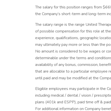
The salary for this position ranges from $66K 
the Company’s short-term and long-term in
The salary range is the range United Therape
of possible compensation for this role at th
experience, qualifications, geographic locat
may ultimately pay more or less than the po
No amount is considered to be wages or com
determinable under the terms and conditions
availability of any bonus, commission, benef
that are allocable to a particular employee 
until paid and may be modified at the Compan
Eligible employees may participate in the 
including medical / dental / vision / prescr
plans (401k and ESPP), paid time off & paid 
For additional information on Company benefi