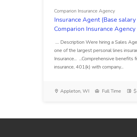
Comparion Insurance Agency
Insurance Agent (Base salary
Comparion Insurance Agency
.... Description Were hiring a Sales Agent
one of the largest personal lines insu
Insurance... ...Comprehensive benefits 
insurance, 401(k) with company...
Appleton, WI
Full Time
$