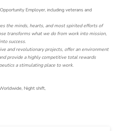
 Opportunity Employer, including veterans and
es the minds, hearts, and most spirited efforts of
ose transforms what we do from work into mission,
into success.
e and revolutionary projects, offer an environment
and provide a highly competitive total rewards
eutics a stimulating place to work.
Worldwide, Night shift,