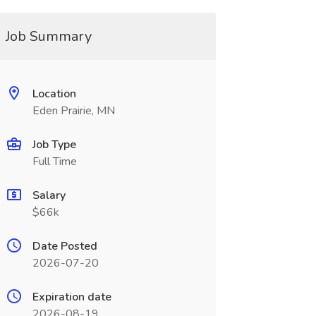
Job Summary
Location
Eden Prairie, MN
Job Type
Full Time
Salary
$66k
Date Posted
2026-07-20
Expiration date
2026-08-19