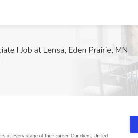
iate I Job at Lensa, Eden Prairie, MN
4
rs at every stage of their career. Our client, United