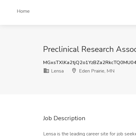
Home
Preclinical Research Assoc
MGxsTXlKa2tjQ2o1YzBZa2RkcTQ0MU0
Lensa
Eden Prairie, MN
Job Description
Lensa is the leading career site for job seeke