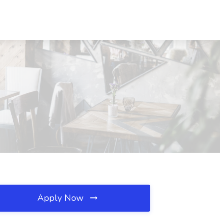
Apply Now