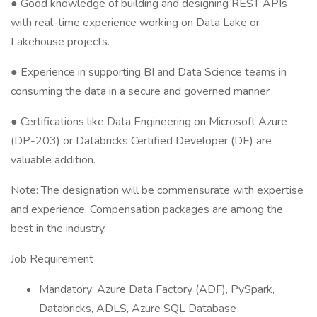
● Good knowledge of building and designing REST APIs
with real-time experience working on Data Lake or
Lakehouse projects.
● Experience in supporting BI and Data Science teams in
consuming the data in a secure and governed manner
● Certifications like Data Engineering on Microsoft Azure
(DP-203) or Databricks Certified Developer (DE) are
valuable addition.
Note: The designation will be commensurate with expertise
and experience. Compensation packages are among the
best in the industry.
Job Requirement
Mandatory: Azure Data Factory (ADF), PySpark,
Databricks, ADLS, Azure SQL Database