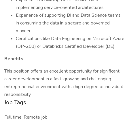
implementing service-oriented architectures.
Experience of supporting BI and Data Science teams
in consuming the data in a secure and governed
manner.
Certifications like Data Engineering on Microsoft Azure
(DP-203) or Databricks Certified Developer (DE)
Benefits
This position offers an excellent opportunity for significant
career development in a fast-growing and challenging
entrepreneurial environment with a high degree of individual
responsibility.
Job Tags
Full time, Remote job,