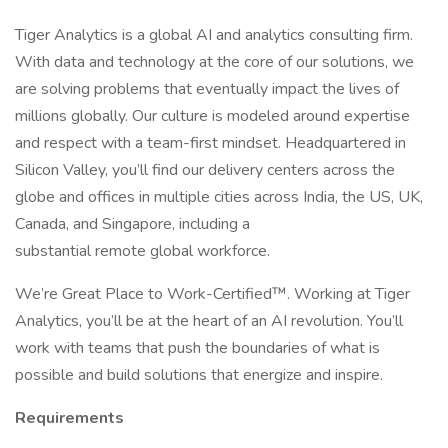
Tiger Analytics is a global AI and analytics consulting firm.
With data and technology at the core of our solutions, we
are solving problems that eventually impact the lives of
millions globally. Our culture is modeled around expertise
and respect with a team-first mindset. Headquartered in
Silicon Valley, you’ll find our delivery centers across the
globe and offices in multiple cities across India, the US, UK,
Canada, and Singapore, including a
substantial remote global workforce.
We’re Great Place to Work-Certified™. Working at Tiger
Analytics, you’ll be at the heart of an AI revolution. You’ll
work with teams that push the boundaries of what is
possible and build solutions that energize and inspire.
Requirements