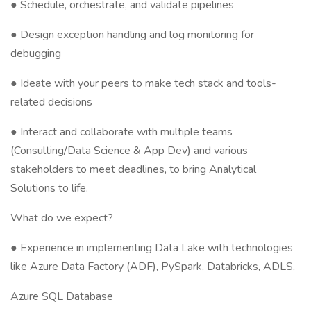
● Schedule, orchestrate, and validate pipelines
● Design exception handling and log monitoring for
debugging
● Ideate with your peers to make tech stack and tools-
related decisions
● Interact and collaborate with multiple teams
(Consulting/Data Science & App Dev) and various
stakeholders to meet deadlines, to bring Analytical
Solutions to life.
What do we expect?
● Experience in implementing Data Lake with technologies
like Azure Data Factory (ADF), PySpark, Databricks, ADLS,
Azure SQL Database