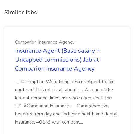
Similar Jobs
Comparion Insurance Agency
Insurance Agent (Base salary +
Uncapped commissions) Job at
Comparion Insurance Agency
.... Description Were hiring a Sales Agent to join
our team! This role is all about... ...As one of the
largest personal lines insurance agencies in the
US, #Comparion Insurance... ...Comprehensive
benefits from day one, including health and dental
insurance, 401(k) with company...