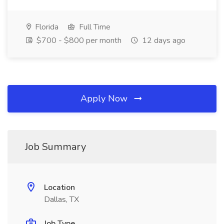
Florida
Full Time
$700 - $800 per month
12 days ago
Apply Now
Job Summary
Location
Dallas, TX
Job Type