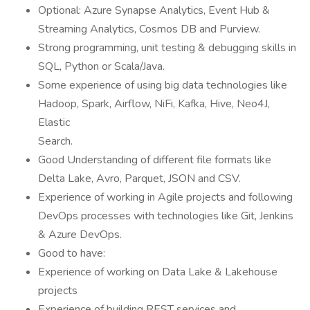
Optional: Azure Synapse Analytics, Event Hub &
Streaming Analytics, Cosmos DB and Purview.
Strong programming, unit testing & debugging skills in
SQL, Python or Scala/Java.
Some experience of using big data technologies like
Hadoop, Spark, Airflow, NiFi, Kafka, Hive, Neo4J,
Elastic
Search.
Good Understanding of different file formats like
Delta Lake, Avro, Parquet, JSON and CSV.
Experience of working in Agile projects and following
DevOps processes with technologies like Git, Jenkins
& Azure DevOps.
Good to have:
Experience of working on Data Lake & Lakehouse
projects
Experience of building REST services and