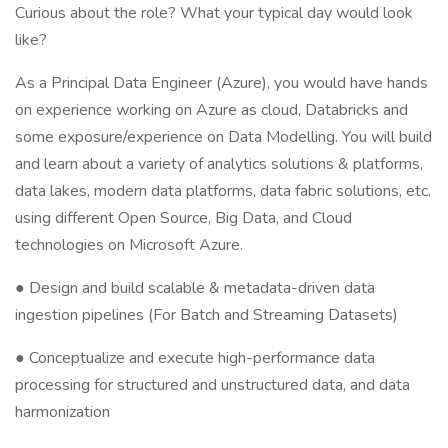
Curious about the role? What your typical day would look
like?
As a Principal Data Engineer (Azure), you would have hands
on experience working on Azure as cloud, Databricks and
some exposure/experience on Data Modelling. You will build
and learn about a variety of analytics solutions & platforms,
data lakes, modern data platforms, data fabric solutions, etc.
using different Open Source, Big Data, and Cloud
technologies on Microsoft Azure.
● Design and build scalable & metadata-driven data
ingestion pipelines (For Batch and Streaming Datasets)
● Conceptualize and execute high-performance data
processing for structured and unstructured data, and data
harmonization