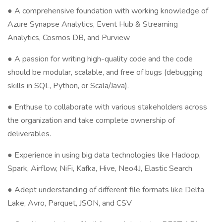
● A comprehensive foundation with working knowledge of
Azure Synapse Analytics, Event Hub & Streaming
Analytics, Cosmos DB, and Purview
● A passion for writing high-quality code and the code
should be modular, scalable, and free of bugs (debugging
skills in SQL, Python, or Scala/Java).
● Enthuse to collaborate with various stakeholders across
the organization and take complete ownership of
deliverables.
● Experience in using big data technologies like Hadoop,
Spark, Airflow, NiFi, Kafka, Hive, Neo4J, Elastic Search
● Adept understanding of different file formats like Delta
Lake, Avro, Parquet, JSON, and CSV