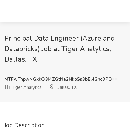
Principal Data Engineer (Azure and
Databricks) Job at Tiger Analytics,
Dallas, TX
MTFwTnpwNGxkQ3I4ZGtNa2NkbSs3bEl4Snc9PQ==
Tiger Analytics
Dallas, TX
Job Description