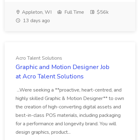
Appleton, WI
Full Time
$56k
13 days ago
Acro Talent Solutions
Graphic and Motion Designer Job
at Acro Talent Solutions
...Were seeking a **proactive, heart-centred, and
highly skilled Graphic & Motion Designer** to own
the creation of high-converting digital assets and
best-in-class POS materials, including packaging
for a performance and longevity brand. You will
design graphics, product...