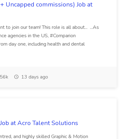
 + Uncapped commissions) Job at
 to join our team! This role is all about... ...As
rance agencies in the US, #Comparion
from day one, including health and dental
56k
13 days ago
ob at Acro Talent Solutions
ntred, and highly skilled Graphic & Motion