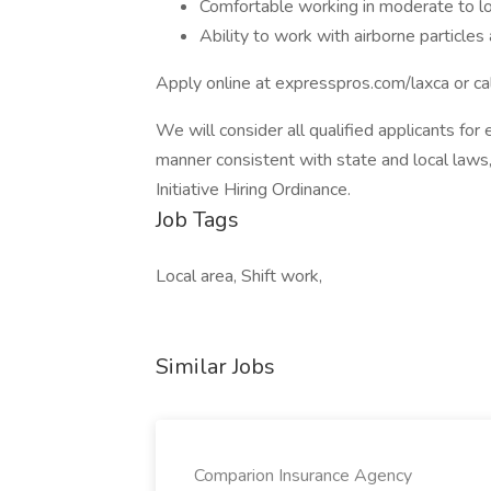
Comfortable working in moderate to l
Ability to work with airborne particle
Apply online at expresspros.com/laxca or c
We will consider all qualified applicants for 
manner consistent with state and local laws,
Initiative Hiring Ordinance.
Job Tags
Local area, Shift work,
Similar Jobs
Comparion Insurance Agency