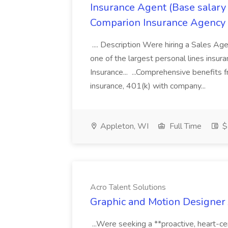
Insurance Agent (Base salary
Comparion Insurance Agency
.... Description Were hiring a Sales Agent
one of the largest personal lines insu
Insurance... ...Comprehensive benefits 
insurance, 401(k) with company...
Appleton, WI
Full Time
$
Acro Talent Solutions
Graphic and Motion Designer J
...Were seeking a **proactive, heart-ce