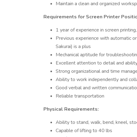
Maintain a clean and organized worksp
Requirements for Screen Printer Positi
1 year of experience in screen printing
Previous experience with automatic or
Sakurai) is a plus
Mechanical aptitude for troubleshooti
Excellent attention to detail and abilit
Strong organizational and time manage
Ability to work independently and coll
Good verbal and written communication
Reliable transportation
Physical Requirements:
Ability to stand, walk, bend, kneel, st
Capable of lifting to 40 lbs