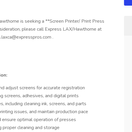
thorne is seeking a **Screen Printer/ Print Press
sideration, please call Express LAX/Hawthorne at
s.laxca@expresspros.com
.
ion:
nd adjust screens for accurate registration
ng screens, adhesives, and digital prints
, including cleaning ink, screens, and parts
rinting issues, and maintain production pace
 ensure optimal operation of presses
g proper cleaning and storage