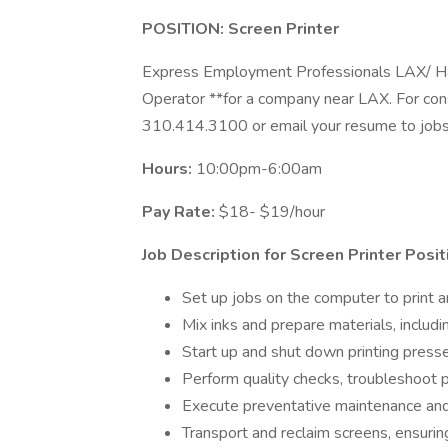
POSITION: Screen Printer
Express Employment Professionals LAX/ Haw
Operator **for a company near LAX. For con
310.414.3100 or email your resume to
job
Hours:
10:00pm-6:00am
Pay Rate:
$18- $19/hour
Job Description for Screen Printer Posit
Set up jobs on the computer to print a
Mix inks and prepare materials, includi
Start up and shut down printing presses
Perform quality checks, troubleshoot p
Execute preventative maintenance and
Transport and reclaim screens, ensurin