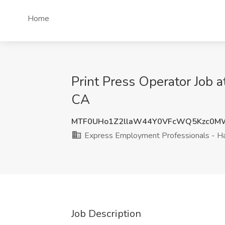
Home
Print Press Operator Job 
CA
MTF0UHo1Z2llaW44Y0VFcWQ5Kzc0M
Express Employment Professionals - H
Job Description