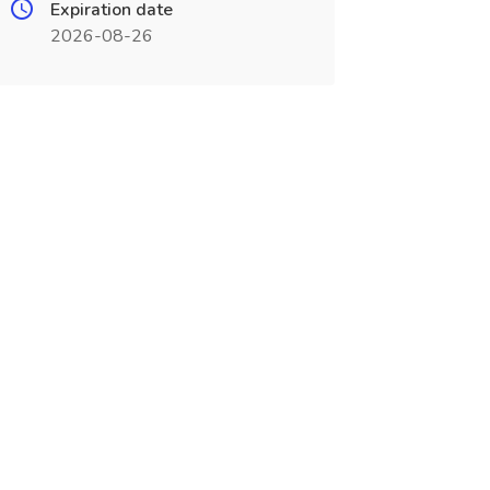
Expiration date
2026-08-26