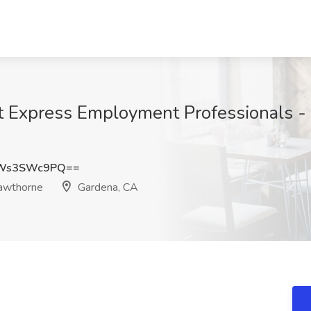
at Express Employment Professionals 
Ws3SWc9PQ==
awthorne
Gardena, CA