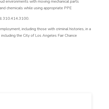
oud environments with moving mechanical parts
s and chemicals while using appropriate PPE
all 310.414.3100.
employment, including those with criminal histories, in a
 including the City of Los Angeles Fair Chance