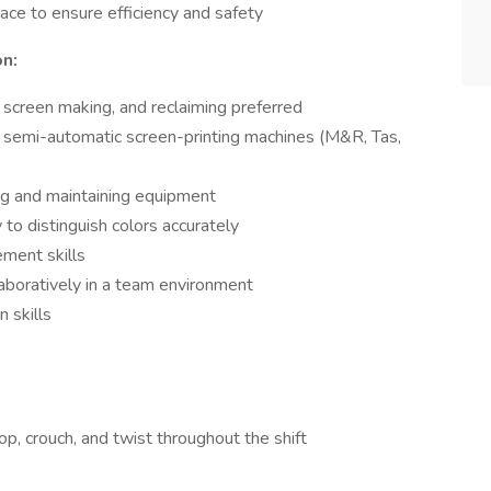
ace to ensure efficiency and safety
on:
, screen making, and reclaiming preferred
 semi-automatic screen-printing machines (M&R, Tas,
ng and maintaining equipment
y to distinguish colors accurately
ment skills
aboratively in a team environment
 skills
oop, crouch, and twist throughout the shift