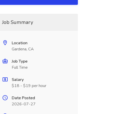
Job Summary
Location
Gardena, CA
Job Type
Full Time
Salary
$18 - $19 per hour
Date Posted
2026-07-27