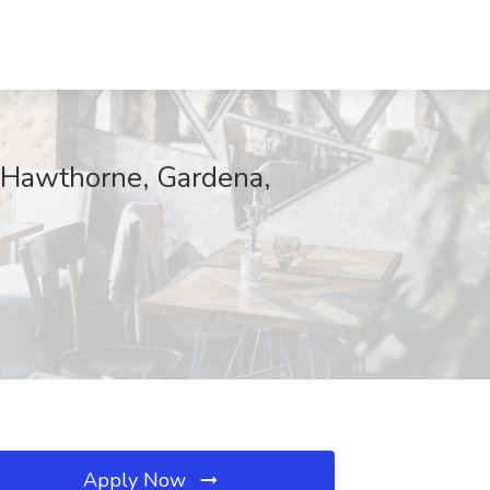
- Hawthorne, Gardena,
Apply Now