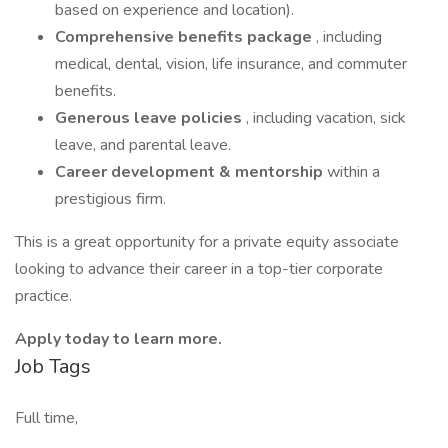
based on experience and location).
Comprehensive benefits package
, including
medical, dental, vision, life insurance, and commuter
benefits.
Generous leave policies
, including vacation, sick
leave, and parental leave.
Career development & mentorship
within a
prestigious firm.
This is a great opportunity for a private equity associate
looking to advance their career in a top-tier corporate
practice.
Apply today to learn more.
Job Tags
Full time,