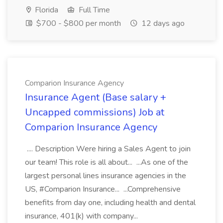
Florida
Full Time
$700 - $800 per month
12 days ago
Comparion Insurance Agency
Insurance Agent (Base salary +
Uncapped commissions) Job at
Comparion Insurance Agency
.... Description Were hiring a Sales Agent to join
our team! This role is all about... ...As one of the
largest personal lines insurance agencies in the
US, #Comparion Insurance... ...Comprehensive
benefits from day one, including health and dental
insurance, 401(k) with company...