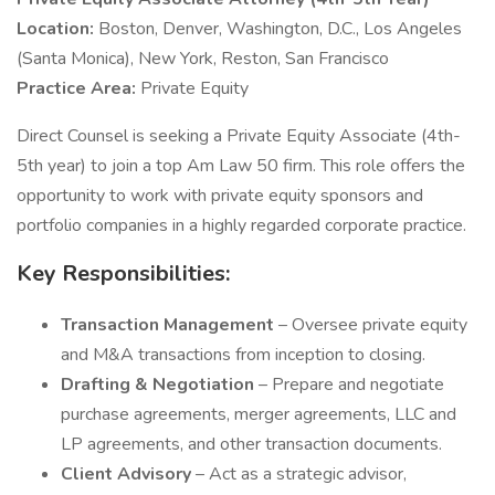
Location:
Boston, Denver, Washington, D.C., Los Angeles
(Santa Monica), New York, Reston, San Francisco
Practice Area:
Private Equity
Direct Counsel is seeking a Private Equity Associate (4th-
5th year) to join a top Am Law 50 firm. This role offers the
opportunity to work with private equity sponsors and
portfolio companies in a highly regarded corporate practice.
Key Responsibilities:
Transaction Management
– Oversee private equity
and M&A transactions from inception to closing.
Drafting & Negotiation
– Prepare and negotiate
purchase agreements, merger agreements, LLC and
LP agreements, and other transaction documents.
Client Advisory
– Act as a strategic advisor,