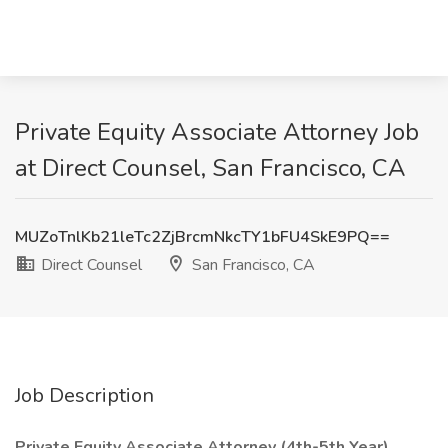
Private Equity Associate Attorney Job
at Direct Counsel, San Francisco, CA
MUZoTnlKb21leTc2ZjBrcmNkcTY1bFU4SkE9PQ==
Direct Counsel
San Francisco, CA
Job Description
Private Equity Associate Attorney (4th-5th Year)