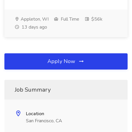
Appleton, WI
Full Time
$56k
13 days ago
Apply Now
Job Summary
Location
San Francisco, CA