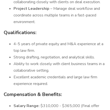
collaborating closely with clients on deal execution.
Project Leadership
– Manage deal workflow and
coordinate across multiple teams in a fast-paced
environment.
Qualifications:
4-5 years of private equity and M&A experience at a
top law firm.
Strong drafting, negotiation, and analytical skills.
Ability to work closely with client business teams in a
collaborative setting.
Excellent academic credentials and large law firm
experience required.
Compensation & Benefits:
Salary Range:
$310,000 - $365,000 (Final offer