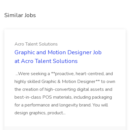
Similar Jobs
Acro Talent Solutions
Graphic and Motion Designer Job
at Acro Talent Solutions
...Were seeking a **proactive, heart-centred, and
highly skilled Graphic & Motion Designer** to own
the creation of high-converting digital assets and
best-in-class POS materials, including packaging
for a performance and longevity brand. You will
design graphics, product...