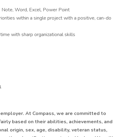
e Note, Word, Excel, Power Point
orities within a single project with a positive, can-do
time with sharp organizational skills
A
 employer. At Compass, we are committed to
airly based on their abilities, achievements, and
al origin, sex, age, disability, veteran status,