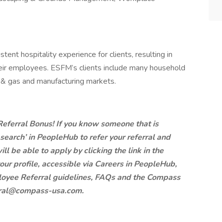
ent hospitality experience for clients, resulting in
eir employees. ESFM’s clients include many household
l & gas and manufacturing markets.
 Referral Bonus! If you know someone that is
b search’ in PeopleHub to refer your referral and
ill be able to apply by clicking the link in the
our profile, accessible via Careers in PeopleHub,
mployee Referral guidelines, FAQs and the Compass
ral@compass-usa.com
.