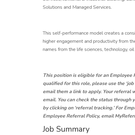
Solutions and Managed Services.
This self-performance model creates a consist
higher engagement and productivity from th
names from the life sciences, technology, oi
This position is eligible for an Employee
qualified for this role, please use the ‘jo
email them a link to apply. Your referral w
email. You can check the status through y
by clicking on ‘referral tracking.’ For E
Employee Referral Policy, email
MyRefer
Job Summary