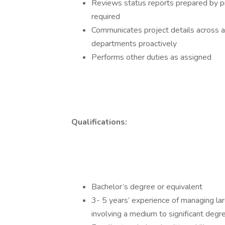
Reviews status reports prepared by pr
required
Communicates project details across al
departments proactively
Performs other duties as assigned
Qualifications:
Bachelor’s degree or equivalent
3- 5 years’ experience of managing lar
involving a medium to significant degr