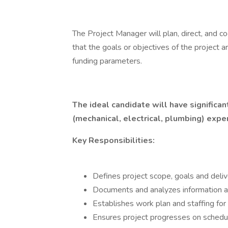
The Project Manager will plan, direct, and co
that the goals or objectives of the project 
funding parameters.
The ideal candidate will have significa
(mechanical, electrical, plumbing) expe
Key Responsibilities:
Defines project scope, goals and deli
Documents and analyzes information an
Establishes work plan and staffing for
Ensures project progresses on schedu