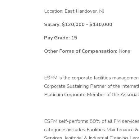
Location: East Handover, NJ
Salary: $120,000 - $130,000
Pay Grade: 15
Other Forms of Compensation:
None
ESFM is the corporate facilities managemen
Corporate Sustaining Partner of the Interna
Platinum Corporate Member of the Associat
ESFM self-performs 80% of all FM services p
categories includes Facilities Maintenance
Services, Janitorial & Industrial Cleaning,