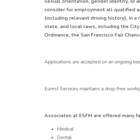
sexual orientation, gender identity, or 
consider for employment all qualified ap
(including relevant driving history), in 
state, and local laws, including the City
Ordinance, the San Francisco Fair Chan
Applications are accepted on an ongoing bas
Eurest Services maintains a drug-free workp
Associates at ESFM are offered many fa
Medical
Dental