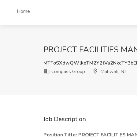
Home
PROJECT FACILITIES MAN
MTFoSXdwQWlkeTM2Y2tVa2NkcTY3bE
Compass Group
Mahwah, NJ
Job Description
Position Title: PROJECT FACILITIES M