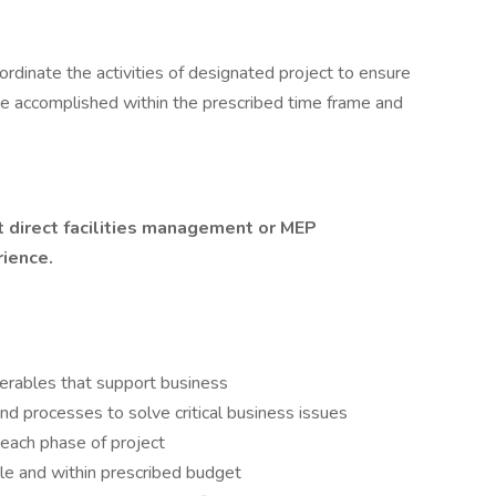
ordinate the activities of designated project to ensure
are accomplished within the prescribed time frame and
nt direct facilities management or MEP
rience.
verables that support business
d processes to solve critical business issues
 each phase of project
le and within prescribed budget