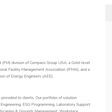
t (FM) division of Compass Group USA, a Gold-level
tional Facility Management Association (IFMA), and a
ion of Energy Engineers (AEE).
rovided to clients. Our portfolio of solution
 & Engineering, ESG Programming, Laboratory Support
 Landscaping & Grounds Management, Workplace