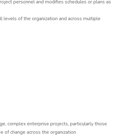
oject personnel and modifies schedules or plans as
l levels of the organization and across multiple
ge, complex enterprise projects, particularly those
ee of change across the organization