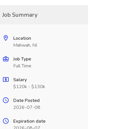
Job Summary
Location
Mahwah, NJ
Job Type
Full Time
Salary
$120k - $130k
Date Posted
2026-07-08
Expiration date
2026-08-07