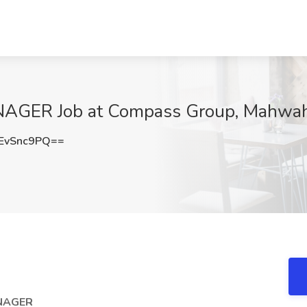
AGER Job at Compass Group, Mahwah
EvSnc9PQ==
ANAGER