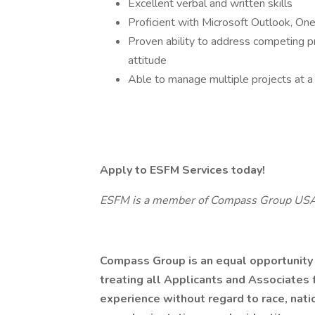
Excellent verbal and written skills
Proficient with Microsoft Outlook, On
Proven ability to address competing pri
attitude
Able to manage multiple projects at a 
Apply to ESFM Services today!
ESFM is a member of Compass Group US
Compass Group is an equal opportunity
treating all Applicants and Associates f
experience without regard to race, nation