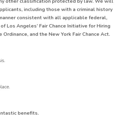
any other classification protected by law. We will
plicants, including those with a criminal history
a manner consistent with all applicable federal,
 of Los Angeles’ Fair Chance Initiative for Hiring
ce Ordinance, and the New York Fair Chance Act.
is.
lace.
ntastic benefits.