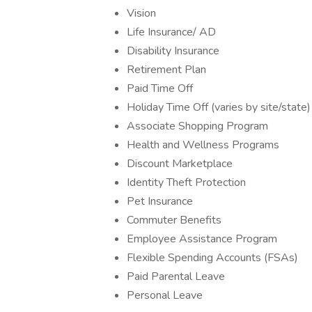
Vision
Life Insurance/ AD
Disability Insurance
Retirement Plan
Paid Time Off
Holiday Time Off (varies by site/state)
Associate Shopping Program
Health and Wellness Programs
Discount Marketplace
Identity Theft Protection
Pet Insurance
Commuter Benefits
Employee Assistance Program
Flexible Spending Accounts (FSAs)
Paid Parental Leave
Personal Leave