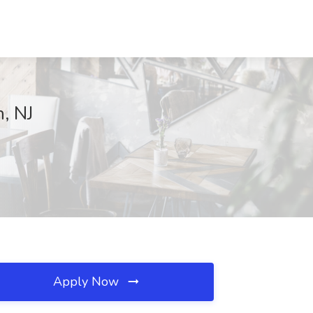
, NJ
Apply Now