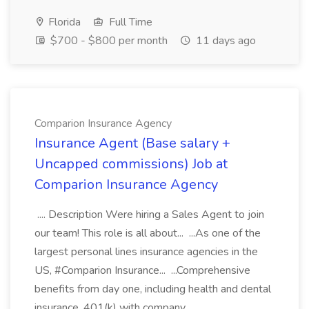
Florida
Full Time
$700 - $800 per month
11 days ago
Comparion Insurance Agency
Insurance Agent (Base salary +
Uncapped commissions) Job at
Comparion Insurance Agency
.... Description Were hiring a Sales Agent to join
our team! This role is all about... ...As one of the
largest personal lines insurance agencies in the
US, #Comparion Insurance... ...Comprehensive
benefits from day one, including health and dental
insurance, 401(k) with company...