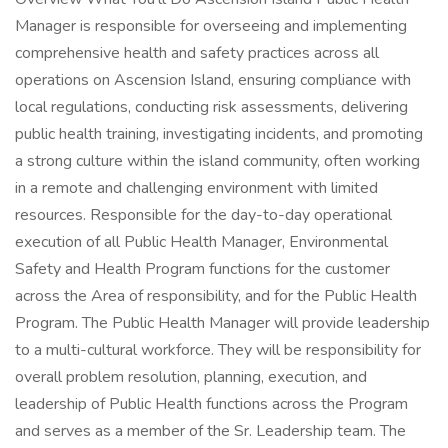
Manager is responsible for overseeing and implementing
comprehensive health and safety practices across all
operations on Ascension Island, ensuring compliance with
local regulations, conducting risk assessments, delivering
public health training, investigating incidents, and promoting
a strong culture within the island community, often working
in a remote and challenging environment with limited
resources. Responsible for the day-to-day operational
execution of all Public Health Manager, Environmental
Safety and Health Program functions for the customer
across the Area of responsibility, and for the Public Health
Program. The Public Health Manager will provide leadership
to a multi-cultural workforce. They will be responsibility for
overall problem resolution, planning, execution, and
leadership of Public Health functions across the Program
and serves as a member of the Sr. Leadership team. The