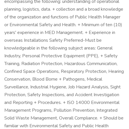
encompassing the following: understanding of operational
planning, logistics, data. + collection and a broad knowledge
of the organization and functions of Public Health Manager
or Environmental Safety and Health. + Minimum of ten (10)
years' experience in MED Management. + Experience in
overseas Installations Safety Preferred-Must be
knowledgeable in the following subject areas: General
Industry, Personal Protective Equipment (PPE), + Safety
Training, Radiation Protection, Hazardous Communication,
Confined Space Operations, Respiratory Protection, Hearing
Conservation, Blood Borne + Pathogens, Medical
Surveillance, Industrial Hygiene, Job Hazard Analysis, Sight
Protection, Safety Inspections, and Accident Investigation
and Reporting + Procedures. + ISO 14000 Environmental
Management Programs, Pollution Prevention, Integrated
Solid Waste Management, Overall Compliance. + Should be
familiar with Environmental Safety and Public Health