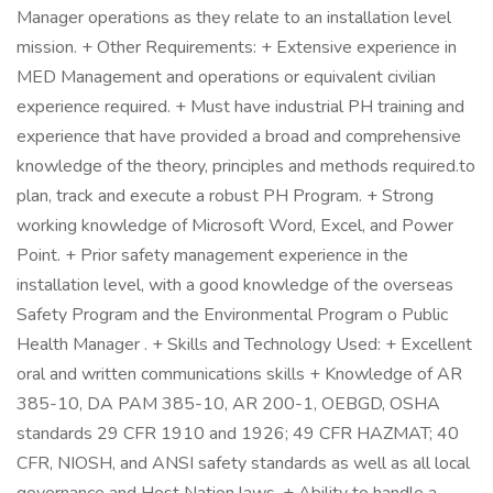
Manager operations as they relate to an installation level
mission. + Other Requirements: + Extensive experience in
MED Management and operations or equivalent civilian
experience required. + Must have industrial PH training and
experience that have provided a broad and comprehensive
knowledge of the theory, principles and methods required.to
plan, track and execute a robust PH Program. + Strong
working knowledge of Microsoft Word, Excel, and Power
Point. + Prior safety management experience in the
installation level, with a good knowledge of the overseas
Safety Program and the Environmental Program o Public
Health Manager . + Skills and Technology Used: + Excellent
oral and written communications skills + Knowledge of AR
385-10, DA PAM 385-10, AR 200-1, OEBGD, OSHA
standards 29 CFR 1910 and 1926; 49 CFR HAZMAT; 40
CFR, NIOSH, and ANSI safety standards as well as all local