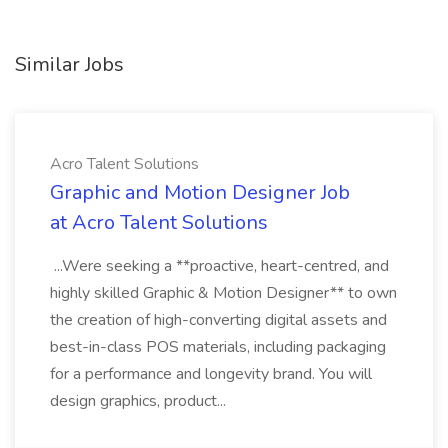
Similar Jobs
Acro Talent Solutions
Graphic and Motion Designer Job
at Acro Talent Solutions
...Were seeking a **proactive, heart-centred, and
highly skilled Graphic & Motion Designer** to own
the creation of high-converting digital assets and
best-in-class POS materials, including packaging
for a performance and longevity brand. You will
design graphics, product...