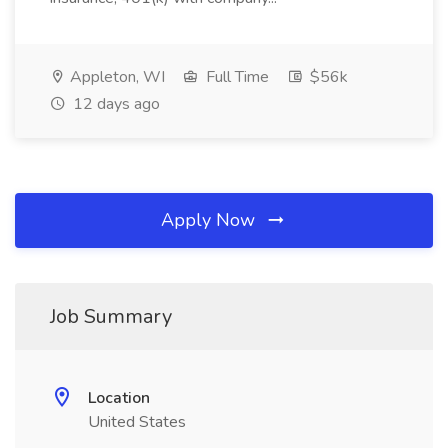
Appleton, WI
Full Time
$56k
12 days ago
Apply Now
Job Summary
Location
United States