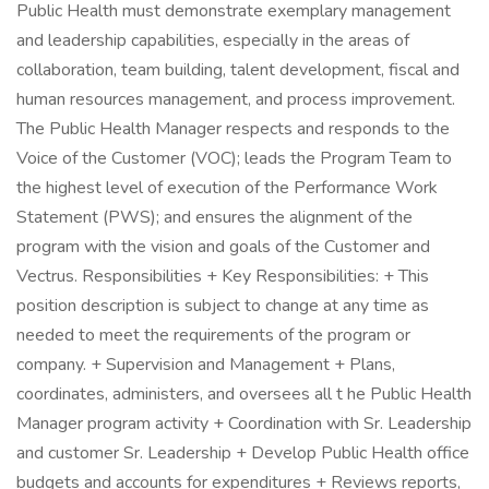
Public Health must demonstrate exemplary management
and leadership capabilities, especially in the areas of
collaboration, team building, talent development, fiscal and
human resources management, and process improvement.
The Public Health Manager respects and responds to the
Voice of the Customer (VOC); leads the Program Team to
the highest level of execution of the Performance Work
Statement (PWS); and ensures the alignment of the
program with the vision and goals of the Customer and
Vectrus. Responsibilities + Key Responsibilities: + This
position description is subject to change at any time as
needed to meet the requirements of the program or
company. + Supervision and Management + Plans,
coordinates, administers, and oversees all t he Public Health
Manager program activity + Coordination with Sr. Leadership
and customer Sr. Leadership + Develop Public Health office
budgets and accounts for expenditures + Reviews reports,