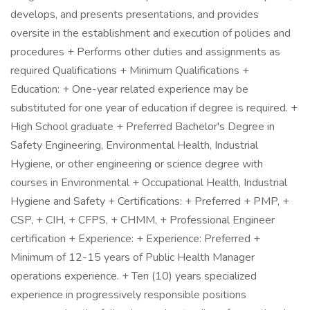
develops, and presents presentations, and provides
oversite in the establishment and execution of policies and
procedures + Performs other duties and assignments as
required Qualifications + Minimum Qualifications +
Education: + One-year related experience may be
substituted for one year of education if degree is required. +
High School graduate + Preferred Bachelor's Degree in
Safety Engineering, Environmental Health, Industrial
Hygiene, or other engineering or science degree with
courses in Environmental + Occupational Health, Industrial
Hygiene and Safety + Certifications: + Preferred + PMP, +
CSP, + CIH, + CFPS, + CHMM, + Professional Engineer
certification + Experience: + Experience: Preferred +
Minimum of 12-15 years of Public Health Manager
operations experience. + Ten (10) years specialized
experience in progressively responsible positions