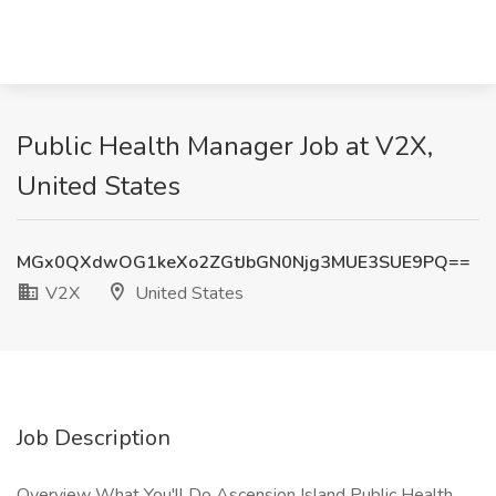
Public Health Manager Job at V2X,
United States
MGx0QXdwOG1keXo2ZGtJbGN0Njg3MUE3SUE9PQ==
V2X
United States
Job Description
Overview What You'll Do Ascension Island Public Health