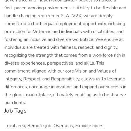
governance and Host Nation laws. + Ability to handle a
fast-paced working environment. + Ability to be flexible and
handle changing requirements At V2X, we are deeply
committed to both equal employment opportunity, including
protection for Veterans and individuals with disabilities, and
fostering an inclusive and diverse workplace. We ensure all
individuals are treated with fairness, respect, and dignity,
recognizing the strength that comes from a workforce rich in
diverse experiences, perspectives, and skills. This
commitment, aligned with our core Vision and Values of
Integrity, Respect, and Responsibility, allows us to leverage
differences, encourage innovation, and expand our success in
the global marketplace, ultimately enabling us to best serve
our clients.
Job Tags
Local area, Remote job, Overseas, Flexible hours,