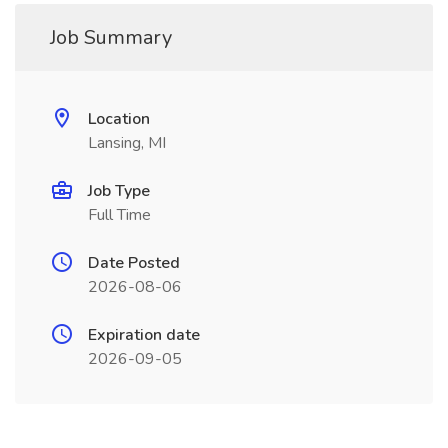
Job Summary
Location
Lansing, MI
Job Type
Full Time
Date Posted
2026-08-06
Expiration date
2026-09-05