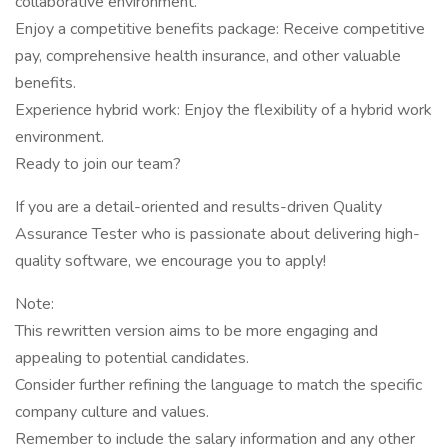
collaborative environment.
Enjoy a competitive benefits package: Receive competitive
pay, comprehensive health insurance, and other valuable
benefits.
Experience hybrid work: Enjoy the flexibility of a hybrid work
environment.
Ready to join our team?
If you are a detail-oriented and results-driven Quality
Assurance Tester who is passionate about delivering high-
quality software, we encourage you to apply!
Note:
This rewritten version aims to be more engaging and
appealing to potential candidates.
Consider further refining the language to match the specific
company culture and values.
Remember to include the salary information and any other