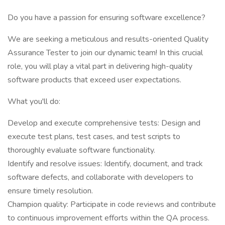
Do you have a passion for ensuring software excellence?
We are seeking a meticulous and results-oriented Quality
Assurance Tester to join our dynamic team! In this crucial
role, you will play a vital part in delivering high-quality
software products that exceed user expectations.
What you'll do:
Develop and execute comprehensive tests: Design and
execute test plans, test cases, and test scripts to
thoroughly evaluate software functionality.
Identify and resolve issues: Identify, document, and track
software defects, and collaborate with developers to
ensure timely resolution.
Champion quality: Participate in code reviews and contribute
to continuous improvement efforts within the QA process.