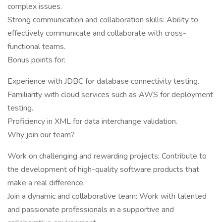
complex issues.
Strong communication and collaboration skills: Ability to
effectively communicate and collaborate with cross-
functional teams.
Bonus points for:
Experience with JDBC for database connectivity testing.
Familiarity with cloud services such as AWS for deployment
testing.
Proficiency in XML for data interchange validation.
Why join our team?
Work on challenging and rewarding projects: Contribute to
the development of high-quality software products that
make a real difference.
Join a dynamic and collaborative team: Work with talented
and passionate professionals in a supportive and