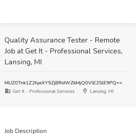
Quality Assurance Tester - Remote
Job at Get It - Professional Services,
Lansing, MI
MUZ0Tnk1Z2hjeXY5ZjBRdWZkMjQ0VlE2SlE9PQ==
Get It - Professional Services
Lansing, MI
Job Description