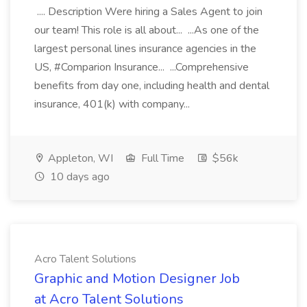
.... Description Were hiring a Sales Agent to join
our team! This role is all about... ...As one of the
largest personal lines insurance agencies in the
US, #Comparion Insurance... ...Comprehensive
benefits from day one, including health and dental
insurance, 401(k) with company...
Appleton, WI
Full Time
$56k
10 days ago
Acro Talent Solutions
Graphic and Motion Designer Job
at Acro Talent Solutions