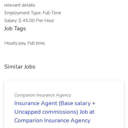
relevant details.
Employment Type: Full-Time
Salary: $ 45.00 Per Hour
Job Tags
Hourly pay, Full time,
Similar Jobs
Comparion Insurance Agency
Insurance Agent (Base salary +
Uncapped commissions) Job at
Comparion Insurance Agency