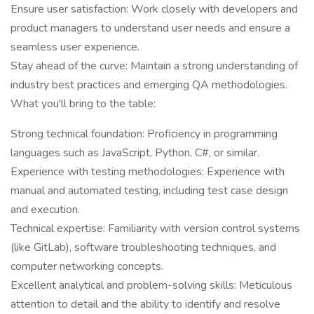
Ensure user satisfaction: Work closely with developers and
product managers to understand user needs and ensure a
seamless user experience.
Stay ahead of the curve: Maintain a strong understanding of
industry best practices and emerging QA methodologies.
What you'll bring to the table:
Strong technical foundation: Proficiency in programming
languages such as JavaScript, Python, C#, or similar.
Experience with testing methodologies: Experience with
manual and automated testing, including test case design
and execution.
Technical expertise: Familiarity with version control systems
(like GitLab), software troubleshooting techniques, and
computer networking concepts.
Excellent analytical and problem-solving skills: Meticulous
attention to detail and the ability to identify and resolve