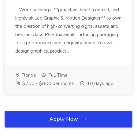
...Were seeking a **proactive, heart-centred, and
highly skilled Graphic & Motion Designer** to own
the creation of high-converting digital assets and
best-in-class POS materials, including packaging
for a performance and longevity brand. You will
design graphics, product...
Florida
Full Time
$700 - $800 per month
10 days ago
Apply Now