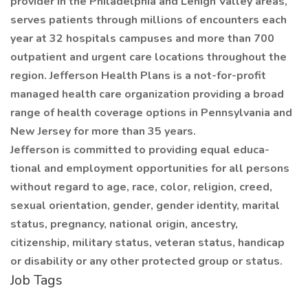
provider in the Philadelphia and Lehigh Valley areas,
serves patients through millions of encounters each
year at 32 hospitals campuses and more than 700
outpatient and urgent care locations throughout the
region. Jefferson Health Plans is a not-for-profit
managed health care organization providing a broad
range of health coverage options in Pennsylvania and
New Jersey for more than 35 years.
Jefferson is committed to providing equal educa-
tional and employment opportunities for all persons
without regard to age, race, color, religion, creed,
sexual orientation, gender, gender identity, marital
status, pregnancy, national origin, ancestry,
citizenship, military status, veteran status, handicap
or disability or any other protected group or status.
Job Tags