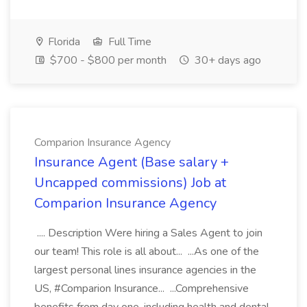
Florida
Full Time
$700 - $800 per month
30+ days ago
Comparion Insurance Agency
Insurance Agent (Base salary +
Uncapped commissions) Job at
Comparion Insurance Agency
.... Description Were hiring a Sales Agent to join
our team! This role is all about... ...As one of the
largest personal lines insurance agencies in the
US, #Comparion Insurance... ...Comprehensive