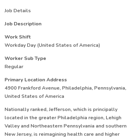
Job Details
Job Description
Work Shift
Workday Day (United States of America)
Worker Sub Type
Regular
Primary Location Address
4900 Frankford Avenue, Philadelphia, Pennsylvania,
United States of America
Nationally ranked, Jefferson, which is principally
located in the greater Philadelphia region, Lehigh
Valley and Northeastern Pennsylvania and southern
New Jersey, is reimagining health care and higher