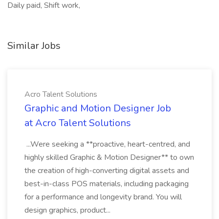
Daily paid, Shift work,
Similar Jobs
Acro Talent Solutions
Graphic and Motion Designer Job
at Acro Talent Solutions
...Were seeking a **proactive, heart-centred, and
highly skilled Graphic & Motion Designer** to own
the creation of high-converting digital assets and
best-in-class POS materials, including packaging
for a performance and longevity brand. You will
design graphics, product...