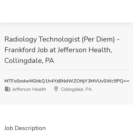
Radiology Technologist (Per Diem) -
Frankford Job at Jefferson Health,
Collingdale, PA
MTFoSndwNGhkQ1h4YzBNdWZONjY3MVUvSWc9PQ==
Jefferson Health
Collingdale, PA
Job Description