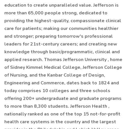
education to create unparalleled value. Jefferson is
more than 65,000 people strong, dedicated to
providing the highest-quality, compassionate clinical
care for patients; making our communities healthier
and stronger; preparing tomorrow's professional
leaders for 21st-century careers; and creating new
knowledge through basic/programmatic, clinical and
applied research. Thomas Jefferson University , home
of Sidney Kimmel Medical College, Jefferson College
of Nursing, and the Kanbar College of Design,
Engineering and Commerce, dates back to 1824 and
today comprises 10 colleges and three schools
offering 200+ undergraduate and graduate programs
to more than 8,300 students. Jefferson Health ,
nationally ranked as one of the top 15 not-for-profit
health care systems in the country and the largest