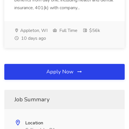
benefits from day one, including health and dental
insurance, 401(k) with company...
Appleton, WI
Full Time
$56k
10 days ago
Apply Now
Job Summary
Location