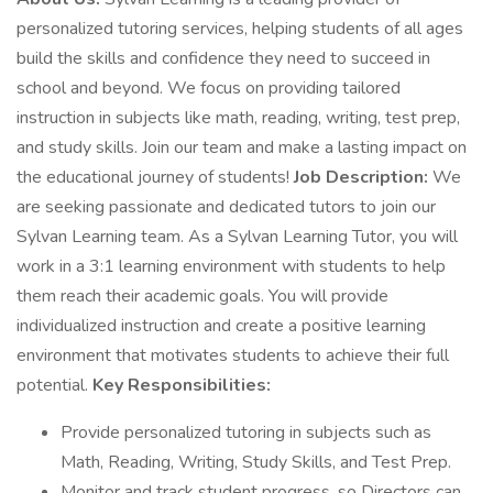
personalized tutoring services, helping students of all ages
build the skills and confidence they need to succeed in
school and beyond. We focus on providing tailored
instruction in subjects like math, reading, writing, test prep,
and study skills. Join our team and make a lasting impact on
the educational journey of students!
Job Description:
We
are seeking passionate and dedicated tutors to join our
Sylvan Learning team. As a Sylvan Learning Tutor, you will
work in a 3:1 learning environment with students to help
them reach their academic goals. You will provide
individualized instruction and create a positive learning
environment that motivates students to achieve their full
potential.
Key Responsibilities:
Provide personalized tutoring in subjects such as
Math, Reading, Writing, Study Skills, and Test Prep.
Monitor and track student progress, so Directors can