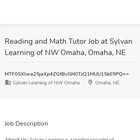
Reading and Math Tutor Job at Sylvan
Learning of NW Omaha, Omaha, NE
MTF0SXlwa25jaXp4ZGtBcGN0TzQ1MUU1SkE9PQ==
Sylvan Learning of NW Omaha
Omaha, NE
Job Description
About Us:
Sylvan Learning is a leading provider of