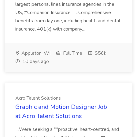
largest personal lines insurance agencies in the
US, #Comparion Insurance... ...Comprehensive
benefits from day one, including health and dental
insurance, 401(k) with company...
Appleton, WI
Full Time
$56k
10 days ago
Acro Talent Solutions
Graphic and Motion Designer Job
at Acro Talent Solutions
...Were seeking a **proactive, heart-centred, and