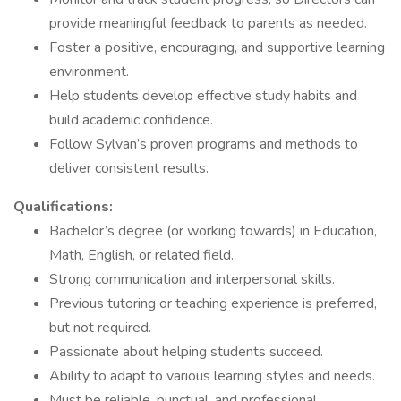
provide meaningful feedback to parents as needed.
Foster a positive, encouraging, and supportive learning
environment.
Help students develop effective study habits and
build academic confidence.
Follow Sylvan’s proven programs and methods to
deliver consistent results.
Qualifications:
Bachelor’s degree (or working towards) in Education,
Math, English, or related field.
Strong communication and interpersonal skills.
Previous tutoring or teaching experience is preferred,
but not required.
Passionate about helping students succeed.
Ability to adapt to various learning styles and needs.
Must be reliable, punctual, and professional.