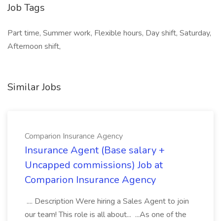
Job Tags
Part time, Summer work, Flexible hours, Day shift, Saturday,
Afternoon shift,
Similar Jobs
Comparion Insurance Agency
Insurance Agent (Base salary +
Uncapped commissions) Job at
Comparion Insurance Agency
.... Description Were hiring a Sales Agent to join
our team! This role is all about... ...As one of the