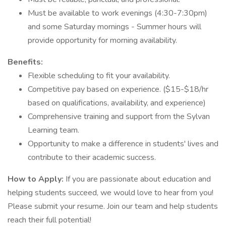
Must be available to work evenings (4:30-7:30pm)
and some Saturday mornings - Summer hours will
provide opportunity for morning availability.
Benefits:
Flexible scheduling to fit your availability.
Competitive pay based on experience. ($15-$18/hr
based on qualifications, availability, and experience)
Comprehensive training and support from the Sylvan
Learning team.
Opportunity to make a difference in students' lives and
contribute to their academic success.
How to Apply:
If you are passionate about education and
helping students succeed, we would love to hear from you!
Please submit your resume. Join our team and help students
reach their full potential!