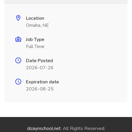
Location
Omaha, NE
Job Type
Full Time
Date Posted
2026-07-26
Expiration date
2026-08-25
dizaynschool.net
. All Rights Reserved.