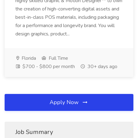
highly skilled Graphic & Motion Designer** to own
the creation of high-converting digital assets and
best-in-class POS materials, including packaging
for a performance and longevity brand. You will
design graphics, product...
Florida
Full Time
$700 - $800 per month
30+ days ago
Apply Now
Job Summary