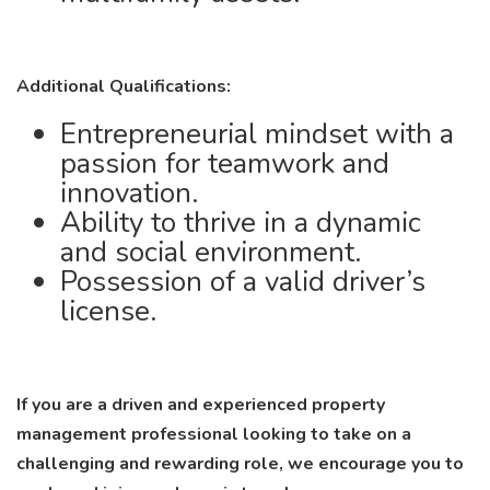
Additional Qualifications:
Entrepreneurial mindset with a
passion for teamwork and
innovation.
Ability to thrive in a dynamic
and social environment.
Possession of a valid driver’s
license.
If you are a driven and experienced property
management professional looking to take on a
challenging and rewarding role, we encourage you to