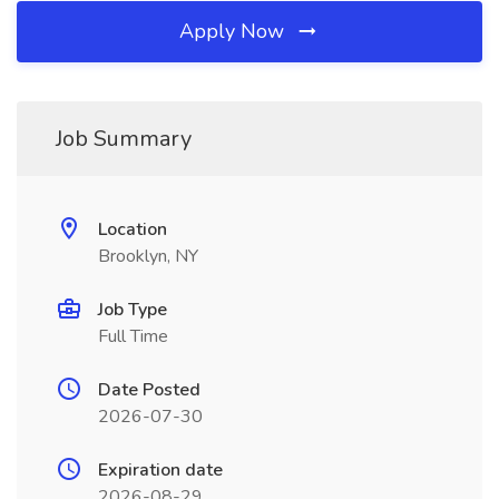
Apply Now
Job Summary
Location
Brooklyn, NY
Job Type
Full Time
Date Posted
2026-07-30
Expiration date
2026-08-29