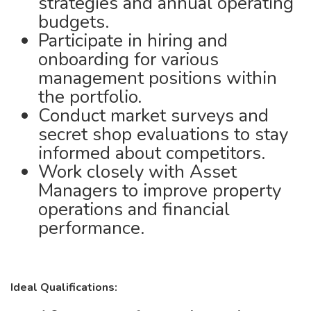
strategies and annual operating
budgets.
Participate in hiring and
onboarding for various
management positions within
the portfolio.
Conduct market surveys and
secret shop evaluations to stay
informed about competitors.
Work closely with Asset
Managers to improve property
operations and financial
performance.
Ideal Qualifications: