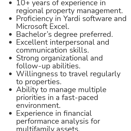
10+ years of experience in
regional property management.
Proficiency in Yardi software and
Microsoft Excel.
Bachelor’s degree preferred.
Excellent interpersonal and
communication skills.
Strong organizational and
follow-up abilities.
Willingness to travel regularly
to properties.
Ability to manage multiple
priorities in a fast-paced
environment.
Experience in financial
performance analysis for
multifamily assets.