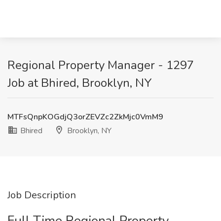
Regional Property Manager - 1297
Job at Bhired, Brooklyn, NY
MTFsQnpKOGdjQ3orZEVZc2ZkMjc0VmM9
Bhired
Brooklyn, NY
Job Description
Full Time Regional Property