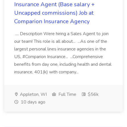
Insurance Agent (Base salary +
Uncapped commissions) Job at
Comparion Insurance Agency
.... Description Were hiring a Sales Agent to join
our team! This role is all about... ...As one of the
largest personal lines insurance agencies in the
US, #Comparion Insurance... ...Comprehensive
benefits from day one, including health and dental
insurance, 401(k) with company...
Appleton, WI
Full Time
$56k
10 days ago