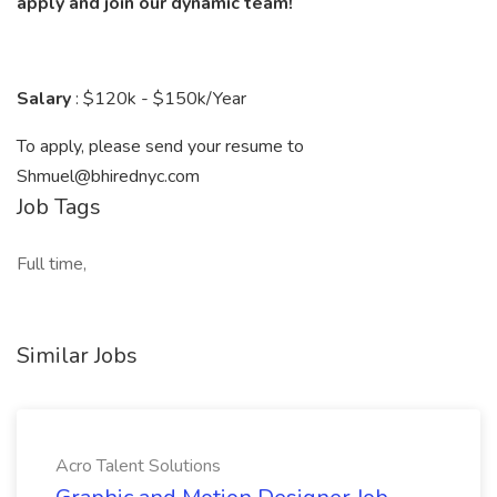
apply and join our dynamic team!
Salary
: $120k - $150k/Year
To apply, please send your resume to
Shmuel@bhirednyc.com
Job Tags
Full time,
Similar Jobs
Acro Talent Solutions