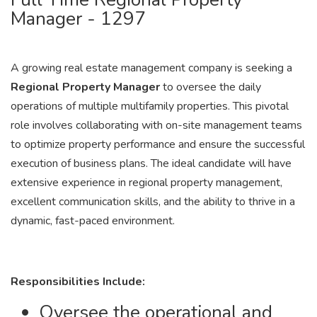
Manager - 1297
A growing real estate management company is seeking a
Regional Property Manager
to oversee the daily
operations of multiple multifamily properties. This pivotal
role involves collaborating with on-site management teams
to optimize property performance and ensure the successful
execution of business plans. The ideal candidate will have
extensive experience in regional property management,
excellent communication skills, and the ability to thrive in a
dynamic, fast-paced environment.
Responsibilities Include:
Oversee the operational and