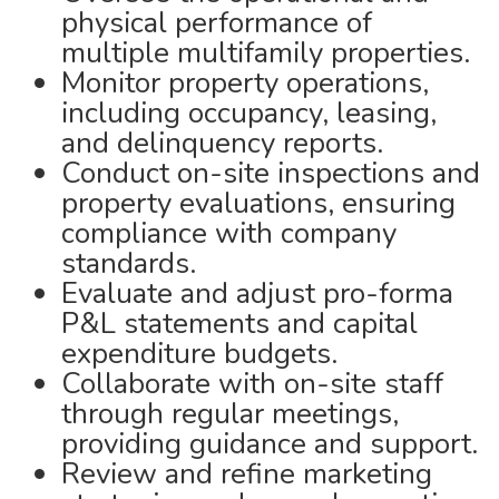
physical performance of
multiple multifamily properties.
Monitor property operations,
including occupancy, leasing,
and delinquency reports.
Conduct on-site inspections and
property evaluations, ensuring
compliance with company
standards.
Evaluate and adjust pro-forma
P&L statements and capital
expenditure budgets.
Collaborate with on-site staff
through regular meetings,
providing guidance and support.
Review and refine marketing