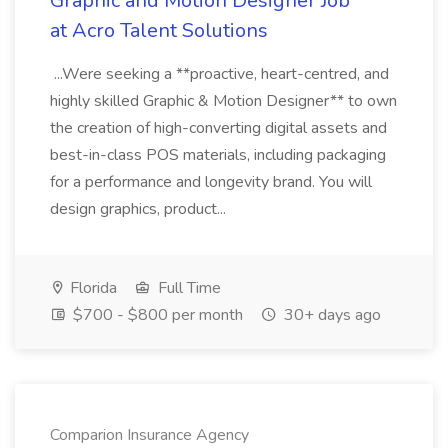
Graphic and Motion Designer Job
at Acro Talent Solutions
...Were seeking a **proactive, heart-centred, and
highly skilled Graphic & Motion Designer** to own
the creation of high-converting digital assets and
best-in-class POS materials, including packaging
for a performance and longevity brand. You will
design graphics, product...
Florida
Full Time
$700 - $800 per month
30+ days ago
Comparion Insurance Agency