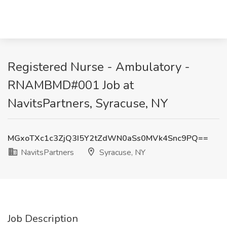
Registered Nurse - Ambulatory -
RNAMBMD#001 Job at
NavitsPartners, Syracuse, NY
MGxoTXc1c3ZjQ3I5Y2tZdWN0aSs0MVk4Snc9PQ==
NavitsPartners
Syracuse, NY
Job Description