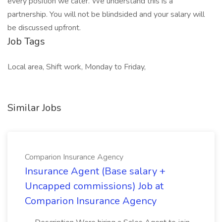
every position we cater. We understand this is a
partnership. You will not be blindsided and your salary will
be discussed upfront.
Job Tags
Local area, Shift work, Monday to Friday,
Similar Jobs
Comparion Insurance Agency
Insurance Agent (Base salary +
Uncapped commissions) Job at
Comparion Insurance Agency