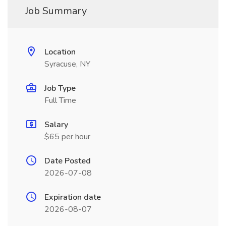
Job Summary
Location
Syracuse, NY
Job Type
Full Time
Salary
$65 per hour
Date Posted
2026-07-08
Expiration date
2026-08-07