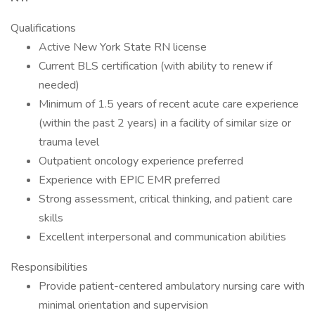
Qualifications
Active New York State RN license
Current BLS certification (with ability to renew if
needed)
Minimum of 1.5 years of recent acute care experience
(within the past 2 years) in a facility of similar size or
trauma level
Outpatient oncology experience preferred
Experience with EPIC EMR preferred
Strong assessment, critical thinking, and patient care
skills
Excellent interpersonal and communication abilities
Responsibilities
Provide patient-centered ambulatory nursing care with
minimal orientation and supervision