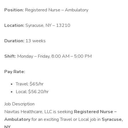
Position:
Registered Nurse – Ambulatory
Location:
Syracuse, NY – 13210
Duration:
13 weeks
Shift:
Monday – Friday, 8:00 AM – 5:00 PM
Pay Rate:
Travel: $65/hr
Local: $56.20/hr
Job Description
Navitas Healthcare, LLC is seeking
Registered Nurse –
Ambulatory
for an exciting Travel or Local job in
Syracuse,
NY.