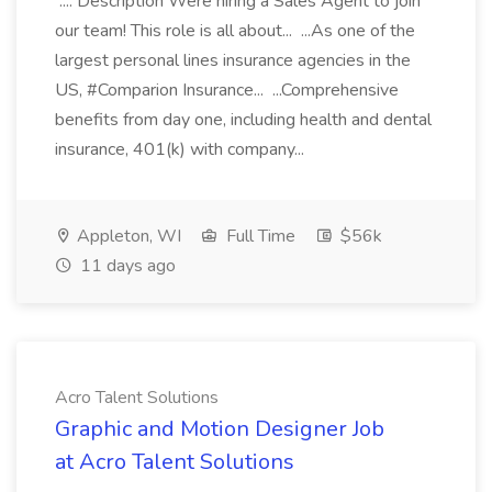
.... Description Were hiring a Sales Agent to join
our team! This role is all about... ...As one of the
largest personal lines insurance agencies in the
US, #Comparion Insurance... ...Comprehensive
benefits from day one, including health and dental
insurance, 401(k) with company...
Appleton, WI
Full Time
$56k
11 days ago
Acro Talent Solutions
Graphic and Motion Designer Job
at Acro Talent Solutions