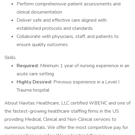
Perform comprehensive patient assessments and
clinical documentation
Deliver safe and effective care aligned with
established protocols and standards
Collaborate with physicians, staff, and patients to
ensure quality outcomes
Skills
Required:
Minimum 1 year of nursing experience in an
acute care setting
Highly Desired:
Previous experience in a Level I
Trauma hospital
About Navitas Healthcare, LLC certified WBENC and one of
the fastest-growing healthcare staffing firms in the US
providing Medical, Clinical and Non-Clinical services to
numerous hospitals. We offer the most competitive pay for