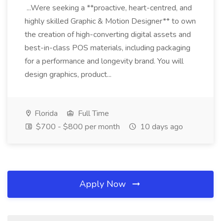
...Were seeking a **proactive, heart-centred, and
highly skilled Graphic & Motion Designer** to own
the creation of high-converting digital assets and
best-in-class POS materials, including packaging
for a performance and longevity brand. You will
design graphics, product...
Florida
Full Time
$700 - $800 per month
10 days ago
Apply Now