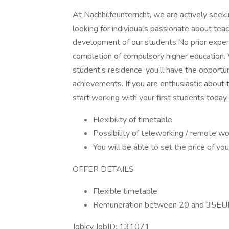
At Nachhilfeunterricht, we are actively seeki
looking for individuals passionate about teac
development of our students.No prior experie
completion of compulsory higher education.
student’s residence, you’ll have the opportun
achievements. If you are enthusiastic about t
start working with your first students today.
Flexibility of timetable
Possibility of teleworking / remote wo
You will be able to set the price of yo
OFFER DETAILS
Flexible timetable
Remuneration between 20 and 35EU
Jobicy JobID: 131071