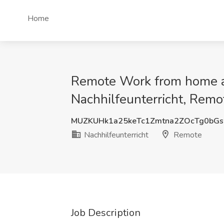
Home
Remote Work from home as 
Nachhilfeunterricht, Remo
MUZKUHk1a25keTc1Zmtna2ZOcTg0bGs
Nachhilfeunterricht
Remote
Job Description