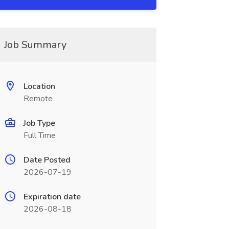
Job Summary
Location
Remote
Job Type
Full Time
Date Posted
2026-07-19
Expiration date
2026-08-18