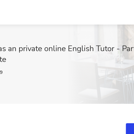
an private online English Tutor - Par
te
9