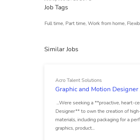
Job Tags
Full time, Part time, Work from home, Flexib
Similar Jobs
Acro Talent Solutions
Graphic and Motion Designer J
...Were seeking a **proactive, heart-ce
Designer** to own the creation of high
materials, including packaging for a pe
graphics, product...