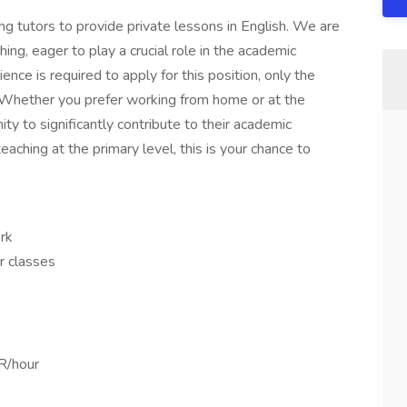
ng tutors to provide private lessons in English. We are
hing, eager to play a crucial role in the academic
nce is required to apply for this position, only the
 Whether you prefer working from home or at the
ity to significantly contribute to their academic
eaching at the primary level, this is your chance to
rk
ur classes
R/hour