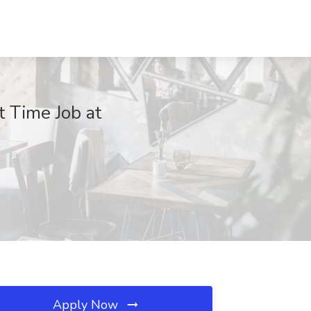
t Time Job at
Apply Now