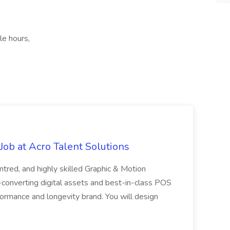
le hours,
ob at Acro Talent Solutions
ntred, and highly skilled Graphic & Motion
-converting digital assets and best-in-class POS
rformance and longevity brand. You will design