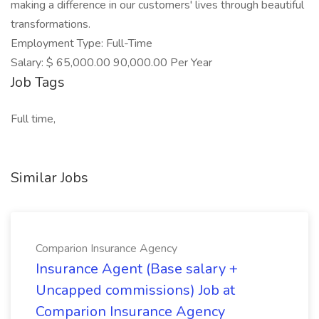
making a difference in our customers' lives through beautiful
transformations.
Employment Type: Full-Time
Salary: $ 65,000.00 90,000.00 Per Year
Job Tags
Full time,
Similar Jobs
Comparion Insurance Agency
Insurance Agent (Base salary +
Uncapped commissions) Job at
Comparion Insurance Agency