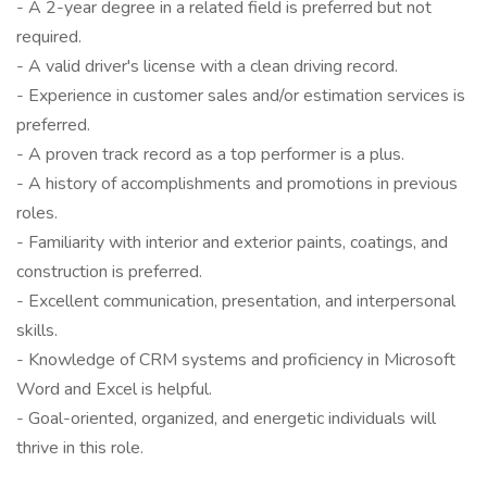
- A 2-year degree in a related field is preferred but not
required.
- A valid driver's license with a clean driving record.
- Experience in customer sales and/or estimation services is
preferred.
- A proven track record as a top performer is a plus.
- A history of accomplishments and promotions in previous
roles.
- Familiarity with interior and exterior paints, coatings, and
construction is preferred.
- Excellent communication, presentation, and interpersonal
skills.
- Knowledge of CRM systems and proficiency in Microsoft
Word and Excel is helpful.
- Goal-oriented, organized, and energetic individuals will
thrive in this role.