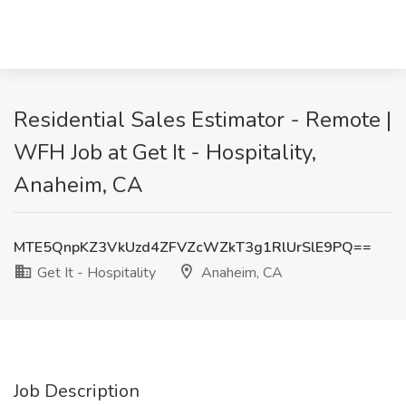
Residential Sales Estimator - Remote |
WFH Job at Get It - Hospitality,
Anaheim, CA
MTE5QnpKZ3VkUzd4ZFVZcWZkT3g1RlUrSlE9PQ==
Get It - Hospitality
Anaheim, CA
Job Description