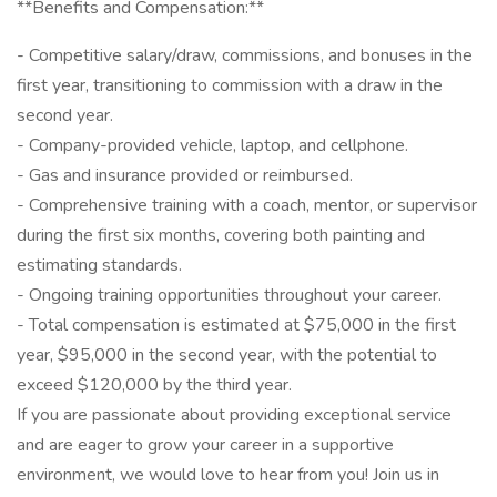
**Benefits and Compensation:**
- Competitive salary/draw, commissions, and bonuses in the
first year, transitioning to commission with a draw in the
second year.
- Company-provided vehicle, laptop, and cellphone.
- Gas and insurance provided or reimbursed.
- Comprehensive training with a coach, mentor, or supervisor
during the first six months, covering both painting and
estimating standards.
- Ongoing training opportunities throughout your career.
- Total compensation is estimated at $75,000 in the first
year, $95,000 in the second year, with the potential to
exceed $120,000 by the third year.
If you are passionate about providing exceptional service
and are eager to grow your career in a supportive
environment, we would love to hear from you! Join us in