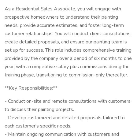
As a Residential Sales Associate, you will engage with
prospective homeowners to understand their painting
needs, provide accurate estimates, and foster long-term
customer relationships. You will conduct client consultations,
create detailed proposals, and ensure our painting team is
set up for success. This role includes comprehensive training
provided by the company over a period of six months to one
year, with a competitive salary plus commissions during the
training phase, transitioning to commission-only thereafter.
**Key Responsibilities:**
- Conduct on-site and remote consultations with customers
to discuss their painting projects.
- Develop customized and detailed proposals tailored to
each customer's specific needs.
- Maintain ongoing communication with customers and