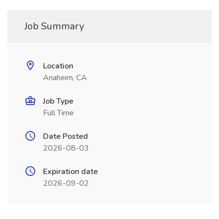
Job Summary
Location
Anaheim, CA
Job Type
Full Time
Date Posted
2026-08-03
Expiration date
2026-09-02