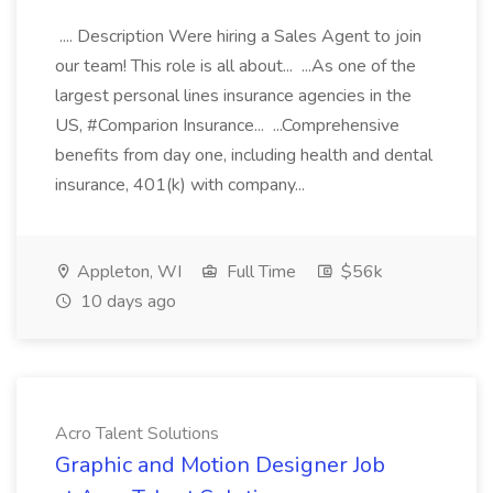
.... Description Were hiring a Sales Agent to join
our team! This role is all about... ...As one of the
largest personal lines insurance agencies in the
US, #Comparion Insurance... ...Comprehensive
benefits from day one, including health and dental
insurance, 401(k) with company...
Appleton, WI
Full Time
$56k
10 days ago
Acro Talent Solutions
Graphic and Motion Designer Job