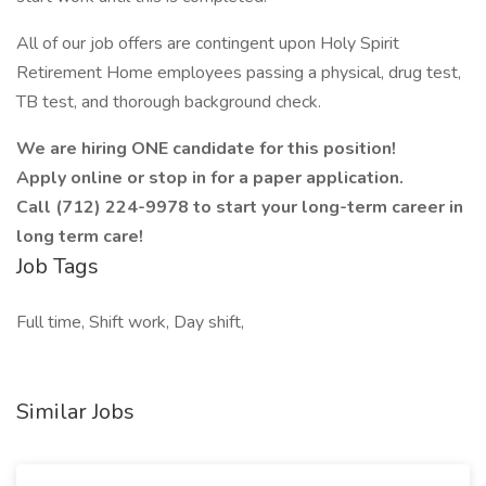
All of our job offers are contingent upon Holy Spirit
Retirement Home employees passing a physical, drug test,
TB test, and thorough background check.
We are hiring ONE candidate for this position!
Apply online or stop in for a paper application.
Call (712) 224-9978 to start your long-term career in
long term care!
Job Tags
Full time, Shift work, Day shift,
Similar Jobs