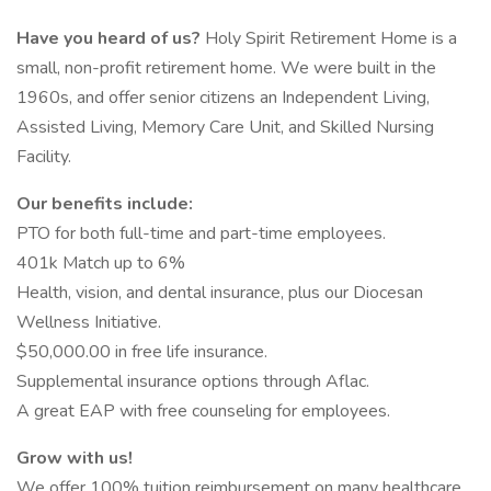
Have you heard of us?
Holy Spirit Retirement Home is a
small, non-profit retirement home. We were built in the
1960s, and offer senior citizens an Independent Living,
Assisted Living, Memory Care Unit, and Skilled Nursing
Facility.
Our benefits include:
PTO for both full-time and part-time employees.
401k Match up to 6%
Health, vision, and dental insurance, plus our Diocesan
Wellness Initiative.
$50,000.00 in free life insurance.
Supplemental insurance options through Aflac.
A great EAP with free counseling for employees.
Grow with us!
We offer 100% tuition reimbursement on many healthcare