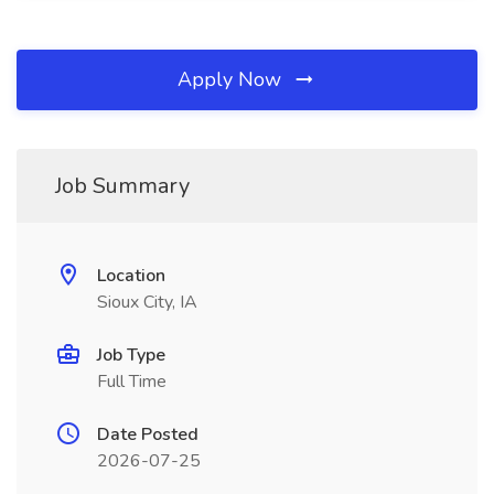
Apply Now
Job Summary
Location
Sioux City, IA
Job Type
Full Time
Date Posted
2026-07-25