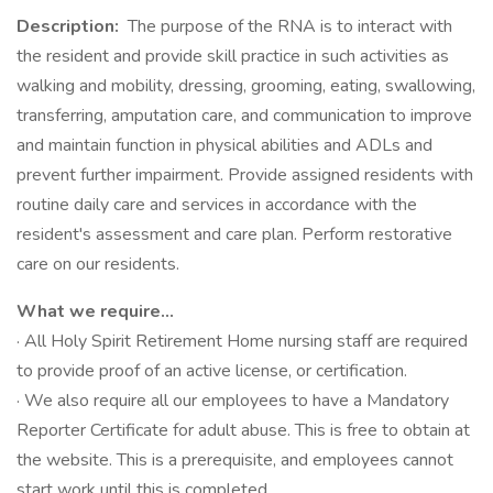
Description:
The purpose of the RNA is to interact with
the resident and provide skill practice in such activities as
walking and mobility, dressing, grooming, eating, swallowing,
transferring, amputation care, and communication to improve
and maintain function in physical abilities and ADLs and
prevent further impairment. Provide assigned residents with
routine daily care and services in accordance with the
resident's assessment and care plan. Perform restorative
care on our residents.
What we require...
· All Holy Spirit Retirement Home nursing staff are required
to provide proof of an active license, or certification.
· We also require all our employees to have a Mandatory
Reporter Certificate for adult abuse. This is free to obtain at
the website. This is a prerequisite, and employees cannot
start work until this is completed.