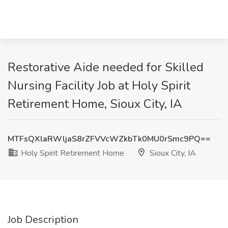
Restorative Aide needed for Skilled
Nursing Facility Job at Holy Spirit
Retirement Home, Sioux City, IA
MTFsQXlaRWljaS8rZFVVcWZkbTk0MU0rSmc9PQ==
Holy Spirit Retirement Home
Sioux City, IA
Job Description