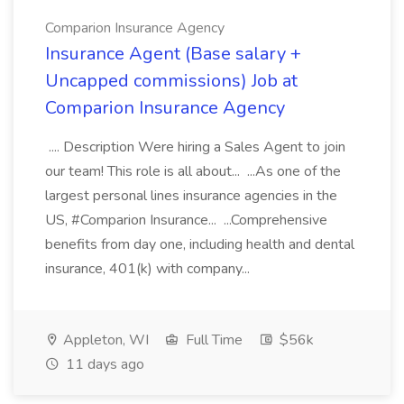
Comparion Insurance Agency
Insurance Agent (Base salary +
Uncapped commissions) Job at
Comparion Insurance Agency
.... Description Were hiring a Sales Agent to join
our team! This role is all about... ...As one of the
largest personal lines insurance agencies in the
US, #Comparion Insurance... ...Comprehensive
benefits from day one, including health and dental
insurance, 401(k) with company...
Appleton, WI
Full Time
$56k
11 days ago