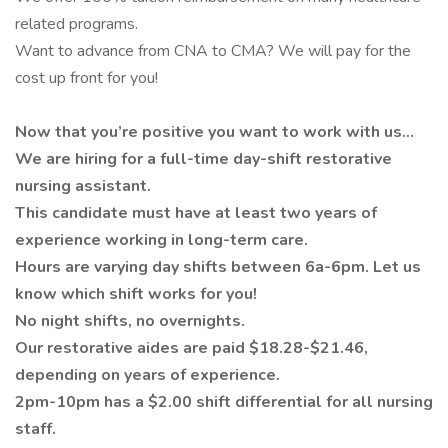
related programs.
Want to advance from CNA to CMA? We will pay for the
cost up front for you!
Now that you’re positive you want to work with us…
We are hiring for a full-time day-shift restorative
nursing assistant.
This candidate must have at least two years of
experience working in long-term care.
Hours are varying day shifts between 6a-6pm. Let us
know which shift works for you!
No night shifts, no overnights.
Our restorative aides are paid $18.28-$21.46,
depending on years of experience.
2pm-10pm has a $2.00 shift differential for all nursing
staff.