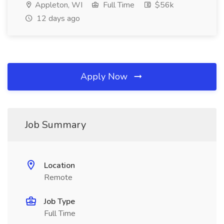
Appleton, WI
Full Time
$56k
12 days ago
Apply Now
Job Summary
Location
Remote
Job Type
Full Time