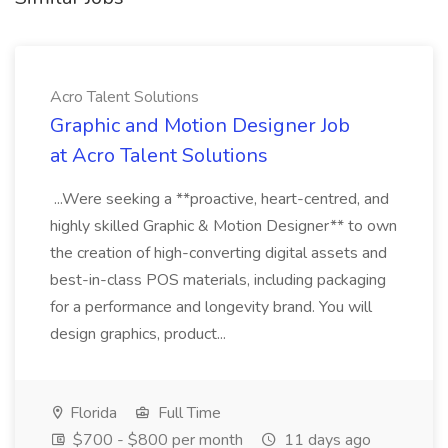
Acro Talent Solutions
Graphic and Motion Designer Job
at Acro Talent Solutions
...Were seeking a **proactive, heart-centred, and
highly skilled Graphic & Motion Designer** to own
the creation of high-converting digital assets and
best-in-class POS materials, including packaging
for a performance and longevity brand. You will
design graphics, product...
Florida
Full Time
$700 - $800 per month
11 days ago