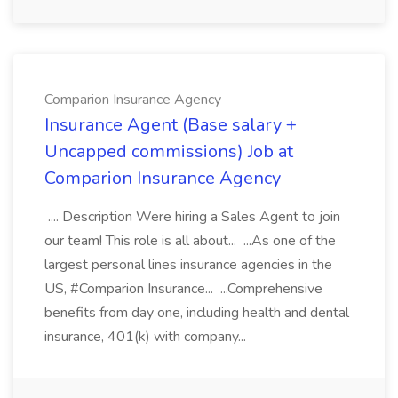
Comparion Insurance Agency
Insurance Agent (Base salary +
Uncapped commissions) Job at
Comparion Insurance Agency
.... Description Were hiring a Sales Agent to join
our team! This role is all about... ...As one of the
largest personal lines insurance agencies in the
US, #Comparion Insurance... ...Comprehensive
benefits from day one, including health and dental
insurance, 401(k) with company...