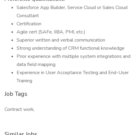
Salesforce App Builder, Service Cloud or Sales Cloud
Consultant
Certification
Agile cert (SAFe, IIBA, PMI, etc.)
Superior written and verbal communication
Strong understanding of CRM functional knowledge
Prior experience with multiple system integrations and
data field mapping
Experience in User Acceptance Testing and End-User
Training
Job Tags
Contract work,
Similar Jobs