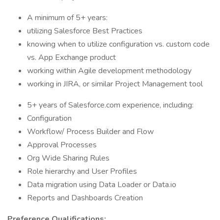
A minimum of 5+ years:
utilizing Salesforce Best Practices
knowing when to utilize configuration vs. custom code
vs. App Exchange product
working within Agile development methodology
working in JIRA, or similar Project Management tool
5+ years of Salesforce.com experience, including:
Configuration
Workflow/ Process Builder and Flow
Approval Processes
Org Wide Sharing Rules
Role hierarchy and User Profiles
Data migration using Data Loader or Data.io
Reports and Dashboards Creation
Preference Qualifications: