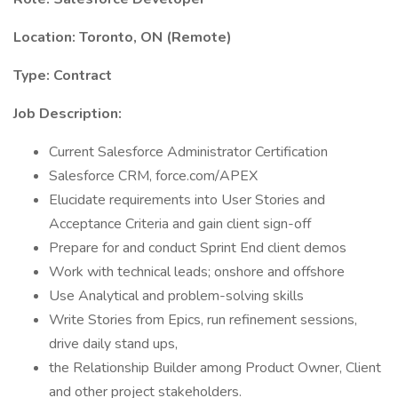
Location: Toronto, ON (Remote)
Type: Contract
Job Description:
Current Salesforce Administrator Certification
Salesforce CRM, force.com/APEX
Elucidate requirements into User Stories and
Acceptance Criteria and gain client sign-off
Prepare for and conduct Sprint End client demos
Work with technical leads; onshore and offshore
Use Analytical and problem-solving skills
Write Stories from Epics, run refinement sessions,
drive daily stand ups,
the Relationship Builder among Product Owner, Client
and other project stakeholders.