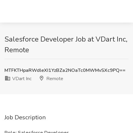
Salesforce Developer Job at VDart Inc,
Remote
MTFKTHpaRWdleXI1YzBZa2NOaTc0MWMvSXc9PQ==
VDart Inc
Remote
Job Description
Role: Salesforce Developer