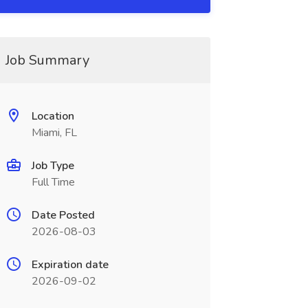
Job Summary
Location
Miami, FL
Job Type
Full Time
Date Posted
2026-08-03
Expiration date
2026-09-02