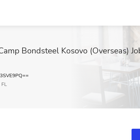
Camp Bondsteel Kosovo (Overseas) Job
d3SVE9PQ==
 FL