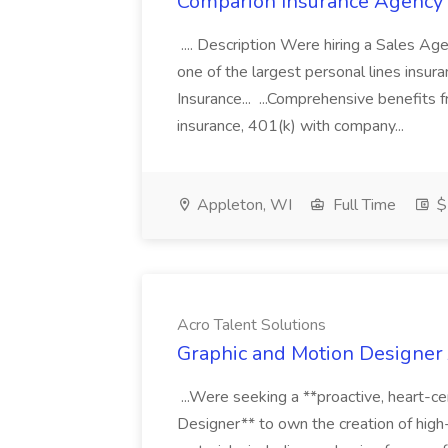
Comparion Insurance Agency
.... Description Were hiring a Sales Agent
one of the largest personal lines insu
Insurance... ...Comprehensive benefits 
insurance, 401(k) with company...
Appleton, WI
Full Time
$
Acro Talent Solutions
Graphic and Motion Designer J
...Were seeking a **proactive, heart-ce
Designer** to own the creation of high