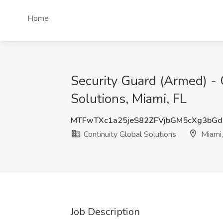
Home
Security Guard (Armed) - 
Solutions, Miami, FL
MTFwTXc1a25jeS82ZFVjbGM5cXg3bG
Continuity Global Solutions
Miami,
Job Description