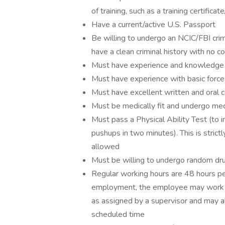
of training, such as a training certifi
Have a current/active U.S. Passport
Be willing to undergo an NCIC/FBI crim
have a clean criminal history with no co
Must have experience and knowledge o
Must have experience with basic force
Must have excellent written and oral c
Must be medically fit and undergo med
Must pass a Physical Ability Test (to 
pushups in two minutes). This is strict
allowed
Must be willing to undergo random dr
Regular working hours are 48 hours p
employment, the employee may work on
as assigned by a supervisor and may a
scheduled time