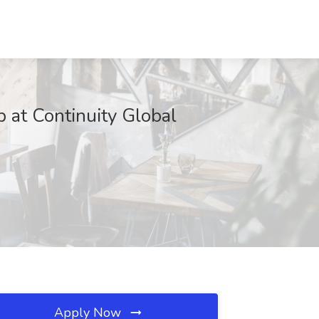
 at Continuity Global
Apply Now