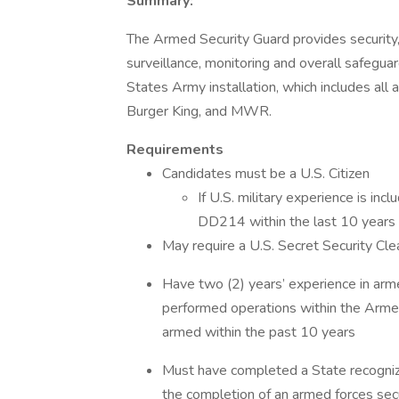
Summary:
The Armed Security Guard provides security, i
surveillance, monitoring and overall safeguard
States Army installation, which includes all 
Burger King, and MWR.
Requirements
Candidates must be a U.S. Citizen
If U.S. military experience is in
DD214 within the last 10 years a
May require a U.S. Secret Security C
Have two (2) years’ experience in arm
performed operations within the Armed 
armed within the past 10 years
Must have completed a State recognize
the completion of an armed forces secu