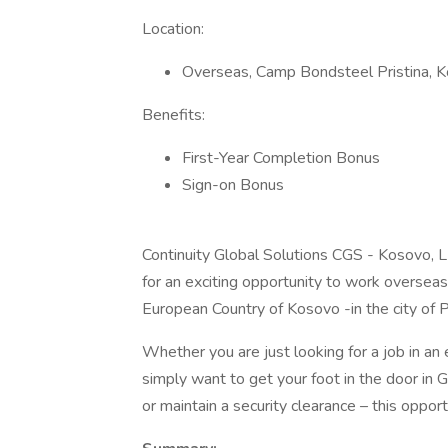
Location:
Overseas, Camp Bondsteel Pristina, 
Benefits:
First-Year Completion Bonus
Sign-on Bonus
Continuity Global Solutions CGS - Kosovo, L
for an exciting opportunity to work oversea
European Country of Kosovo -in the city of Pr
Whether you are just looking for a job in an 
simply want to get your foot in the door in
or maintain a security clearance – this opportu