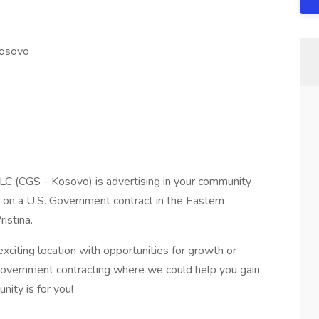
Kosovo
LC (CGS - Kosovo) is advertising in your community
s on a U.S. Government contract in the Eastern
istina.
exciting location with opportunities for growth or
 Government contracting where we could help you gain
nity is for you!