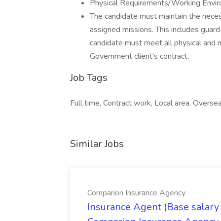
Physical Requirements/Working Envir
The candidate must maintain the neces
assigned missions. This includes guard
candidate must meet all physical and 
Government client's contract.
Job Tags
Full time, Contract work, Local area, Overse
Similar Jobs
Comparion Insurance Agency
Insurance Agent (Base salary