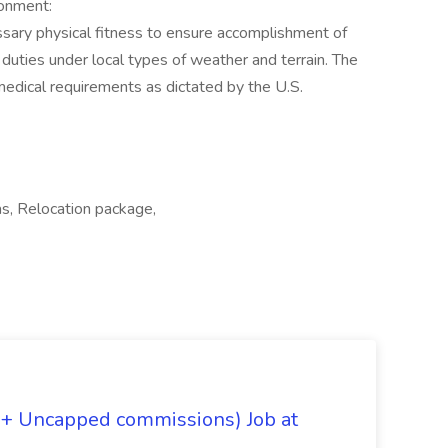
onment:
sary physical fitness to ensure accomplishment of
 duties under local types of weather and terrain. The
medical requirements as dictated by the U.S.
as, Relocation package,
 + Uncapped commissions) Job at