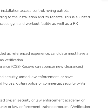
nstallation access control, roving patrols,
ing to the installation and its tenants. This is a United
access gym and workout facility as well as a PX,
cluded as referenced experience, candidate must have a
s verification
learance (CGS-Kosovo can sponsor new clearances)
ed security, armed law enforcement, or have
Forces, civilian police or commercial security while
d civilian security or law enforcement academy, or
rity or law enforcement training program. (Verification