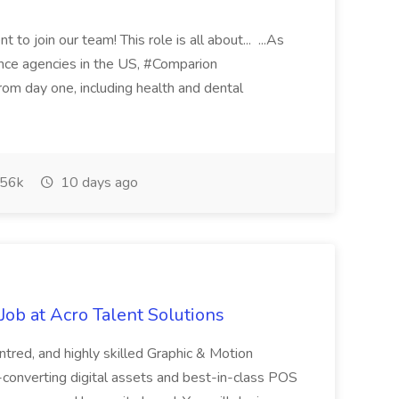
 to join our team! This role is all about... ...As
rance agencies in the US, #Comparion
from day one, including health and dental
56k
10 days ago
ob at Acro Talent Solutions
ntred, and highly skilled Graphic & Motion
-converting digital assets and best-in-class POS