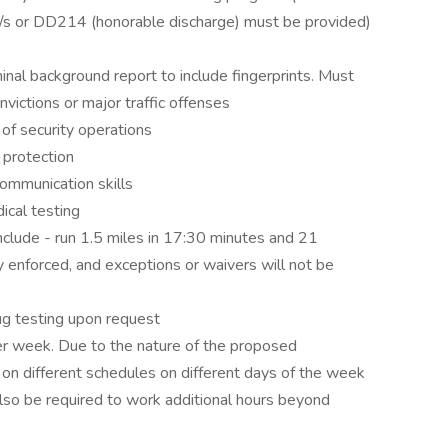
cate/s or DD214 (honorable discharge) must be provided)
inal background report to include fingerprints. Must
nvictions or major traffic offenses
f security operations
 protection
ommunication skills
ical testing
include - run 1.5 miles in 17:30 minutes and 21
ly enforced, and exceptions or waivers will not be
ug testing upon request
er week. Due to the nature of the proposed
 different schedules on different days of the week
lso be required to work additional hours beyond