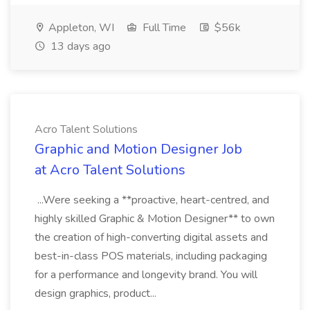
Appleton, WI
Full Time
$56k
13 days ago
Acro Talent Solutions
Graphic and Motion Designer Job
at Acro Talent Solutions
...Were seeking a **proactive, heart-centred, and
highly skilled Graphic & Motion Designer** to own
the creation of high-converting digital assets and
best-in-class POS materials, including packaging
for a performance and longevity brand. You will
design graphics, product...