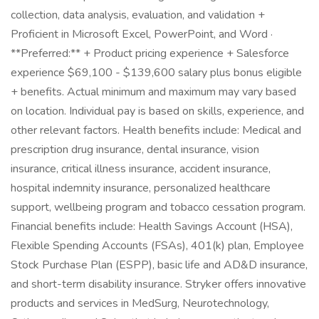
collection, data analysis, evaluation, and validation +
Proficient in Microsoft Excel, PowerPoint, and Word ·
**Preferred:** + Product pricing experience + Salesforce
experience $69,100 - $139,600 salary plus bonus eligible
+ benefits. Actual minimum and maximum may vary based
on location. Individual pay is based on skills, experience, and
other relevant factors. Health benefits include: Medical and
prescription drug insurance, dental insurance, vision
insurance, critical illness insurance, accident insurance,
hospital indemnity insurance, personalized healthcare
support, wellbeing program and tobacco cessation program.
Financial benefits include: Health Savings Account (HSA),
Flexible Spending Accounts (FSAs), 401(k) plan, Employee
Stock Purchase Plan (ESPP), basic life and AD&D insurance,
and short-term disability insurance. Stryker offers innovative
products and services in MedSurg, Neurotechnology,