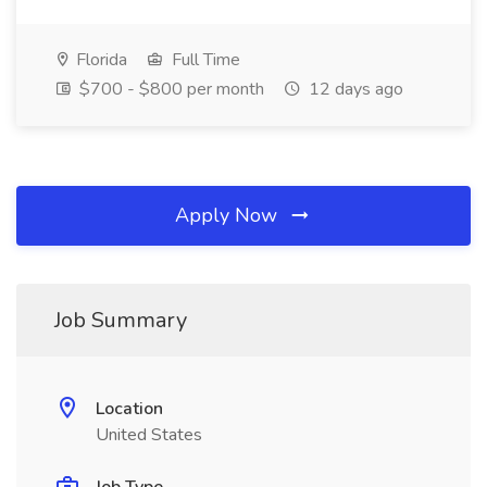
Florida
Full Time
$700 - $800 per month
12 days ago
Apply Now
Job Summary
Location
United States