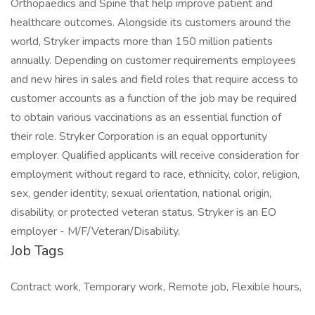
Orthopaedics and Spine that help improve patient and
healthcare outcomes. Alongside its customers around the
world, Stryker impacts more than 150 million patients
annually. Depending on customer requirements employees
and new hires in sales and field roles that require access to
customer accounts as a function of the job may be required
to obtain various vaccinations as an essential function of
their role. Stryker Corporation is an equal opportunity
employer. Qualified applicants will receive consideration for
employment without regard to race, ethnicity, color, religion,
sex, gender identity, sexual orientation, national origin,
disability, or protected veteran status. Stryker is an EO
employer - M/F/Veteran/Disability.
Job Tags
Contract work, Temporary work, Remote job, Flexible hours,