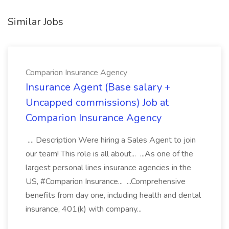
Similar Jobs
Comparion Insurance Agency
Insurance Agent (Base salary +
Uncapped commissions) Job at
Comparion Insurance Agency
.... Description Were hiring a Sales Agent to join
our team! This role is all about... ...As one of the
largest personal lines insurance agencies in the
US, #Comparion Insurance... ...Comprehensive
benefits from day one, including health and dental
insurance, 401(k) with company...