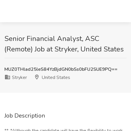
Senior Financial Analyst, ASC
(Remote) Job at Stryker, United States
MUZ0THlad25leS84YzBjdGN0bSs0bFU2SUE9PQ==
Stryker
United States
Job Description
**_*Although the candidate will have the flexibility to work