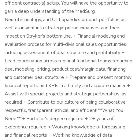
efficient contract(s) setup. You will have the opportunity to
gain a deep understanding of the MedSurg,
Neurotechnology, and Orthopaedics product portfolios as
well as insight into strategic pricing initiatives and their
impact on Stryker's bottom line. + Financial modeling and
evaluation process for multi-divisional sales opportunities,
including assessment of deal structure and profitability +
Lead coordination across regional functional teams regarding
deal modeling, pricing, product cost/margin data, financing,
and customer deal structure + Prepare and present monthly
financial reports and KPIs in a timely and accurate manner +
Assist with special projects and strategic partnerships, as
required + Contribute to our culture of being collaborative,
respectful, transparent, ethical, and efficient **What You
Need** + Bachelor's degree required + 2+ years of
experience required + Working knowledge of forecasting
and financial reports + Working knowledge of data