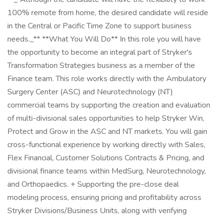
100% remote from home, the desired candidate will reside
in the Central or Pacific Time Zone to support business
needs._** **What You Will Do** In this role you will have
the opportunity to become an integral part of Stryker's
Transformation Strategies business as a member of the
Finance team. This role works directly with the Ambulatory
Surgery Center (ASC) and Neurotechnology (NT)
commercial teams by supporting the creation and evaluation
of multi-divisional sales opportunities to help Stryker Win,
Protect and Grow in the ASC and NT markets. You will gain
cross-functional experience by working directly with Sales,
Flex Financial, Customer Solutions Contracts & Pricing, and
divisional finance teams within MedSurg, Neurotechnology,
and Orthopaedics. + Supporting the pre-close deal
modeling process, ensuring pricing and profitability across
Stryker Divisions/Business Units, along with verifying