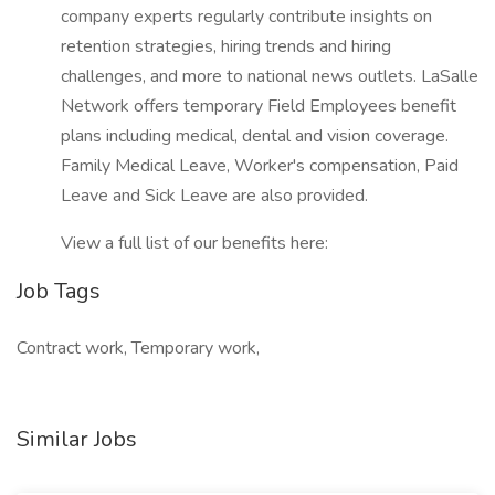
company experts regularly contribute insights on
retention strategies, hiring trends and hiring
challenges, and more to national news outlets. LaSalle
Network offers temporary Field Employees benefit
plans including medical, dental and vision coverage.
Family Medical Leave, Worker's compensation, Paid
Leave and Sick Leave are also provided.
View a full list of our benefits here:
Job Tags
Contract work, Temporary work,
Similar Jobs