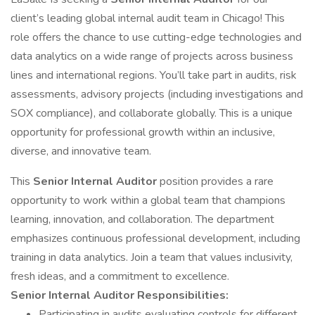
client’s leading global internal audit team in Chicago! This
role offers the chance to use cutting-edge technologies and
data analytics on a wide range of projects across business
lines and international regions. You’ll take part in audits, risk
assessments, advisory projects (including investigations and
SOX compliance), and collaborate globally. This is a unique
opportunity for professional growth within an inclusive,
diverse, and innovative team.
This
Senior Internal Auditor
position provides a rare
opportunity to work within a global team that champions
learning, innovation, and collaboration. The department
emphasizes continuous professional development, including
training in data analytics. Join a team that values inclusivity,
fresh ideas, and a commitment to excellence.
Senior Internal Auditor Responsibilities:
Participating in audits evaluating controls for different