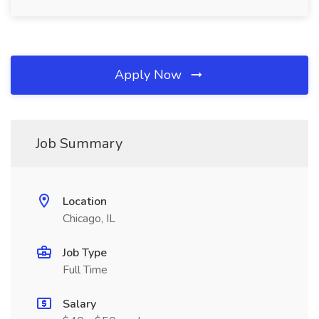
Apply Now
Job Summary
Location
Chicago, IL
Job Type
Full Time
Salary