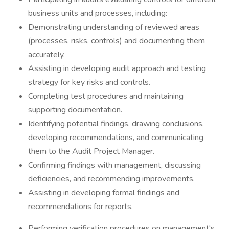
business units and processes, including:
Demonstrating understanding of reviewed areas
(processes, risks, controls) and documenting them
accurately.
Assisting in developing audit approach and testing
strategy for key risks and controls.
Completing test procedures and maintaining
supporting documentation.
Identifying potential findings, drawing conclusions,
developing recommendations, and communicating
them to the Audit Project Manager.
Confirming findings with management, discussing
deficiencies, and recommending improvements.
Assisting in developing formal findings and
recommendations for reports.
Performing verification procedures on management's