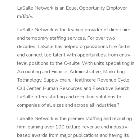
LaSalle Network is an Equal Opportunity Employer
m/f/d/v.
LaSalle Network is the leading provider of direct hire
and temporary staffing services. For over two
decades, LaSalle has helped organizations hire faster
and connect top talent with opportunities, from entry-
level positions to the C-suite. With units specializing in
Accounting and Finance, Administrative, Marketing,
Technology, Supply chain, Healthcare Revenue Cycle,
Call Center, Human Resources and Executive Search.
LaSalle offers staffing and recruiting solutions to
companies of all sizes and across all industries.?
LaSalle Network is the premier staffing and recruiting
firm, earning over 100 culture, revenue and industry-
based awards from major publications and having its