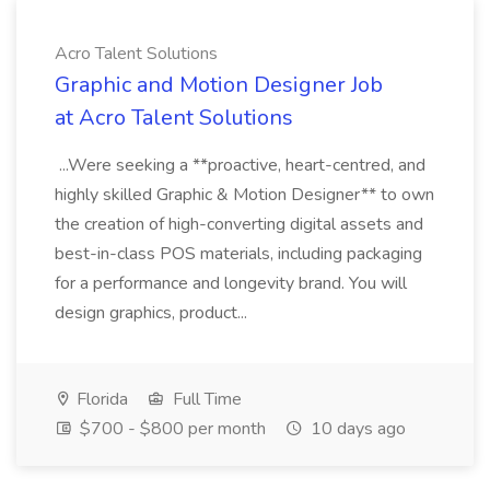
Acro Talent Solutions
Graphic and Motion Designer Job
at Acro Talent Solutions
...Were seeking a **proactive, heart-centred, and
highly skilled Graphic & Motion Designer** to own
the creation of high-converting digital assets and
best-in-class POS materials, including packaging
for a performance and longevity brand. You will
design graphics, product...
Florida
Full Time
$700 - $800 per month
10 days ago