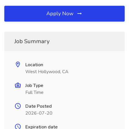
Apply Now
Job Summary
Location
West Hollywood, CA
Job Type
Full Time
Date Posted
2026-07-20
Expiration date