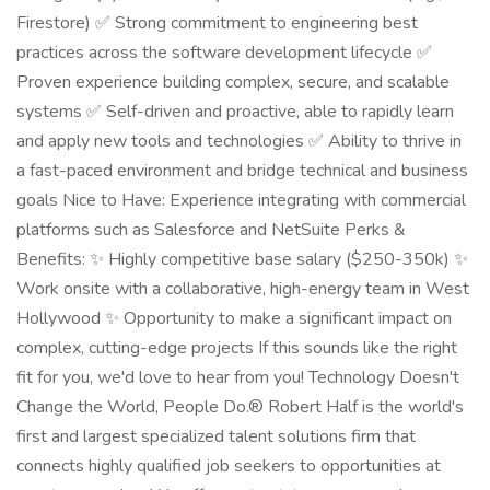
Firestore) ✅ Strong commitment to engineering best
practices across the software development lifecycle ✅
Proven experience building complex, secure, and scalable
systems ✅ Self-driven and proactive, able to rapidly learn
and apply new tools and technologies ✅ Ability to thrive in
a fast-paced environment and bridge technical and business
goals Nice to Have: Experience integrating with commercial
platforms such as Salesforce and NetSuite Perks &
Benefits: ✨ Highly competitive base salary ($250-350k) ✨
Work onsite with a collaborative, high-energy team in West
Hollywood ✨ Opportunity to make a significant impact on
complex, cutting-edge projects If this sounds like the right
fit for you, we'd love to hear from you! Technology Doesn't
Change the World, People Do.® Robert Half is the world's
first and largest specialized talent solutions firm that
connects highly qualified job seekers to opportunities at