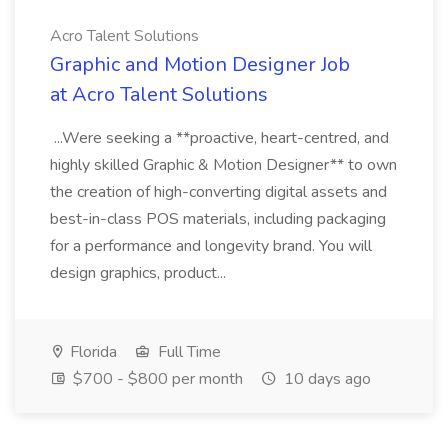
Acro Talent Solutions
Graphic and Motion Designer Job
at Acro Talent Solutions
...Were seeking a **proactive, heart-centred, and
highly skilled Graphic & Motion Designer** to own
the creation of high-converting digital assets and
best-in-class POS materials, including packaging
for a performance and longevity brand. You will
design graphics, product...
Florida
Full Time
$700 - $800 per month
10 days ago