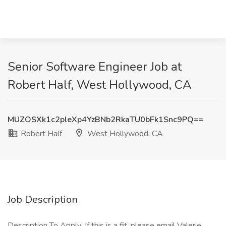
Senior Software Engineer Job at
Robert Half, West Hollywood, CA
MUZOSXk1c2pleXp4YzBNb2RkaTU0bFk1Snc9PQ==
Robert Half
West Hollywood, CA
Job Description
Description To Apply: If this is a fit, please email Valerie