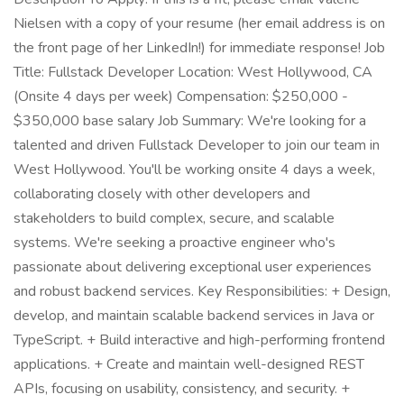
Nielsen with a copy of your resume (her email address is on
the front page of her LinkedIn!) for immediate response! Job
Title: Fullstack Developer Location: West Hollywood, CA
(Onsite 4 days per week) Compensation: $250,000 -
$350,000 base salary Job Summary: We're looking for a
talented and driven Fullstack Developer to join our team in
West Hollywood. You'll be working onsite 4 days a week,
collaborating closely with other developers and
stakeholders to build complex, secure, and scalable
systems. We're seeking a proactive engineer who's
passionate about delivering exceptional user experiences
and robust backend services. Key Responsibilities: + Design,
develop, and maintain scalable backend services in Java or
TypeScript. + Build interactive and high-performing frontend
applications. + Create and maintain well-designed REST
APIs, focusing on usability, consistency, and security. +