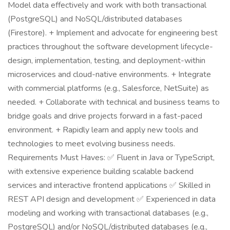
Model data effectively and work with both transactional
(PostgreSQL) and NoSQL/distributed databases
(Firestore). + Implement and advocate for engineering best
practices throughout the software development lifecycle-
design, implementation, testing, and deployment-within
microservices and cloud-native environments. + Integrate
with commercial platforms (e.g., Salesforce, NetSuite) as
needed. + Collaborate with technical and business teams to
bridge goals and drive projects forward in a fast-paced
environment. + Rapidly learn and apply new tools and
technologies to meet evolving business needs.
Requirements Must Haves: ✅ Fluent in Java or TypeScript,
with extensive experience building scalable backend
services and interactive frontend applications ✅ Skilled in
REST API design and development ✅ Experienced in data
modeling and working with transactional databases (e.g.,
PostgreSQL) and/or NoSQL/distributed databases (e.g.,