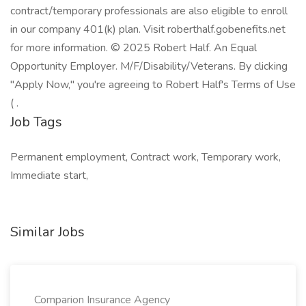
contract/temporary professionals are also eligible to enroll
in our company 401(k) plan. Visit roberthalf.gobenefits.net
for more information. © 2025 Robert Half. An Equal
Opportunity Employer. M/F/Disability/Veterans. By clicking
"Apply Now," you're agreeing to Robert Half's Terms of Use
( .
Job Tags
Permanent employment, Contract work, Temporary work,
Immediate start,
Similar Jobs
Comparion Insurance Agency