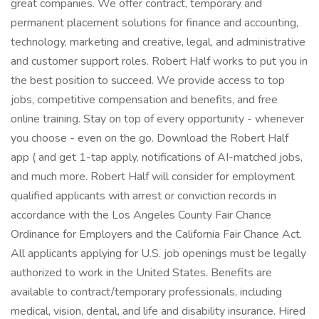
great companies. We offer contract, temporary and
permanent placement solutions for finance and accounting,
technology, marketing and creative, legal, and administrative
and customer support roles. Robert Half works to put you in
the best position to succeed. We provide access to top
jobs, competitive compensation and benefits, and free
online training. Stay on top of every opportunity - whenever
you choose - even on the go. Download the Robert Half
app ( and get 1-tap apply, notifications of AI-matched jobs,
and much more. Robert Half will consider for employment
qualified applicants with arrest or conviction records in
accordance with the Los Angeles County Fair Chance
Ordinance for Employers and the California Fair Chance Act.
All applicants applying for U.S. job openings must be legally
authorized to work in the United States. Benefits are
available to contract/temporary professionals, including
medical, vision, dental, and life and disability insurance. Hired