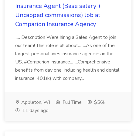
Insurance Agent (Base salary +
Uncapped commissions) Job at
Comparion Insurance Agency
.... Description Were hiring a Sales Agent to join
our team! This role is all about... ...As one of the
largest personal lines insurance agencies in the
US, #Comparion Insurance... ...Comprehensive
benefits from day one, including health and dental
insurance, 401(k) with company...
Appleton, WI
Full Time
$56k
11 days ago