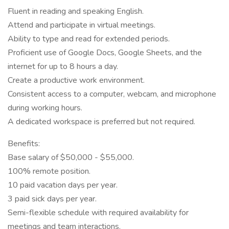
Fluent in reading and speaking English.
Attend and participate in virtual meetings.
Ability to type and read for extended periods.
Proficient use of Google Docs, Google Sheets, and the
internet for up to 8 hours a day.
Create a productive work environment.
Consistent access to a computer, webcam, and microphone
during working hours.
A dedicated workspace is preferred but not required.
Benefits:
Base salary of $50,000 - $55,000.
100% remote position.
10 paid vacation days per year.
3 paid sick days per year.
Semi-flexible schedule with required availability for
meetings and team interactions.