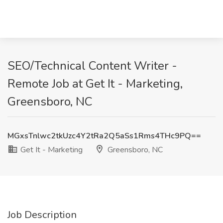
SEO/Technical Content Writer -
Remote Job at Get It - Marketing,
Greensboro, NC
MGxsTnlwc2tkUzc4Y2tRa2Q5aSs1Rms4THc9PQ==
Get It - Marketing
Greensboro, NC
Job Description