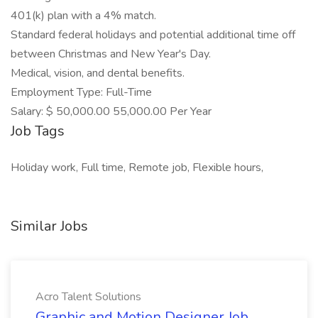
401(k) plan with a 4% match.
Standard federal holidays and potential additional time off
between Christmas and New Year's Day.
Medical, vision, and dental benefits.
Employment Type: Full-Time
Salary: $ 50,000.00 55,000.00 Per Year
Job Tags
Holiday work, Full time, Remote job, Flexible hours,
Similar Jobs
Acro Talent Solutions
Graphic and Motion Designer Job