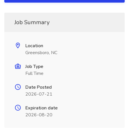
Job Summary
Location
Greensboro, NC
Job Type
Full Time
Date Posted
2026-07-21
Expiration date
2026-08-20