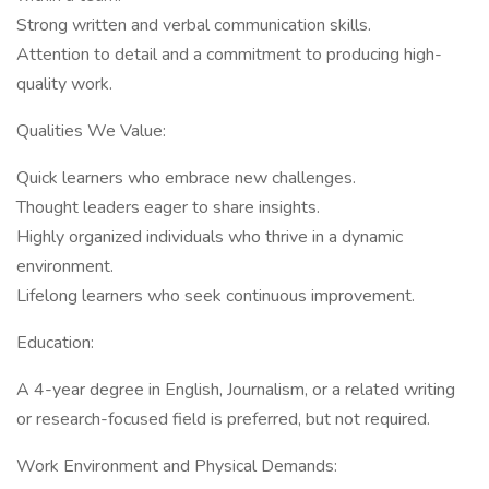
Strong written and verbal communication skills.
Attention to detail and a commitment to producing high-
quality work.
Qualities We Value:
Quick learners who embrace new challenges.
Thought leaders eager to share insights.
Highly organized individuals who thrive in a dynamic
environment.
Lifelong learners who seek continuous improvement.
Education:
A 4-year degree in English, Journalism, or a related writing
or research-focused field is preferred, but not required.
Work Environment and Physical Demands: