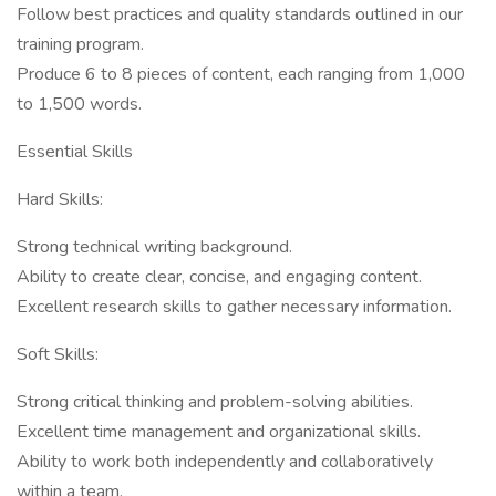
Follow best practices and quality standards outlined in our
training program.
Produce 6 to 8 pieces of content, each ranging from 1,000
to 1,500 words.
Essential Skills
Hard Skills:
Strong technical writing background.
Ability to create clear, concise, and engaging content.
Excellent research skills to gather necessary information.
Soft Skills:
Strong critical thinking and problem-solving abilities.
Excellent time management and organizational skills.
Ability to work both independently and collaboratively
within a team.