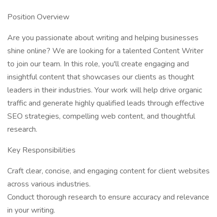
Position Overview
Are you passionate about writing and helping businesses
shine online? We are looking for a talented Content Writer
to join our team. In this role, you'll create engaging and
insightful content that showcases our clients as thought
leaders in their industries. Your work will help drive organic
traffic and generate highly qualified leads through effective
SEO strategies, compelling web content, and thoughtful
research.
Key Responsibilities
Craft clear, concise, and engaging content for client websites
across various industries.
Conduct thorough research to ensure accuracy and relevance
in your writing.