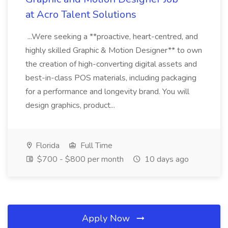
at Acro Talent Solutions
...Were seeking a **proactive, heart-centred, and
highly skilled Graphic & Motion Designer** to own
the creation of high-converting digital assets and
best-in-class POS materials, including packaging
for a performance and longevity brand. You will
design graphics, product...
Florida
Full Time
$700 - $800 per month
10 days ago
Apply Now