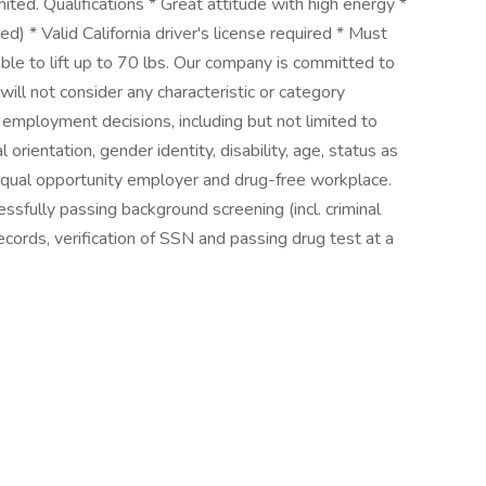
imited. Qualifications * Great attitude with high energy *
ed) * Valid California driver's license required * Must
Able to lift up to 70 lbs. Our company is committed to
will not consider any characteristic or category
r employment decisions, including but not limited to
al orientation, gender identity, disability, age, status as
 equal opportunity employer and drug-free workplace.
sfully passing background screening (incl. criminal
cords, verification of SSN and passing drug test at a