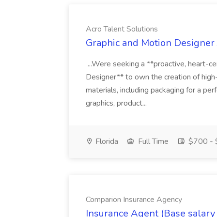
Acro Talent Solutions
Graphic and Motion Designer J
...Were seeking a **proactive, heart-ce
Designer** to own the creation of high
materials, including packaging for a pe
graphics, product...
Florida
Full Time
$700 - 
Comparion Insurance Agency
Insurance Agent (Base salary