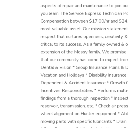
aspects of repair and maintenance to join ou
you learn. The Service Express Technician Po
Compensation between $17.00/hr and $24.
most valuable asset. Our mission statement 
respect that nurtures openness, creativity,
critical to its success. As a family owned 
extension of the Mossy family. We promise 
that our community has come to expect from 
Dental & Vision * Group Insurance Plans & 
Vacation and Holidays * Disability Insurance
Dependent & Accident Insurance * Growth O
Incentives Responsibilities * Performs mul
findings from a thorough inspection * Inspect
reservoir, transmission, etc. * Check air pres
wheel alignment on Hunter equipment * Able
moving parts with specific lubricants * Drain