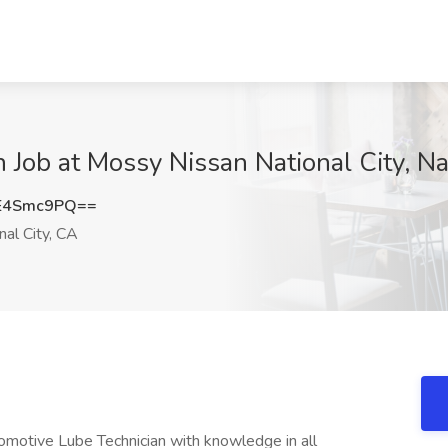
 Job at Mossy Nissan National City, Na
E4Smc9PQ==
al City, CA
motive Lube Technician with knowledge in all