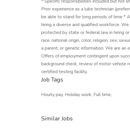
* Specific responsibilities included but not l
Prior experience as a lube technician (preferr
be able to stand for long periods of time * 
hiring a diverse and qualified workforce. We 
protected by state or federal law in hiring o
race, national origin, color, religion, sex, sexu
a parent, or genetic information. We are an
Offers of employment contingent upon succes
background check, review of motor vehicle re
certified testing facility.
Job Tags
Hourly pay, Holiday work, Full time,
Similar Jobs