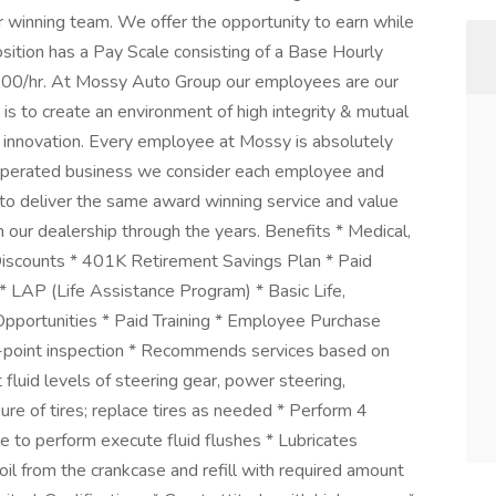
r winning team. We offer the opportunity to earn while
sition has a Pay Scale consisting of a Base Hourly
00/hr. At Mossy Auto Group our employees are our
is to create an environment of high integrity & mutual
 & innovation. Every employee at Mossy is absolutely
& operated business we consider each employee and
to deliver the same award winning service and value
our dealership through the years. Benefits * Medical,
Discounts * 401K Retirement Savings Plan * Paid
 * LAP (Life Assistance Program) * Basic Life,
pportunities * Paid Training * Employee Purchase
ti-point inspection * Recommends services based on
 fluid levels of steering gear, power steering,
sure of tires; replace tires as needed * Perform 4
 to perform execute fluid flushes * Lubricates
 oil from the crankcase and refill with required amount