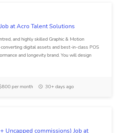
ob at Acro Talent Solutions
ntred, and highly skilled Graphic & Motion
-converting digital assets and best-in-class POS
rformance and longevity brand. You will design
$800 per month
30+ days ago
 + Uncapped commissions) Job at