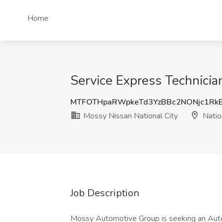
Home
Service Express Technician
MTFOTHpaRWpkeTd3YzBBc2NONjc1Rk
Mossy Nissan National City
Nation
Job Description
Mossy Automotive Group is seeking an Auto