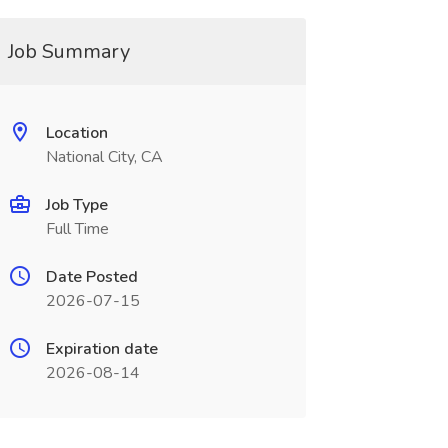
Job Summary
Location
National City, CA
Job Type
Full Time
Date Posted
2026-07-15
Expiration date
2026-08-14