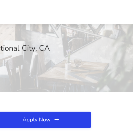
tional City, CA
Apply Now