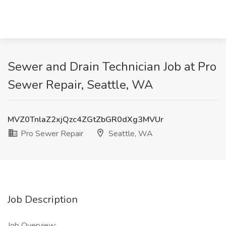
Sewer and Drain Technician Job at Pro
Sewer Repair, Seattle, WA
MVZ0TnlaZ2xjQzc4ZGtZbGR0dXg3MVUr
Pro Sewer Repair
Seattle, WA
Job Description
Job Overview: