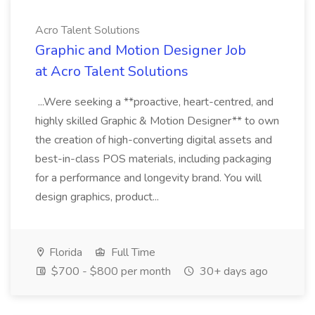
Acro Talent Solutions
Graphic and Motion Designer Job
at Acro Talent Solutions
...Were seeking a **proactive, heart-centred, and
highly skilled Graphic & Motion Designer** to own
the creation of high-converting digital assets and
best-in-class POS materials, including packaging
for a performance and longevity brand. You will
design graphics, product...
Florida
Full Time
$700 - $800 per month
30+ days ago