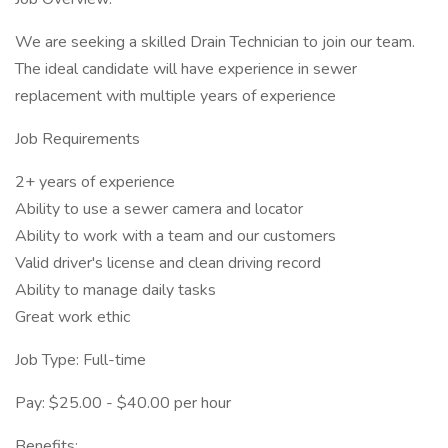
We are seeking a skilled Drain Technician to join our team.
The ideal candidate will have experience in sewer
replacement with multiple years of experience
Job Requirements
2+ years of experience
Ability to use a sewer camera and locator
Ability to work with a team and our customers
Valid driver's license and clean driving record
Ability to manage daily tasks
Great work ethic
Job Type: Full-time
Pay: $25.00 - $40.00 per hour
Benefits: