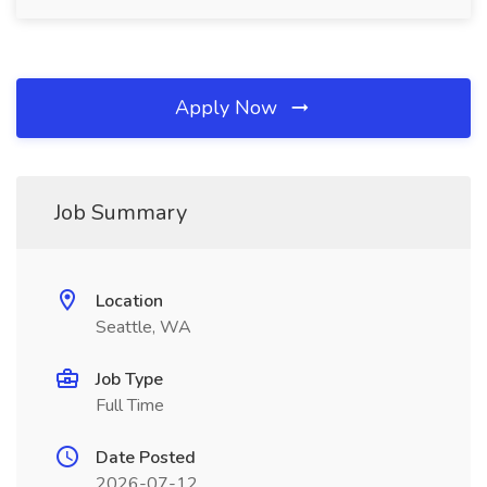
Apply Now
Job Summary
Location
Seattle, WA
Job Type
Full Time
Date Posted
2026-07-12