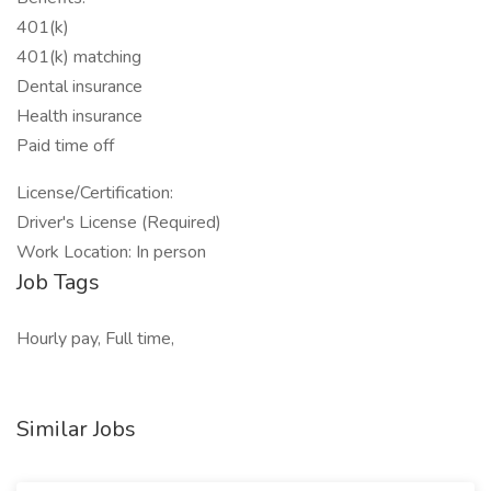
401(k)
401(k) matching
Dental insurance
Health insurance
Paid time off
License/Certification:
Driver's License (Required)
Work Location: In person
Job Tags
Hourly pay, Full time,
Similar Jobs