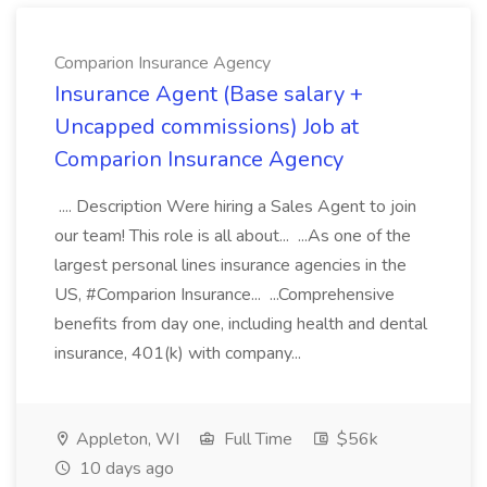
Comparion Insurance Agency
Insurance Agent (Base salary +
Uncapped commissions) Job at
Comparion Insurance Agency
.... Description Were hiring a Sales Agent to join
our team! This role is all about... ...As one of the
largest personal lines insurance agencies in the
US, #Comparion Insurance... ...Comprehensive
benefits from day one, including health and dental
insurance, 401(k) with company...
Appleton, WI
Full Time
$56k
10 days ago