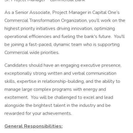
As a Senior Associate, Project Manager in Capital One’s
Commercial Transformation Organization, you’ll work on the
highest priority initiatives driving innovation, optimizing
operational efficiencies and fueling the bank's future. You'll
be joining a fast-paced, dynamic team who is supporting
Commercial wide priorities.
Candidates should have an engaging executive presence,
exceptionally strong written and verbal communication
skills, expertise in relationship-building, and the ability to
manage large complex programs with energy and
excitement. You will be challenged to excel and lead
alongside the brightest talent in the industry and be
rewarded for your achievements.
General Responsibilities: