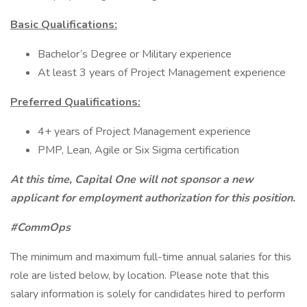
Basic Qualifications:
Bachelor’s Degree or Military experience
At least 3 years of Project Management experience
Preferred Qualifications:
4+ years of Project Management experience
PMP, Lean, Agile or Six Sigma certification
At this time, Capital One will not sponsor a new
applicant for employment authorization for this position.
#CommOps
The minimum and maximum full-time annual salaries for this
role are listed below, by location. Please note that this
salary information is solely for candidates hired to perform