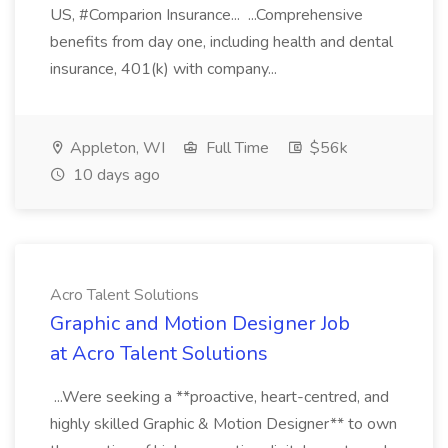
US, #Comparion Insurance... ...Comprehensive
benefits from day one, including health and dental
insurance, 401(k) with company...
Appleton, WI
Full Time
$56k
10 days ago
Acro Talent Solutions
Graphic and Motion Designer Job
at Acro Talent Solutions
...Were seeking a **proactive, heart-centred, and
highly skilled Graphic & Motion Designer** to own