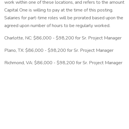
work within one of these locations, and refers to the amount
Capital One is willing to pay at the time of this posting.
Salaries for part-time roles will be prorated based upon the
agreed upon number of hours to be regularly worked.
Charlotte, NC: $86,000 - $98,200 for Sr. Project Manager
Plano, TX: $86,000 - $98,200 for Sr. Project Manager
Richmond, VA: $86,000 - $98,200 for Sr. Project Manager