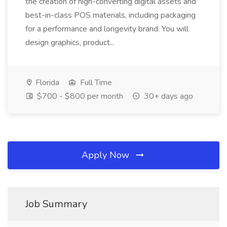
the creation of high-converting digital assets and
best-in-class POS materials, including packaging
for a performance and longevity brand. You will
design graphics, product...
Florida
Full Time
$700 - $800 per month
30+ days ago
Apply Now
Job Summary