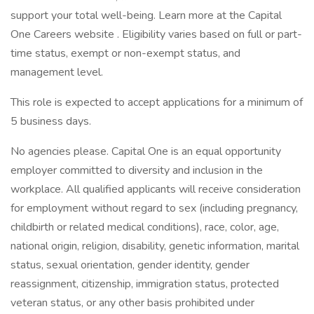
support your total well-being. Learn more at the Capital
One Careers website . Eligibility varies based on full or part-
time status, exempt or non-exempt status, and
management level.
This role is expected to accept applications for a minimum of
5 business days.
No agencies please. Capital One is an equal opportunity
employer committed to diversity and inclusion in the
workplace. All qualified applicants will receive consideration
for employment without regard to sex (including pregnancy,
childbirth or related medical conditions), race, color, age,
national origin, religion, disability, genetic information, marital
status, sexual orientation, gender identity, gender
reassignment, citizenship, immigration status, protected
veteran status, or any other basis prohibited under