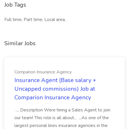
Job Tags
Full time, Part time, Local area,
Similar Jobs
Comparion Insurance Agency
Insurance Agent (Base salary +
Uncapped commissions) Job at
Comparion Insurance Agency
.... Description Were hiring a Sales Agent to join
our team! This role is all about... ...As one of the
largest personal lines insurance agencies in the