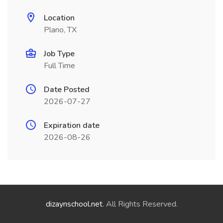
Location
Plano, TX
Job Type
Full Time
Date Posted
2026-07-27
Expiration date
2026-08-26
dizaynschool.net
. All Rights Reserved.