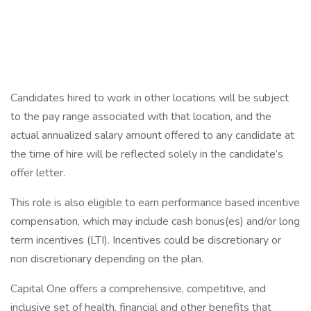
Candidates hired to work in other locations will be subject
to the pay range associated with that location, and the
actual annualized salary amount offered to any candidate at
the time of hire will be reflected solely in the candidate’s
offer letter.
This role is also eligible to earn performance based incentive
compensation, which may include cash bonus(es) and/or long
term incentives (LTI). Incentives could be discretionary or
non discretionary depending on the plan.
Capital One offers a comprehensive, competitive, and
inclusive set of health, financial and other benefits that