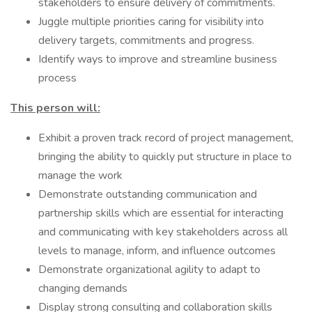
stakeholders to ensure delivery of commitments.
Juggle multiple priorities caring for visibility into
delivery targets, commitments and progress.
Identify ways to improve and streamline business
process
This person will:
Exhibit a proven track record of project management,
bringing the ability to quickly put structure in place to
manage the work
Demonstrate outstanding communication and
partnership skills which are essential for interacting
and communicating with key stakeholders across all
levels to manage, inform, and influence outcomes
Demonstrate organizational agility to adapt to
changing demands
Display strong consulting and collaboration skills