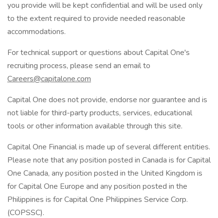
you provide will be kept confidential and will be used only
to the extent required to provide needed reasonable
accommodations.
For technical support or questions about Capital One's
recruiting process, please send an email to
Careers@capitalone.com
Capital One does not provide, endorse nor guarantee and is
not liable for third-party products, services, educational
tools or other information available through this site.
Capital One Financial is made up of several different entities.
Please note that any position posted in Canada is for Capital
One Canada, any position posted in the United Kingdom is
for Capital One Europe and any position posted in the
Philippines is for Capital One Philippines Service Corp.
(COPSSC).