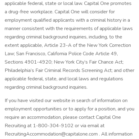
applicable federal, state or local law. Capital One promotes
a drug-free workplace. Capital One will consider for
employment qualified applicants with a criminal history in a
manner consistent with the requirements of applicable laws
regarding criminal background inquiries, including, to the
extent applicable, Article 23-A of the New York Correction
Law; San Francisco, California Police Code Article 49,
Sections 4901-4920; New York City’s Fair Chance Act;
Philadelphia’s Fair Criminal Records Screening Act; and other
applicable federal, state, and local laws and regulations
regarding criminal background inquiries.
If you have visited our website in search of information on
employment opportunities or to apply for a position, and you
require an accommodation, please contact Capital One
Recruiting at 1-800-304-9102 or via email at
RecruitingAccommodation@capitalone.com
. All information