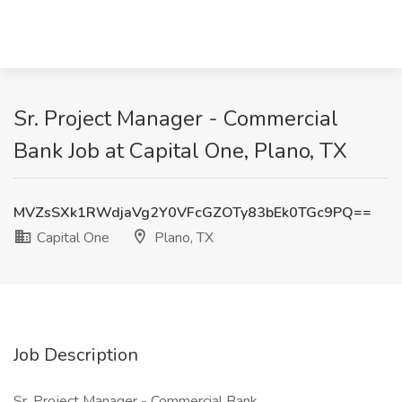
Sr. Project Manager - Commercial
Bank Job at Capital One, Plano, TX
MVZsSXk1RWdjaVg2Y0VFcGZOTy83bEk0TGc9PQ==
Capital One
Plano, TX
Job Description
Sr. Project Manager - Commercial Bank