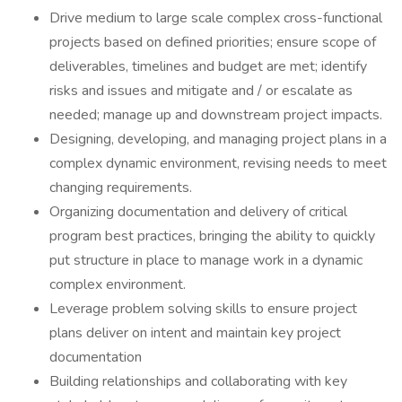
Drive medium to large scale complex cross-functional
projects based on defined priorities; ensure scope of
deliverables, timelines and budget are met; identify
risks and issues and mitigate and / or escalate as
needed; manage up and downstream project impacts.
Designing, developing, and managing project plans in a
complex dynamic environment, revising needs to meet
changing requirements.
Organizing documentation and delivery of critical
program best practices, bringing the ability to quickly
put structure in place to manage work in a dynamic
complex environment.
Leverage problem solving skills to ensure project
plans deliver on intent and maintain key project
documentation
Building relationships and collaborating with key