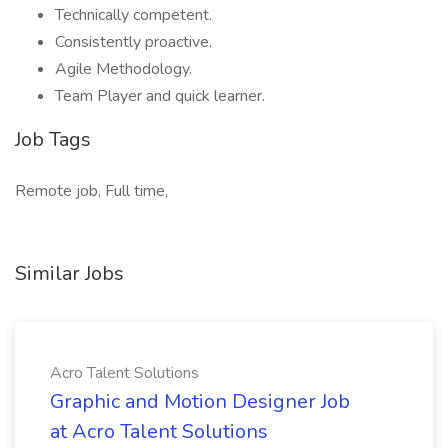
Technically competent.
Consistently proactive.
Agile Methodology.
Team Player and quick learner.
Job Tags
Remote job, Full time,
Similar Jobs
Acro Talent Solutions
Graphic and Motion Designer Job
at Acro Talent Solutions