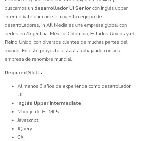
buscamos un
desarrollador UI Senior
con inglés upper
intermediate para unirse a nuestro equipo de
desarrolladores. In All Media es una empresa global con
sedes en Argentina, México, Colombia, Estados Unidos y el
Reino Unido, con diversos clientes de muchas partes del
mundo. En este proyecto, estarás trabajando con una
empresa de renombre mundial.
Required Skills:
Al menos 3 años de experiencia como desarrollador
UI.
Inglés Upper Intermediate
.
Manejo de HTML5.
Javascript.
JQuery.
C#.