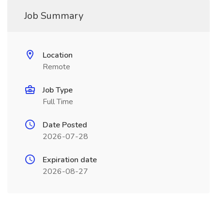
Job Summary
Location
Remote
Job Type
Full Time
Date Posted
2026-07-28
Expiration date
2026-08-27