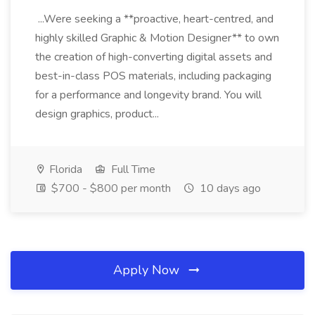
...Were seeking a **proactive, heart-centred, and
highly skilled Graphic & Motion Designer** to own
the creation of high-converting digital assets and
best-in-class POS materials, including packaging
for a performance and longevity brand. You will
design graphics, product...
Florida
Full Time
$700 - $800 per month
10 days ago
Apply Now