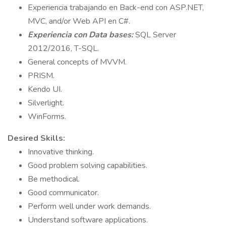
Experiencia trabajando en Back-end con ASP.NET,
MVC, and/or Web API en C#.
Experiencia con Data bases:
SQL Server
2012/2016, T-SQL.
General concepts of MVVM.
PRISM.
Kendo UI.
Silverlight.
WinForms.
Desired Skills:
Innovative thinking.
Good problem solving capabilities.
Be methodical.
Good communicator.
Perform well under work demands.
Understand software applications.