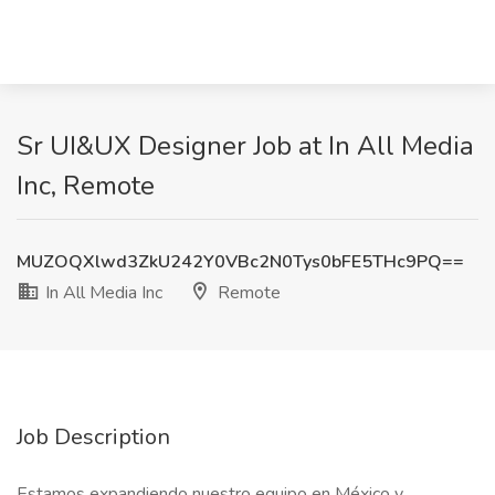
Sr UI&UX Designer Job at In All Media
Inc, Remote
MUZOQXlwd3ZkU242Y0VBc2N0Tys0bFE5THc9PQ==
In All Media Inc
Remote
Job Description
Estamos expandiendo nuestro equipo en México y