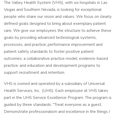
The Valley Health System (VHS), with six hospitals in Las
Vegas and Southern Nevada, is looking for exceptional
people who share our vision and values. We focus on clearly
defined goals designed to bring about exemplary patient
care. We give our employees the structure to achieve these
goals by providing advanced technological systems,
processes, and practice; performance improvement and
patient safety standards to foster positive patient
outcomes; a collaborative practice model; evidence-based
practice; and education and development programs to
support recruitment and retention.
VHS is owned and operated by a subsidiary of Universal
Health Services, Inc. (UHS). Each employee at VHS takes
part in the UHS Service Excellence Program. The program is
guided by three standards: "Treat everyone as a guest.
Demonstrate professionalism and excellence in the things I