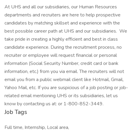
At UHS and all our subsidiaries, our Human Resources
departments and recruiters are here to help prospective
candidates by matching skillset and experience with the
best possible career path at UHS and our subsidiaries. We
take pride in creating a highly efficient and best in class
candidate experience. During the recruitment process, no
recruiter or employee will request financial or personal
information (Social Security Number, credit card or bank
information, etc.) from you via email. The recruiters will not
email you from a public webmail client like Hotmail, Gmail,
Yahoo Mail, etc. If you are suspicious of a job posting or job-
related email mentioning UHS or its subsidiaries, let us
know by contacting us at: or 1-800-852-3449.
Job Tags
Full time, Internship, Local area,