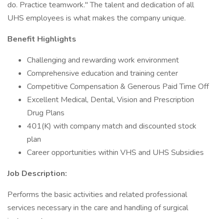
do. Practice teamwork." The talent and dedication of all
UHS employees is what makes the company unique.
Benefit Highlights
Challenging and rewarding work environment
Comprehensive education and training center
Competitive Compensation & Generous Paid Time Off
Excellent Medical, Dental, Vision and Prescription
Drug Plans
401(K) with company match and discounted stock
plan
Career opportunities within VHS and UHS Subsidies
Job Description:
Performs the basic activities and related professional
services necessary in the care and handling of surgical