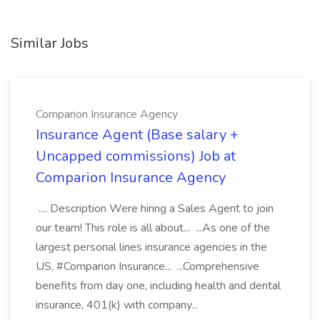
Similar Jobs
Comparion Insurance Agency
Insurance Agent (Base salary +
Uncapped commissions) Job at
Comparion Insurance Agency
.... Description Were hiring a Sales Agent to join
our team! This role is all about... ...As one of the
largest personal lines insurance agencies in the
US, #Comparion Insurance... ...Comprehensive
benefits from day one, including health and dental
insurance, 401(k) with company...