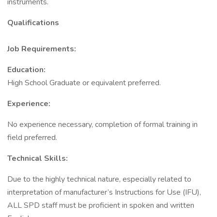
instruments.
Qualifications
Job Requirements:
Education:
High School Graduate or equivalent preferred.
Experience:
No experience necessary, completion of formal training in
field preferred.
Technical Skills:
Due to the highly technical nature, especially related to
interpretation of manufacturer’s Instructions for Use (IFU),
ALL SPD staff must be proficient in spoken and written