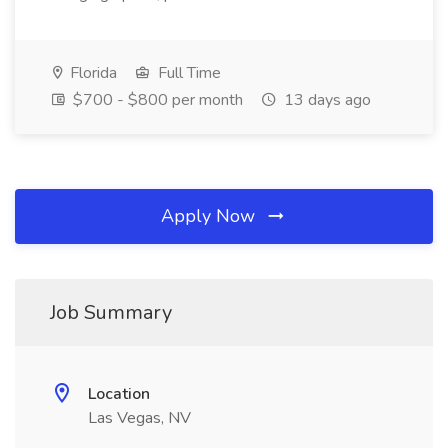
Florida
Full Time
$700 - $800 per month
13 days ago
Apply Now
Job Summary
Location
Las Vegas, NV