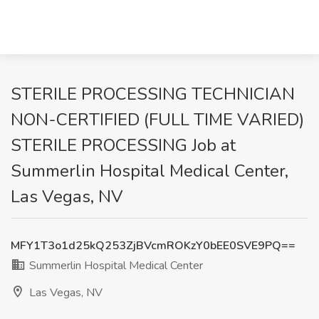
STERILE PROCESSING TECHNICIAN
NON-CERTIFIED (FULL TIME VARIED)
STERILE PROCESSING Job at
Summerlin Hospital Medical Center,
Las Vegas, NV
MFY1T3o1d25kQ253ZjBVcmROKzY0bEE0SVE9PQ==
Summerlin Hospital Medical Center
Las Vegas, NV