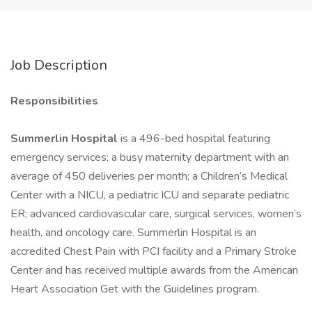
Job Description
Responsibilities
Summerlin Hospital
is a 496-bed hospital featuring
emergency services; a busy maternity department with an
average of 450 deliveries per month; a Children’s Medical
Center with a NICU, a pediatric ICU and separate pediatric
ER; advanced cardiovascular care, surgical services, women’s
health, and oncology care. Summerlin Hospital is an
accredited Chest Pain with PCI facility and a Primary Stroke
Center and has received multiple awards from the American
Heart Association Get with the Guidelines program.