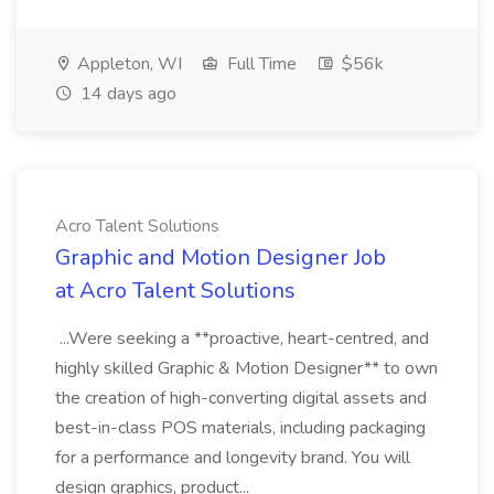
Appleton, WI
Full Time
$56k
14 days ago
Acro Talent Solutions
Graphic and Motion Designer Job
at Acro Talent Solutions
...Were seeking a **proactive, heart-centred, and
highly skilled Graphic & Motion Designer** to own
the creation of high-converting digital assets and
best-in-class POS materials, including packaging
for a performance and longevity brand. You will
design graphics, product...