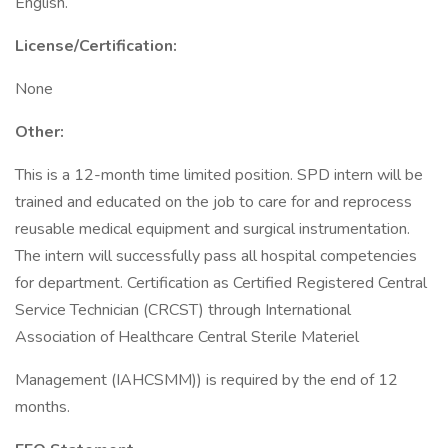
English.
License/Certification:
None
Other:
This is a 12-month time limited position. SPD intern will be
trained and educated on the job to care for and reprocess
reusable medical equipment and surgical instrumentation.
The intern will successfully pass all hospital competencies
for department. Certification as Certified Registered Central
Service Technician (CRCST) through International
Association of Healthcare Central Sterile Materiel
Management (IAHCSMM)) is required by the end of 12
months.