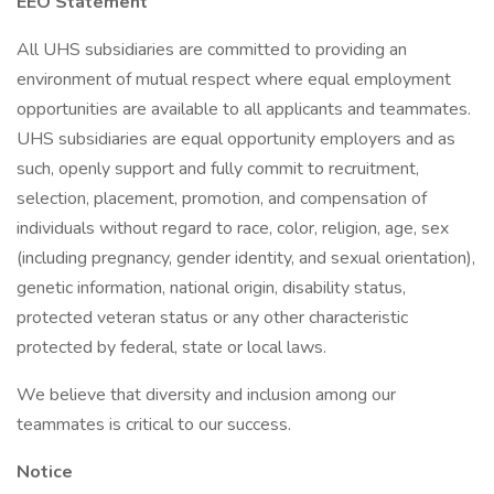
EEO Statement
All UHS subsidiaries are committed to providing an
environment of mutual respect where equal employment
opportunities are available to all applicants and teammates.
UHS subsidiaries are equal opportunity employers and as
such, openly support and fully commit to recruitment,
selection, placement, promotion, and compensation of
individuals without regard to race, color, religion, age, sex
(including pregnancy, gender identity, and sexual orientation),
genetic information, national origin, disability status,
protected veteran status or any other characteristic
protected by federal, state or local laws.
We believe that diversity and inclusion among our
teammates is critical to our success.
Notice