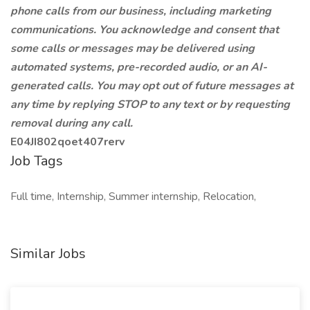
phone calls from our business, including marketing
communications. You acknowledge and consent that
some calls or messages may be delivered using
automated systems, pre-recorded audio, or an AI-
generated calls. You may opt out of future messages at
any time by replying STOP to any text or by requesting
removal during any call.
E04JI802qoet407rerv
Job Tags
Full time, Internship, Summer internship, Relocation,
Similar Jobs