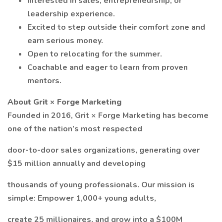
Interested in sales, entrepreneurship, or
leadership experience.
Excited to step outside their comfort zone and
earn serious money.
Open to relocating for the summer.
Coachable and eager to learn from proven
mentors.
About Grit × Forge Marketing
Founded in 2016, Grit × Forge Marketing has become
one of the nation’s most respected
door-to-door sales organizations, generating over
$15 million annually and developing
thousands of young professionals. Our mission is
simple: Empower 1,000+ young adults,
create 25 millionaires, and grow into a $100M