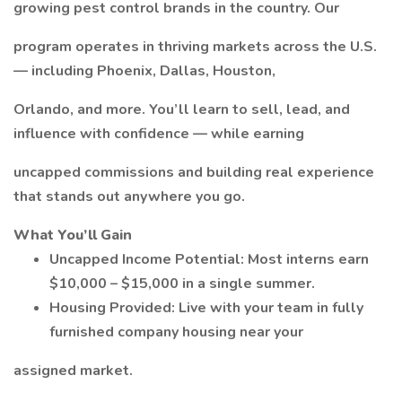
growing pest control brands in the country. Our
program operates in thriving markets across the U.S.
— including Phoenix, Dallas, Houston,
Orlando, and more. You’ll learn to sell, lead, and
influence with confidence — while earning
uncapped commissions and building real experience
that stands out anywhere you go.
What You’ll Gain
Uncapped Income Potential: Most interns earn
$10,000 – $15,000 in a single summer.
Housing Provided: Live with your team in fully
furnished company housing near your
assigned market.