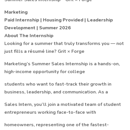
Marketing
Paid Internship | Housing Provided | Leadership
Development | Summer 2026
About The Internship
Looking for a summer that truly transforms you — not
just fills a résumé line? Grit × Forge
Marketing’s Summer Sales Internship is a hands-on,
high-income opportunity for college
students who want to fast-track their growth in
business, leadership, and communication. As a
Sales Intern, you’ll join a motivated team of student
entrepreneurs working face-to-face with
homeowners, representing one of the fastest-