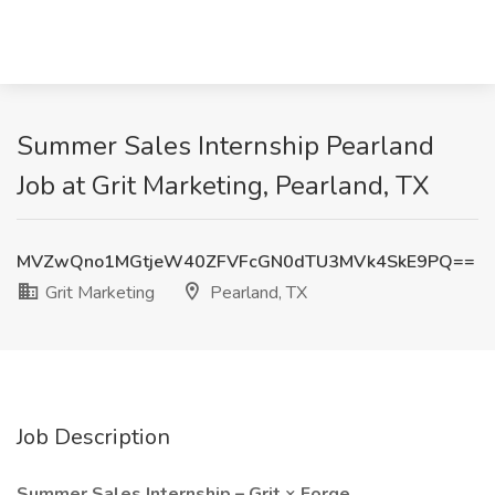
Summer Sales Internship Pearland
Job at Grit Marketing, Pearland, TX
MVZwQno1MGtjeW40ZFVFcGN0dTU3MVk4SkE9PQ==
Grit Marketing
Pearland, TX
Job Description
Summer Sales Internship – Grit × Forge