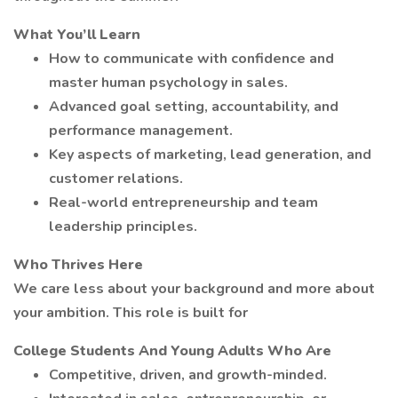
What You’ll Learn
How to communicate with confidence and
master human psychology in sales.
Advanced goal setting, accountability, and
performance management.
Key aspects of marketing, lead generation, and
customer relations.
Real-world entrepreneurship and team
leadership principles.
Who Thrives Here
We care less about your background and more about
your ambition. This role is built for
College Students And Young Adults Who Are
Competitive, driven, and growth-minded.