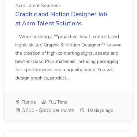
Acro Talent Solutions
Graphic and Motion Designer Job
at Acro Talent Solutions
...Were seeking a **proactive, heart-centred, and
highly skilled Graphic & Motion Designer** to own
the creation of high-converting digital assets and
best-in-class POS materials, including packaging
for a performance and longevity brand. You will
design graphics, product...
Florida
Full Time
$700 - $800 per month
10 days ago