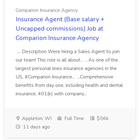
Comparion Insurance Agency
Insurance Agent (Base salary +
Uncapped commissions) Job at
Comparion Insurance Agency
.... Description Were hiring a Sales Agent to join
our team! This role is all about... ...As one of the
largest personal lines insurance agencies in the
US, #Comparion Insurance... ...Comprehensive
benefits from day one, including health and dental
insurance, 401(k) with company...
Appleton, WI
Full Time
$56k
11 days ago