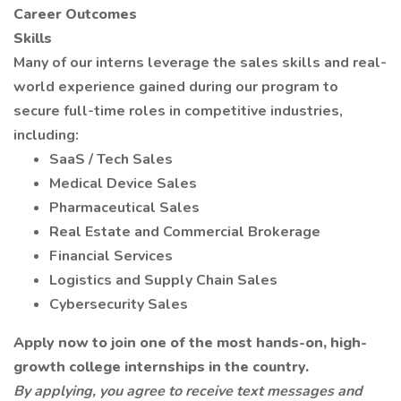
Career Outcomes
Skills
Many of our interns leverage the sales skills and real-
world experience gained during our program to
secure full-time roles in competitive industries,
including:
SaaS / Tech Sales
Medical Device Sales
Pharmaceutical Sales
Real Estate and Commercial Brokerage
Financial Services
Logistics and Supply Chain Sales
Cybersecurity Sales
Apply now to join one of the most hands-on, high-
growth college internships in the country.
By applying, you agree to receive text messages and