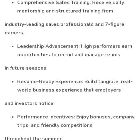
Comprehensive Sales Training: Receive daily
mentorship and structured training from
industry-leading sales professionals and 7-figure
earners.
Leadership Advancement: High performers earn
opportunities to recruit and manage teams
in future seasons.
Resume-Ready Experience: Build tangible, real-
world business experience that employers
and investors notice.
Performance Incentives: Enjoy bonuses, company
trips, and friendly competitions
throughout the summer.