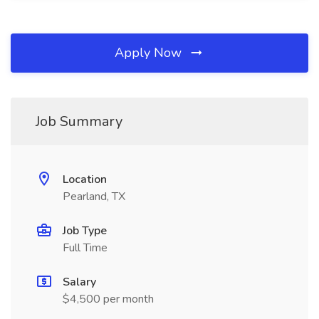
Apply Now
Job Summary
Location
Pearland, TX
Job Type
Full Time
Salary
$4,500 per month