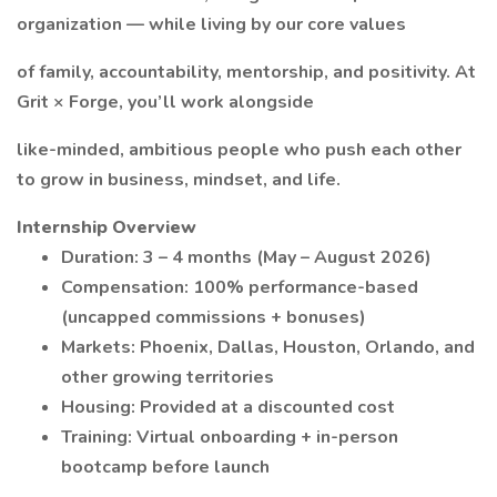
organization — while living by our core values
of family, accountability, mentorship, and positivity. At
Grit × Forge, you’ll work alongside
like-minded, ambitious people who push each other
to grow in business, mindset, and life.
Internship Overview
Duration: 3 – 4 months (May – August 2026)
Compensation: 100% performance-based
(uncapped commissions + bonuses)
Markets: Phoenix, Dallas, Houston, Orlando, and
other growing territories
Housing: Provided at a discounted cost
Training: Virtual onboarding + in-person
bootcamp before launch